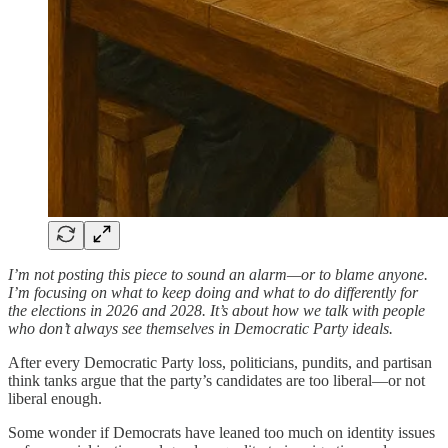
I’m not posting this piece to sound an alarm—or to blame anyone.
I’m focusing on what to keep doing and what to do differently for
the elections in 2026 and 2028. It’s about how we talk with people
who don’t always see themselves in Democratic Party ideals.
After every Democratic Party loss, politicians, pundits, and partisan
think tanks argue that the party’s candidates are too liberal—or not
liberal enough.
Some wonder if Democrats have leaned too much on identity issues