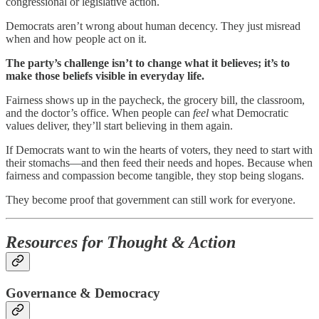
congressional or legislative action.
Democrats aren’t wrong about human decency. They just misread
when and how people act on it.
The party’s challenge isn’t to change what it believes; it’s to
make those beliefs visible in everyday life.
Fairness shows up in the paycheck, the grocery bill, the classroom,
and the doctor’s office. When people can
feel
what Democratic
values deliver, they’ll start believing in them again.
If Democrats want to win the hearts of voters, they need to start with
their stomachs—and then feed their needs and hopes. Because when
fairness and compassion become tangible, they stop being slogans.
They become proof that government can still work for everyone.
Resources for Thought & Action
Governance & Democracy