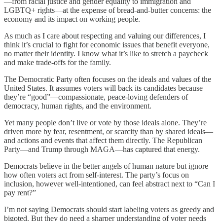
—from racial justice and gender equality to immigration and
LGBTQ+ rights—at the expense of bread-and-butter concerns: the
economy and its impact on working people.
As much as I care about respecting and valuing our differences, I
think it’s crucial to fight for economic issues that benefit everyone,
no matter their identity. I know what it’s like to stretch a paycheck
and make trade-offs for the family.
The Democratic Party often focuses on the ideals and values of the
United States. It assumes voters will back its candidates because
they’re “good”—compassionate, peace-loving defenders of
democracy, human rights, and the environment.
Yet many people don’t live or vote by those ideals alone. They’re
driven more by fear, resentment, or scarcity than by shared ideals—
and actions and events that affect them directly. The Republican
Party—and Trump through MAGA—has captured that energy.
Democrats believe in the better angels of human nature but ignore
how often voters act from self-interest. The party’s focus on
inclusion, however well-intentioned, can feel abstract next to “Can I
pay rent?”
I’m not saying Democrats should start labeling voters as greedy and
bigoted. But they do need a sharper understanding of voter needs