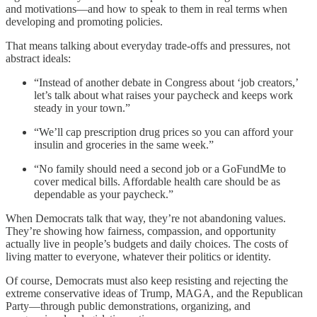
and motivations—and how to speak to them in real terms when
developing and promoting policies.
That means talking about everyday trade-offs and pressures, not
abstract ideals:
“Instead of another debate in Congress about ‘job creators,’
let’s talk about what raises your paycheck and keeps work
steady in your town.”
“We’ll cap prescription drug prices so you can afford your
insulin and groceries in the same week.”
“No family should need a second job or a GoFundMe to
cover medical bills. Affordable health care should be as
dependable as your paycheck.”
When Democrats talk that way, they’re not abandoning values.
They’re showing how fairness, compassion, and opportunity
actually live in people’s budgets and daily choices. The costs of
living matter to everyone, whatever their politics or identity.
Of course, Democrats must also keep resisting and rejecting the
extreme conservative ideas of Trump, MAGA, and the Republican
Party—through public demonstrations, organizing, and