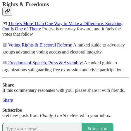
Rights & Freedoms
🧰
There’s More Than One Way to Make a Difference. Speaking
Out Is One of Them
: Protest is one way forward, and it fuels the
votes that follow
🟥
Voting Rights & Electoral Reform
: A ranked guide to advocacy
groups advancing voting access and electoral integrity.
🟥
Freedoms of Speech, Press & Assembly
: A ranked guide to
organizations safeguarding free expression and civic participation.
Share
If this commentary resonates with you, please share it with friends.
Share
Subscribe
Get new posts from
Plainly, Garbl
delivered to your inbox.
Subscribe