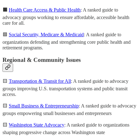
🟩
Health Care Access & Public Health
: A ranked guide to
advocacy groups working to ensure affordable, accessible health
care for all.
🟩
Social Security, Medicare & Medicaid
: A ranked guide to
organizations defending and strengthening core public health and
retirement programs.
Regional & Community Issues
🟨
Transportation & Transit for All
: A ranked guide to advocacy
groups improving U.S. transportation systems and public transit
access.
🟨
Small Business & Entrepreneurship
: A ranked guide to advocacy
groups empowering small businesses and entrepreneurs
🟨
Washington State Advocacy
: A ranked guide to organizations
shaping progressive change across Washington state