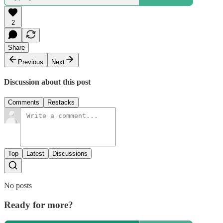
2
Share
Previous
Next
Discussion about this post
Comments
Restacks
Top
Latest
Discussions
No posts
Ready for more?