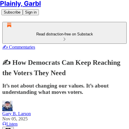
Plainly, Garbl
Subscribe
Sign in
Read distraction-free on Substack
✍️ Commentaries
✍️ How Democrats Can Keep Reaching
the Voters They Need
It’s not about changing our values. It’s about
understanding what moves voters.
Gary B. Larson
Nov 05, 2025
Listen