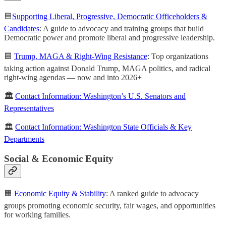
🟦
Supporting Liberal, Progressive, Democratic Officeholders &
Candidates
: A guide to advocacy and training groups that build
Democratic power and promote liberal and progressive leadership.
🟦
Trump, MAGA & Right-Wing Resistance
: Top organizations
taking action against Donald Trump, MAGA politics, and radical
right-wing agendas — now and into 2026+
🏛️
Contact Information: Washington’s U.S. Senators and
Representatives
🏛️
Contact Information: Washington State Officials & Key
Departments
Social & Economic Equity
🟧
Economic Equity & Stability
: A ranked guide to advocacy
groups promoting economic security, fair wages, and opportunities
for working families.