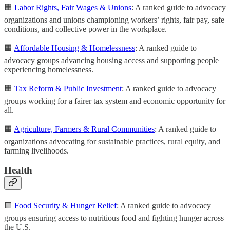
🟧
Labor Rights, Fair Wages & Unions
: A ranked guide to advocacy
organizations and unions championing workers’ rights, fair pay, safe
conditions, and collective power in the workplace.
🟧
Affordable Housing & Homelessness
: A ranked guide to
advocacy groups advancing housing access and supporting people
experiencing homelessness.
🟧
Tax Reform & Public Investment
: A ranked guide to advocacy
groups working for a fairer tax system and economic opportunity for
all.
🟧
Agriculture, Farmers & Rural Communities
: A ranked guide to
organizations advocating for sustainable practices, rural equity, and
farming livelihoods.
Health
🟩
Food Security & Hunger Relief
: A ranked guide to advocacy
groups ensuring access to nutritious food and fighting hunger across
the U.S.