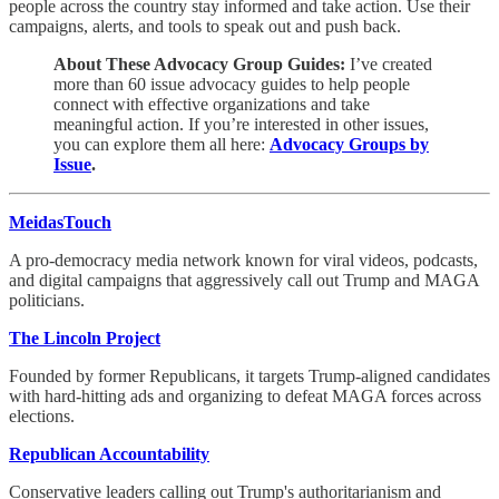
people across the country stay informed and take action. Use their
campaigns, alerts, and tools to speak out and push back.
About These Advocacy Group Guides:
I’ve created
more than 60 issue advocacy guides to help people
connect with effective organizations and take
meaningful action. If you’re interested in other issues,
you can explore them all here:
Advocacy Groups by
Issue
.
MeidasTouch
A pro-democracy media network known for viral videos, podcasts,
and digital campaigns that aggressively call out Trump and MAGA
politicians.
The Lincoln Project
Founded by former Republicans, it targets Trump-aligned candidates
with hard-hitting ads and organizing to defeat MAGA forces across
elections.
Republican Accountability
Conservative leaders calling out Trump's authoritarianism and