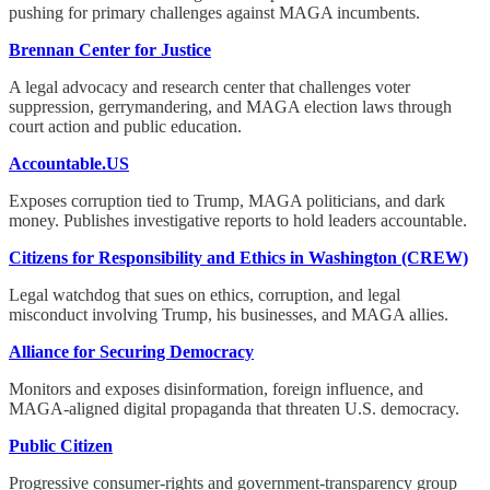
pushing for primary challenges against MAGA incumbents.
Brennan Center for Justice
A legal advocacy and research center that challenges voter
suppression, gerrymandering, and MAGA election laws through
court action and public education.
Accountable.US
Exposes corruption tied to Trump, MAGA politicians, and dark
money. Publishes investigative reports to hold leaders accountable.
Citizens for Responsibility and Ethics in Washington (CREW)
Legal watchdog that sues on ethics, corruption, and legal
misconduct involving Trump, his businesses, and MAGA allies.
Alliance for Securing Democracy
Monitors and exposes disinformation, foreign influence, and
MAGA-aligned digital propaganda that threaten U.S. democracy.
Public Citizen
Progressive consumer-rights and government-transparency group