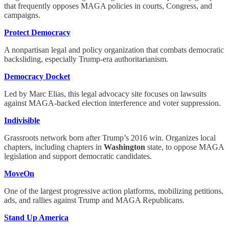
that frequently opposes MAGA policies in courts, Congress, and
campaigns.
Protect Democracy
A nonpartisan legal and policy organization that combats democratic
backsliding, especially Trump-era authoritarianism.
Democracy Docket
Led by Marc Elias, this legal advocacy site focuses on lawsuits
against MAGA-backed election interference and voter suppression.
Indivisible
Grassroots network born after Trump’s 2016 win. Organizes local
chapters, including chapters in
Washington
state, to oppose MAGA
legislation and support democratic candidates.
MoveOn
One of the largest progressive action platforms, mobilizing petitions,
ads, and rallies against Trump and MAGA Republicans.
Stand Up America