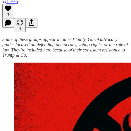
Listen
7
3
Some of these groups appear in other Plainly, Garbl advocacy
guides focused on defending democracy, voting rights, or the rule of
law. They’re included here because of their consistent resistance to
Trump & Co.