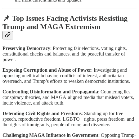
📌 Top Issues Facing Activists Resisting
Trump and MAGA Extremism
Preserving Democracy
: Protecting fair elections, voting rights,
constitutional checks and balances, and the peaceful transfer of
power.
Exposing Corruption and Abuse of Power
: Investigating and
opposing unethical behavior, conflicts of interest, authoritarian
overreach, and Trump’s efforts to weaken democratic institutions.
Confronting Disinformation and Propaganda
: Countering lies,
conspiracy theories, and MAGA-aligned media that mislead voters,
incite violence, and attack truth.
Defending Civil Rights and Freedoms
: Standing up for free
speech, reproductive freedom, LGBTQ+ rights, press freedom, and
the rights of immigrants, people of color, and dissenters.
Challenging MAGA Influence in Government
: Opposing Trump-