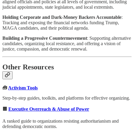
aligned officials and policies at all levels of government, including
judicial appointments, state legislators, and local extremists.
Holding Corporate and Dark-Money Backers Accountable
:
Tracking and exposing the financial networks funding Trump,
MAGA candidates, and their political agenda.
Building a Progressive Countermovement
: Supporting alternative
candidates, organizing local resistance, and offering a vision of
justice, compassion, and democratic renewal.
Other Resources
🧰
Activism Tools
Step-by-step guides, toolkits, and platforms for effective organizing.
🟦
Executive Overreach & Abuse of Power
A ranked guide to organizations resisting authoritarianism and
defending democratic norms.