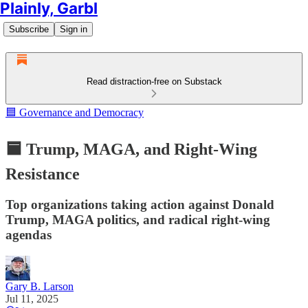
Plainly, Garbl
Subscribe
Sign in
Read distraction-free on Substack
🟦 Governance and Democracy
🟦 Trump, MAGA, and Right-Wing
Resistance
Top organizations taking action against Donald
Trump, MAGA politics, and radical right-wing
agendas
Gary B. Larson
Jul 11, 2025