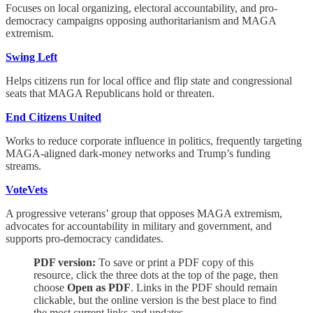
Focuses on local organizing, electoral accountability, and pro-
democracy campaigns opposing authoritarianism and MAGA
extremism.
Swing Left
Helps citizens run for local office and flip state and congressional
seats that MAGA Republicans hold or threaten.
End Citizens United
Works to reduce corporate influence in politics, frequently targeting
MAGA-aligned dark-money networks and Trump’s funding
streams.
VoteVets
A progressive veterans’ group that opposes MAGA extremism,
advocates for accountability in military and government, and
supports pro-democracy candidates.
PDF version:
To save or print a PDF copy of this
resource, click the three dots at the top of the page, then
choose
Open as PDF
. Links in the PDF should remain
clickable, but the online version is the best place to find
the most current links and updates.