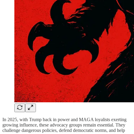
In 2025, with Trump back in power and MAGA loyalists exerting
growing influence, these advocacy groups remain essential. They
challenge dangerous policies, defend democratic norms, and help