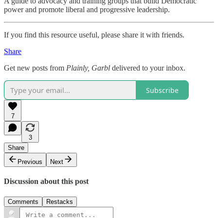
A guide to advocacy and training groups that build Democratic
power and promote liberal and progressive leadership.
If you find this resource useful, please share it with friends.
Share
Get new posts from
Plainly, Garbl
delivered to your inbox.
Subscribe
7
3
Share
Previous
Next
Discussion about this post
Comments
Restacks