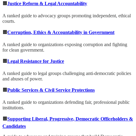
🟦
Justice Reform & Legal Accountability
A ranked guide to advocacy groups promoting independent, ethical
courts.
🟦
Corruption, Ethics & Accountability in Government
A ranked guide to organizations exposing corruption and fighting
for clean government.
🟦
Legal Resistance for Justice
A ranked guide to legal groups challenging anti-democratic policies
and abuses of power.
🟦
Public Services & Civil Service Protections
A ranked guide to organizations defending fair, professional public
institutions.
🟦
Supporting Liberal, Progressive, Democratic Officeholders &
Candidates