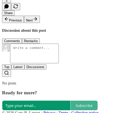
2
Share
Previous
Next
Discussion about this post
Comments
Restacks
Top
Latest
Discussions
No posts
Ready for more?
Subscribe
© 2026 Gary B. Larson
·
Privacy
∙
Terms
∙
Collection notice