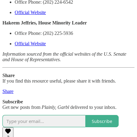
Office Phone: (202) 224-6542
Official Website
Hakeem Jeffries, House Minority Leader
Office Phone: (202) 225-5936
Official Website
Information sourced from the official websites of the U.S. Senate
and House of Representatives.
Share
If you find this resource useful, please share it with friends.
Share
Subscribe
Get new posts from
Plainly, Garbl
delivered to your inbox.
Subscribe