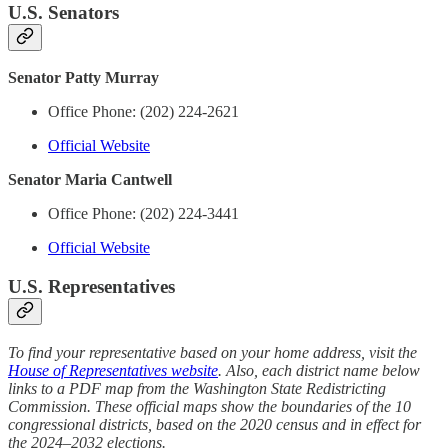
U.S. Senators
Senator Patty Murray
Office Phone: (202) 224-2621
Official Website
Senator Maria Cantwell
Office Phone: (202) 224-3441
Official Website
U.S. Representatives
To find your representative based on your home address, visit the
House of Representatives website
. Also, each district name below
links to a PDF map from the Washington State Redistricting
Commission. These official maps show the boundaries of the 10
congressional districts, based on the 2020 census and in effect for
the 2024–2032 elections.