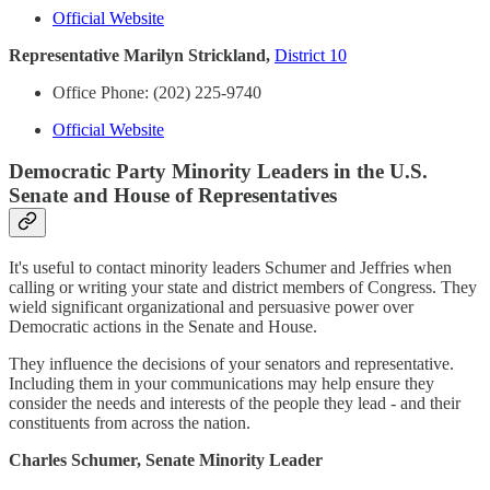
Official Website
Representative Marilyn Strickland,
District 10
Office Phone: (202) 225-9740
Official Website
Democratic Party Minority Leaders in the U.S.
Senate and House of Representatives
It's useful to contact minority leaders Schumer and Jeffries when
calling or writing your state and district members of Congress. They
wield significant organizational and persuasive power over
Democratic actions in the Senate and House.
They influence the decisions of your senators and representative.
Including them in your communications may help ensure they
consider the needs and interests of the people they lead - and their
constituents from across the nation.
Charles Schumer, Senate Minority Leader