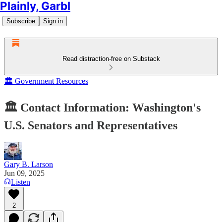
Plainly, Garbl
Subscribe
Sign in
Read distraction-free on Substack
🏛️ Government Resources
🏛️ Contact Information: Washington's
U.S. Senators and Representatives
Gary B. Larson
Jun 09, 2025
Listen
2