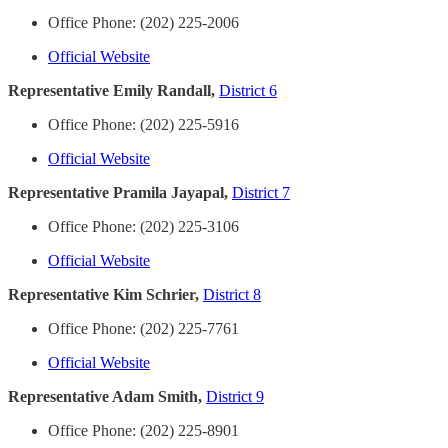
Office Phone: (202) 225-2006
Official Website
Representative Emily Randall,
District 6
Office Phone: (202) 225-5916
Official Website
Representative Pramila Jayapal,
District 7
Office Phone: (202) 225-3106
Official Website
Representative Kim Schrier,
District 8
Office Phone: (202) 225-7761
Official Website
Representative Adam Smith,
District 9
Office Phone: (202) 225-8901