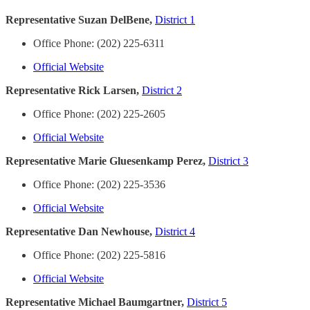
Representative Suzan DelBene,
District 1
Office Phone: (202) 225-6311
Official Website
Representative Rick Larsen,
District 2
Office Phone: (202) 225-2605
Official Website
Representative Marie Gluesenkamp Perez,
District 3
Office Phone: (202) 225-3536
Official Website
Representative Dan Newhouse,
District 4
Office Phone: (202) 225-5816
Official Website
Representative Michael Baumgartner,
District 5