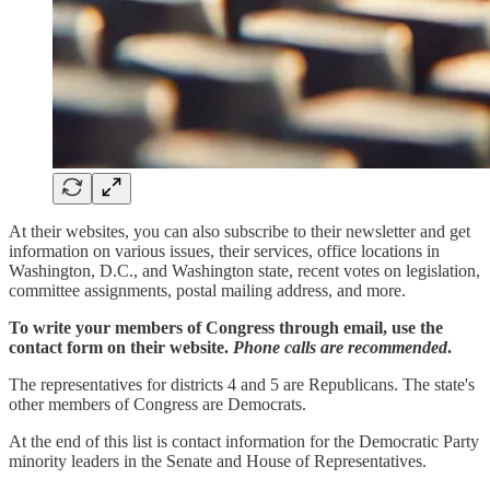
At their websites, you can also subscribe to their newsletter and get
information on various issues, their services, office locations in
Washington, D.C., and Washington state, recent votes on legislation,
committee assignments, postal mailing address, and more.
To write your members of Congress through email, use the
contact form on their website.
Phone calls are recommended
.
The representatives for districts 4 and 5 are Republicans. The state's
other members of Congress are Democrats.
At the end of this list is contact information for the Democratic Party
minority leaders in the Senate and House of Representatives.