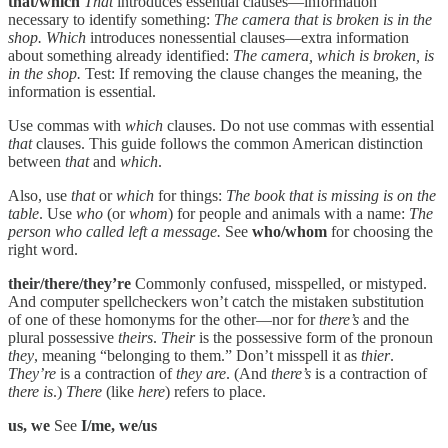
that/which
That
introduces essential clauses—information
necessary to identify something:
The camera that is broken is in the
shop. Which
introduces nonessential clauses—extra information
about something already identified:
The camera, which is broken, is
in the shop.
Test: If removing the clause changes the meaning, the
information is essential.
Use commas with
which
clauses. Do not use commas with essential
that
clauses. This guide follows the common American distinction
between
that
and
which
.
Also, use
that
or
which
for things:
The book that is missing is on the
table
. Use
who
(or
whom
) for people and animals with a name:
The
person who called left a message.
See
who/whom
for choosing the
right word.
their/there/they’re
Commonly confused, misspelled, or mistyped.
And computer spellcheckers won’t catch the mistaken substitution
of one of these homonyms for the other—nor for
there’s
and the
plural possessive
theirs
.
Their
is the possessive form of the pronoun
they
, meaning “belonging to them.” Don’t misspell it as
thier
.
They’re
is a contraction of
they are
. (And
there’s
is a contraction of
there is
.)
There
(like
here
) refers to place.
us, we
See
I/me, we/us