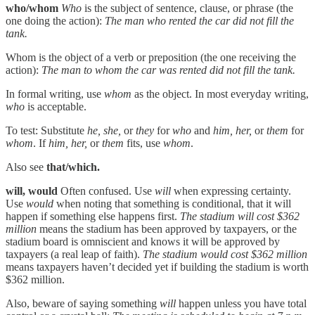
who/whom
Who
is the subject of sentence, clause, or phrase (the
one doing the action):
The man who rented the car did not fill the
tank.
Whom is the object of a verb or preposition (the one receiving the
action):
The man to whom the car was rented did not fill the tank.
In formal writing, use
whom
as the object. In most everyday writing,
who
is acceptable.
To test: Substitute
he, she,
or
they
for
who
and
him, her,
or
them
for
whom
. If
him, her,
or
them
fits, use
whom
.
Also see
that/which.
will, would
Often confused. Use
will
when expressing certainty.
Use
would
when noting that something is conditional, that it will
happen if something else happens first.
The stadium will cost $362
million
means the stadium has been approved by taxpayers, or the
stadium board is omniscient and knows it will be approved by
taxpayers (a real leap of faith).
The stadium would cost $362 million
means taxpayers haven’t decided yet if building the stadium is worth
$362 million.
Also, beware of saying something
will
happen unless you have total