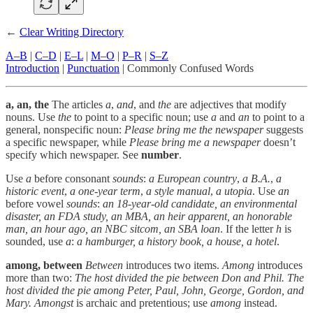
←
Clear Writing Directory
A–B
|
C–D
|
E–L
|
M–O
|
P–R
|
S–Z
Introduction
|
Punctuation
| Commonly Confused Words
a, an, the
The articles
a
,
and
, and
the
are adjectives that modify
nouns. Use
the
to point to a specific noun; use
a
and
an
to point to a
general, nonspecific noun:
Please bring me the newspaper
suggests
a specific newspaper, while
Please bring me a newspaper
doesn’t
specify which newspaper. See
number
.
Use
a
before consonant
sounds
:
a European country
,
a B.A.
,
a
historic event
,
a one-year term
,
a style manual
,
a utopia
. Use
an
before vowel
sounds
:
an 18-year-old candidate, an environmental
disaster, an FDA study, an MBA, an heir apparent, an honorable
man, an hour ago, an NBC sitcom, an SBA loan
. If the letter
h
is
sounded, use
a
:
a hamburger, a history book, a house, a hotel
.
among, between
Between
introduces two items.
Among
introduces
more than two:
The host divided the pie between Don and Phil. The
host divided the pie among Peter, Paul, John, George, Gordon, and
Mary.
Amongst
is archaic and pretentious; use
among
instead.