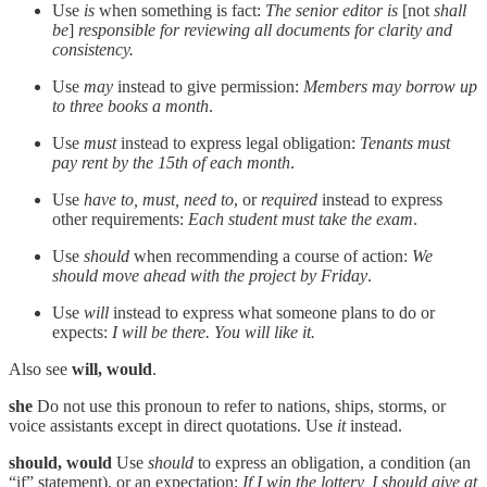
Use
is
when something is fact:
The senior editor is
[not
shall
be
]
responsible for reviewing all documents for clarity and
consistency.
Use
may
instead to give permission:
Members may borrow up
to three books a month
.
Use
must
instead to express legal obligation:
Tenants must
pay rent by the 15th of each month
.
Use
have to, must, need to
, or
required
instead to express
other requirements:
Each student must take the exam
.
Use
should
when recommending a course of action:
We
should move ahead with the project by Friday
.
Use
will
instead to express what someone plans to do or
expects:
I will be there. You will like it.
Also see
will, would
.
she
Do not use this pronoun to refer to nations, ships, storms, or
voice assistants except in direct quotations. Use
it
instead.
should, would
Use
should
to express an obligation, a condition (an
“if” statement), or an expectation:
If I win the lottery, I should give at