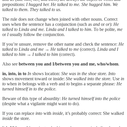
prepositions:
I hugged her. He talked to me. She hugged him. We
talked to them. They talked to us.
The rule does not change when joined with other nouns. Correct
uses when the sentence has a conjunction (such as
and
or
or
):
He
talked to Linda and me. Linda and I talked to him.
To be polite,
me
or
I
usually follow the conjunction.
If you’re unsure, remove the other name and check the sentence:
He
talked to Linda and me → He talked to me
(correct).
Linda and I
talked to him → I talked to him
(correct).
Also see
between you and I/between you and me,
who/whom
.
in, into, in to
In
shows location:
She was in the shoe store.
Into
shows movement toward or inside:
She walked into the store.
Use
in
to
when
in
belongs with a verb and
to
begins a separate phrase
: He
turned himself in to the police.
Beware of this type of absurdity:
He turned himself into the police
(despite what a vigilante might want to do).
If you can replace
into
with
inside
, it’s probably correct: She walked
inside
the store.