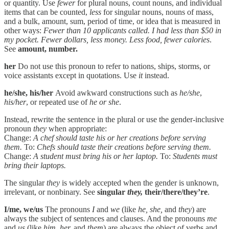
or quantity. Use
fewer
for plural nouns, count nouns, and individual
items that can be counted,
less
for singular nouns, nouns of mass,
and a bulk, amount, sum, period of time, or idea that is measured in
other ways:
Fewer than 10 applicants called. I had less than $50 in
my pocket. Fewer dollars, less money. Less food, fewer calories
.
See
amount, number.
her
Do not use this pronoun to refer to nations, ships, storms, or
voice assistants except in quotations. Use
it
instead.
he/she, his/her
Avoid awkward constructions such as
he/she
,
his/her
, or repeated use of
he or she
.
Instead, rewrite the sentence in the plural or use the gender-inclusive
pronoun
they
when appropriate:
Change:
A chef should taste his or her creations before serving
them.
To:
Chefs should taste their creations before serving them.
Change:
A student must bring his or her laptop.
To:
Students must
bring their laptops.
The singular
they
is widely accepted when the gender is unknown,
irrelevant, or nonbinary. See
singular
they,
their/there/they’re
.
I/me, we/us
The pronouns
I
and
we
(like
he, she,
and
they
) are
always the subject of sentences and clauses. And the pronouns
me
and
us
(like
him, her,
and
them
) are always the object of verbs and