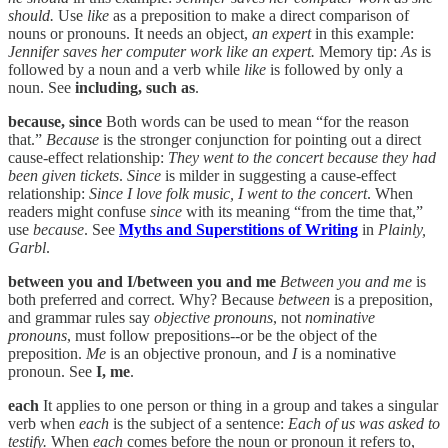
should.
Use
like
as a preposition to make a direct comparison of
nouns or pronouns. It needs an object,
an expert
in this example:
Jennifer saves her computer work like an expert.
Memory tip:
As
is
followed by a noun and a verb while
like
is followed by only a
noun. See
including, such as
.
because, since
Both words can be used to mean “for the reason
that.”
Because
is the stronger conjunction for pointing out a direct
cause-effect relationship:
They went to the concert because they had
been given tickets
.
Since
is milder in suggesting a cause-effect
relationship:
Since I love folk music, I went to the concert
. When
readers might confuse
since
with its meaning “from the time that,”
use
because
. See
Myths and Superstitions of Writing
in
Plainly,
Garbl
.
between you and I/between you and me
Between you and me
is
both preferred and correct. Why? Because
between
is a preposition,
and grammar rules say
objective pronouns
, not
nominative
pronouns
, must follow prepositions--or be the object of the
preposition.
Me
is an objective pronoun, and
I
is a nominative
pronoun. See
I, me
.
each
It applies to one person or thing in a group and takes a singular
verb when
each
is the subject of a sentence:
Each of us was asked to
testify.
When
each
comes before the noun or pronoun it refers to,