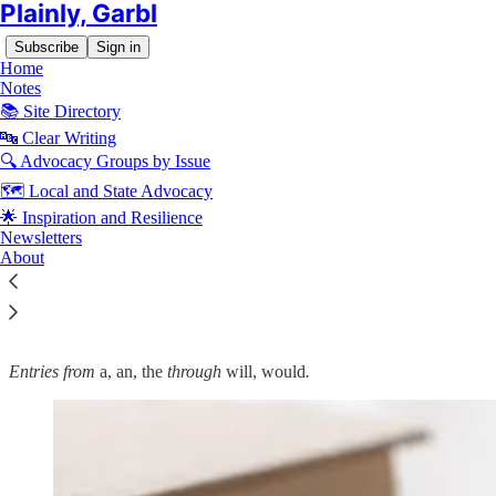
Plainly, Garbl
Subscribe
Sign in
Home
Notes
📚 Site Directory
🔤 Clear Writing
🔍 Advocacy Groups by Issue
Read distraction-free on Substack
🗺️ Local and State Advocacy
🌟 Inspiration and Resilience
🔤 Garbl's Editorial Style and Usage
Newsletters
About
Guide: Commonly Confused Words
Entries from
a, an, the
through
will, would
.