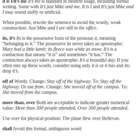
it is I/it’s me
It’s me
is standard in modern usage, including formal
writing. Same with
It’s just Mike and me
.
It is I
and
It’s just Mike and
I
may sound stuffy or artificial.
When possible, rewrite the sentence to avoid the wordy, weak
construction:
Just Mike and I are still in the office
.
its, it’s
Its
is the possessive form of the pronoun
it
, meaning
“belonging to it.” The possessive
its
never takes an apostrophe:
Mary had a little lamb; its fleece was white as snow.
It’s
is a
contraction that means “it is” and sometimes “it has.” The
contraction always takes an apostrophe:
It’s a beautiful day.
If you
often mix up these words, consider using only
it is
or
it has
and
its
;
drop
it’s
.
off of
Wordy. Change:
Stay off of the highway.
To:
Stay off the
highway.
Or use
from.
Change
: She moved off of the campus.
To
:
She moved from the campus.
more than, over
Both are acceptable to indicate greater numerical
value:
More than 300 people attended. Over 300 people attended.
Use
over
for physical position: The plane flew over Bellevue.
shall
Avoid this formal, ambiguous word: