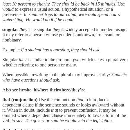
least 10 percent to charity. They should be back in 15 minutes
. Use
would
to express a usual action, a hypothetical situation, or a
preference:
In summer trips to our cabin, we would spend hours
waterskiing. He would do it if he could.
singular
they
The singular
they
is widely accepted in modern usage.
It may refer to a person whose gender is unknown, irrelevant, or
nonbinary.
Example:
If a student has a question, they should ask.
Singular
they
is similar to the pronoun
you
, which takes a plural verb
whether referring to one person or many.
When possible, rewriting in the plural may improve clarity:
Students
who have questions should ask.
Also see
he/she, his/her; their/there/they’re
.
that (conjunction)
Use the conjunction
that
to introduce a
dependent clause if the sentence sounds or looks awkward without
it. When in doubt, include
that
to prevent confusion. It may be
omitted when a dependent clause immediately follows a form of the
verb
to say
:
The governor said he would veto the legislation.