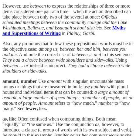
However, use
between
to express the relationships of three or more
items considered one pair at a time—when the action described can
take place between only two of the several at once:
Officials
scheduled meetings between the community college and the Lake
Washington, Bellevue, and Issaquah school districts.
See
Myths
and Superstitions of Writing
in
Plainly, Garbl
.
Also, any pronouns that follow these prepositional words must be in
the objective case:
among us, between her and him, between you
and me
. And note the correct use of
between ... and
in this sentence:
They had a choice between wide shoulders and sidewalks
. Using
between ... or
instead is incorrect:
They had a choice between wide
shoulders or sidewalks
.
amount, number
Use
amount
with singular, uncountable mass
nouns or things that are measured in bulk; use
number
with plural
nouns and individual items that can be counted:
a large amount of
asphalt, a large number of speed bumps
;
a number of people
, not
an
amount of people
.
Amount
refers to “how much,”
number
to “how
many.” See
fewer, less.
as, like
Often confused when comparing things. Both mean
“equally” or “the same as.” Use the conjunction
as
, however, to
introduce a clause (a group of words with its own subject and verb),
he should
in this example:
Jennifer saves her computer work as she