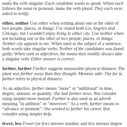
make the verb singular:
Each candidate wants to speak
. When
each
follows the noun or pronoun, make the verb plural:
They each were
asked to testify.
either, neither
Use
either
when writing about one or the other of
two people, places, or things:
I’ve visited both Los Angeles and
Chicago, but I wouldn’t enjoy living in either city
. Use
neither
when
not including one or the other of two people, places, or things:
Neither city appeals to me
. When used as the subject of a sentence,
both words take singular verbs:
Neither of the candidates was found
guilty.
When used as adjectives, the nouns they modify always take
a singular verb:
Either answer is correct.
farther, further
Farther
suggests measurable physical distance:
The
plant was farther away than they thought.
Memory aide: The
far
in
farther
refers to physical distance.
As an adjective,
further
means “more” or “additional” in time,
degree, amount, or quantity:
She had further news.
But consider
using simpler
more
instead.
Further
is also used as an adverb
meaning “in addition” or “moreover.” As a verb,
further
means to
“advance or promote”:
She worked to further his career.
But
consider using simpler
help
.
fewer, less
Fewer
(or
few
) stresses number, and
less
stresses degree