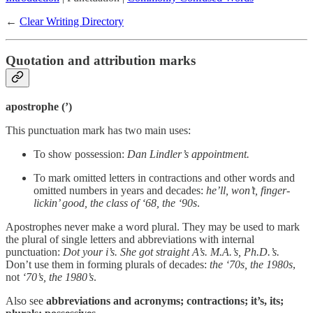
←
Clear Writing Directory
Quotation and attribution marks
apostrophe (’)
This punctuation mark has two main uses:
To show possession:
Dan Lindler’s appointment.
To mark omitted letters in contractions and other words and
omitted numbers in years and decades:
he’ll, won’t, finger-
lickin’ good, the class of ‘68, the ‘90s
.
Apostrophes never make a word plural. They may be used to mark
the plural of single letters and abbreviations with internal
punctuation:
Dot your i’s. She got straight A’s. M.A.’s, Ph.D.’s.
Don’t use them in forming plurals of decades:
the ‘70s, the 1980s
,
not
‘70’s, the 1980’s
.
Also see
abbreviations and acronyms; contractions; it’s, its;