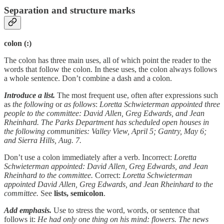
Separation and structure marks
colon (:)
The colon has three main uses, all of which point the reader to the
words that follow the colon. In these uses, the colon always follows
a whole sentence. Don’t combine a dash and a colon.
Introduce a list.
The most frequent use, often after expressions such
as
the following
or
as follows
:
Loretta Schwieterman appointed three
people to the committee: David Allen, Greg Edwards, and Jean
Rheinhard. The Parks Department has scheduled open houses in
the following communities: Valley View, April 5; Gantry, May 6;
and Sierra Hills, Aug. 7.
Don’t use a colon immediately after a verb. Incorrect:
Loretta
Schwieterman appointed: David Allen, Greg Edwards, and Jean
Rheinhard to the committee.
Correct:
Loretta Schwieterman
appointed David Allen, Greg Edwards, and Jean Rheinhard to the
committee.
See
lists, semicolon
.
Add emphasis.
Use to stress the word, words, or sentence that
follows it:
He had only one thing on his mind: flowers. The news