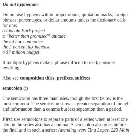
Do not hyphenate:
Do not use hyphens within proper nouns, quotation marks, foreign
phrases, percentages, or dollar amounts unless the dictionary calls
for one:
a Lincoln Park project
a “better than promised” attitude
the ad hoc committee
the 3 percent tax increase
a $7 million budget
If multiple hyphens make a phrase difficult to read, consider
rewriting.
Also see
composition titles,
prefixes, suffixes
semicolon
(;)
The semicolon has three main uses, though the first below is the
most common. The semicolon shows a greater separation of thought
and information than a comma but less separation than a period.
First,
use semicolons to separate parts of a series when at least one
item in the series also has a comma. A semicolon also goes before
the final
and
in such a series:
Attending were Tina Lopez, 223 Main