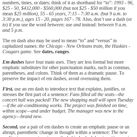
numbers, times, or dates; think of it as shorthand for “to”:
1993 - 96,
$25 - 50, $432,000 - $560,000 (
but not
$25 - $50 million
if you
mean
$25 million), 55 - 65 years, 7:15 - 7:30 a.m. (
but
9 a.m. to
3:30 p.m.), ages 15 - 20, pages 167 - 78.
Also, don’t use a dash (or
to
) if you use the word
between
; use
and
instead:
between 9 a.m.
and 5 p.m.
The en dash also may be used to mean “to” and “versus” in
capitalized names:
the Chicago - New Orleans train, the Huskies -
Cougars game.
See
dates, ranges
.
Em dashes
have four main uses. They are less formal but more
emphatic substitutes for other punctuation marks, such as commas,
parentheses, and colons. Think of them as a dramatic pause. To
preserve the impact of em dashes, avoid overusing them.
First,
use an em dash to introduce text that explains, justifies, or
stresses the first part of a sentence:
Fans filled all the seats—the
concert hall was packed! The new shopping mall will open Tuesday
—if the air-conditioning works. The project was finished on time,
within scope—and under budget. The manager was new to the
agency—brand new.
Second,
use a pair of em dashes to create an emphatic pause or an
abrupt, parenthetic change in thought within a sentence:
The new