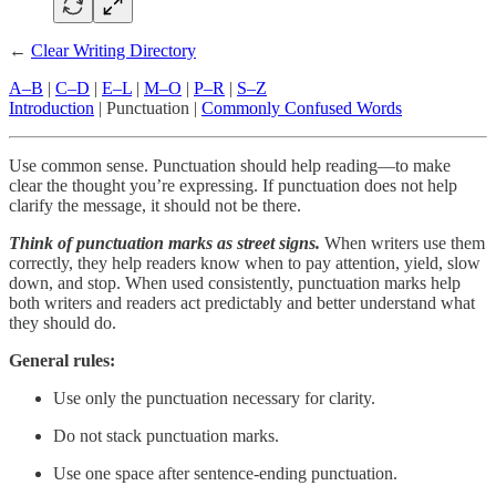
←
Clear Writing Directory
A–B
|
C–D
|
E–L
|
M–O
|
P–R
|
S–Z
Introduction
| Punctuation |
Commonly Confused Words
Use common sense. Punctuation should help reading—to make
clear the thought you’re expressing. If punctuation does not help
clarify the message, it should not be there.
Think of punctuation marks as street signs.
When writers use them
correctly, they help readers know when to pay attention, yield, slow
down, and stop. When used consistently, punctuation marks help
both writers and readers act predictably and better understand what
they should do.
General rules:
Use only the punctuation necessary for clarity.
Do not stack punctuation marks.
Use one space after sentence-ending punctuation.