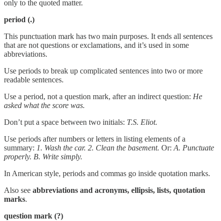
only to the quoted matter.
period
(.)
This punctuation mark has two main purposes. It ends all sentences
that are not questions or exclamations, and it’s used in some
abbreviations.
Use periods to break up complicated sentences into two or more
readable sentences.
Use a period, not a question mark, after an indirect question:
He
asked what the score was.
Don’t put a space between two initials:
T.S. Eliot.
Use periods after numbers or letters in listing elements of a
summary:
1. Wash the car. 2. Clean the basement.
Or:
A. Punctuate
properly. B. Write simply.
In American style, periods and commas go inside quotation marks.
Also see
abbreviations and acronyms, ellipsis, lists, quotation
marks
.
question mark (?)