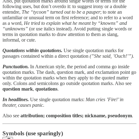
Also, put quotation marks around single words or terms for the
following uses, but don’t overdo it: to suggest irony or a double
entendre,
The “tycoon” turned out to be a pauper
; to note an
unfamiliar or unusual term on first reference; and to refer to a word
as a word,
He tried to explain what he meant by “knowns” and
“unknowns”
(or use italics instead). Avoid putting single words or
terms in quotation marks to draw attention to them as slang,
informal, or cute.
Quotations within quotations.
Use single quotation marks for
passages contained within a direct quotation
(”She said, ’Ouch!’”).
Punctuation.
In American style, the period and comma go inside
quotation marks. The dash, question mark, and exclamation point go
within the quotation marks when they apply to the quoted matter
only. Colons and semicolons go outside quotation marks. Also see
question mark
,
quotations
.
In headlines.
Use single quotation marks:
Man cries ’Fire!’ in
theater, causes panic.
Also see
attribution;
composition titles;
nickname, pseudonym
.
Symbols (use sparingly)