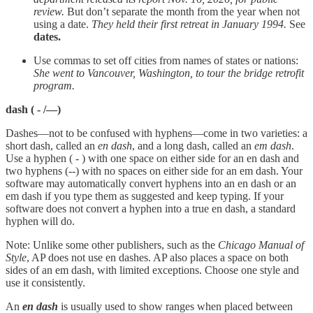
review.
But don’t separate the month from the year when not
using a date.
They held their first retreat in January 1994.
See
dates.
Use commas to set off cities from names of states or nations:
She went to Vancouver, Washington, to tour the bridge retrofit
program.
dash
( - /—)
Dashes—not to be confused with hyphens—come in two varieties: a
short dash, called an
en dash
, and a long dash, called an
em dash
.
Use a hyphen ( - ) with one space on either side for an en dash and
two hyphens (--) with no spaces on either side for an em dash. Your
software may automatically convert hyphens into an en dash or an
em dash if you type them as suggested and keep typing. If your
software does not convert a hyphen into a true en dash, a standard
hyphen will do.
Note: Unlike some other publishers, such as the
Chicago Manual of
Style
, AP does not use en dashes. AP also places a space on both
sides of an em dash, with limited exceptions. Choose one style and
use it consistently.
An
en dash
is usually used to show ranges when placed between