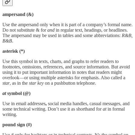
ampersand (&)
Use the ampersand only when it is part of a company’s formal name.
Do not substitute & for
and
in regular text, headings, or headlines.
The ampersand may be used in tables and some abbreviations:
R&B,
B&B
.
asterisk (*)
Use this symbol in texts, charts, and graphs to refer readers to
footnotes, omissions, references, and source information. But avoid
using it to put important information in notes that readers might
overlook—or using multiple asterisks for emphasis. Also called a
star
, as in the
star key
on a pushbutton telephone.
at
symbol (@)
Use in email addresses
,
social media handles, casual messages, and
some technical writing. Don’t use it as shorthand for
at
in formal
writing.
pound sign (#)
Use
#
only for hashtags or in technical contexts. It’s the symbol on