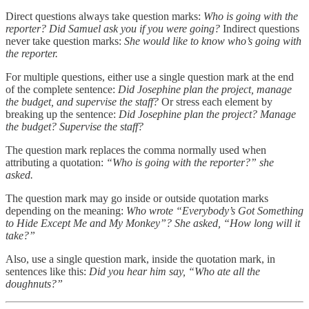
Direct questions always take question marks:
Who is going with the
reporter? Did Samuel ask you if you were going?
Indirect questions
never take question marks:
She would like to know who’s going with
the reporter.
For multiple questions, either use a single question mark at the end
of the complete sentence:
Did Josephine plan the project, manage
the budget, and supervise the staff?
Or stress each element by
breaking up the sentence:
Did Josephine plan the project? Manage
the budget? Supervise the staff?
The question mark replaces the comma normally used when
attributing a quotation:
“Who is going with the reporter?” she
asked.
The question mark may go inside or outside quotation marks
depending on the meaning:
Who wrote “Everybody’s Got Something
to Hide Except Me and My Monkey”? She asked, “How long will it
take?”
Also, use a single question mark, inside the quotation mark, in
sentences like this:
Did you hear him say, “Who ate all the
doughnuts?”