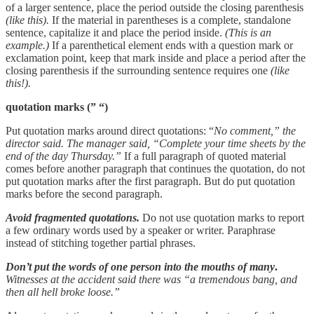
of a larger sentence, place the period outside the closing parenthesis
(like this).
If the material in parentheses is a complete, standalone
sentence, capitalize it and place the period inside.
(This is an
example.)
If a parenthetical element ends with a question mark or
exclamation point, keep that mark inside and place a period after the
closing parenthesis if the surrounding sentence requires one
(like
this!).
quotation marks (” “)
Put quotation marks around direct quotations: “
No comment,” the
director said. The manager said, “Complete your time sheets by the
end of the day Thursday.”
If a full paragraph of quoted material
comes before another paragraph that continues the quotation, do not
put quotation marks after the first paragraph. But do put quotation
marks before the second paragraph.
Avoid fragmented quotations.
Do not use quotation marks to report
a few ordinary words used by a speaker or writer. Paraphrase
instead of stitching together partial phrases.
Don’t put the words of one person into the mouths of many
.
Witnesses at the accident said there was “a tremendous bang, and
then all hell broke loose.”