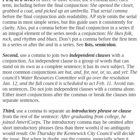
term, including before the final conjunction:
She opened the closet,
grabbed a coat, and picked up an umbrella.
That
serial comma
before the final conjunction aids readability. AP style omits the serial
comma in most simple series, but this guide uses it consistently for
clarity. Also, put a comma before the final conjunction in a series if
an integral element of the series needs a conjunction:
He likes folk,
rock, and rhythm and blues.
Don’t put a comma before the first item
in a series or after the
and
in a series. See
lists, semicolon
.
Second,
use a comma to join two
independent clauses
with a
conjunction. An independent clause is a group of words that can
stand on its own as a complete sentence; it has its own subject. The
most common conjunctions are
but, and, for, nor, or, so
, and
yet
:
The
council’s Water Resources Committee will go over the resolution
Jan. 12, and the full council is scheduled to act Feb. 11.
Avoid run-
on sentences. Do not join independent clauses with a comma alone.
Either insert conjunctions after the commas or break the clauses into
separate sentences.
Third,
use a comma to separate an
introductory phrase or clause
from the rest of the sentence:
After graduating from college, he
joined AmeriCorps.
The introductory comma may be omitted after
short introductory phrases (less than three words) if no ambiguity
would result:
On Thursday the Kennewick City Council will decide
the issue.
But when in doubt, use the comma, especially when it