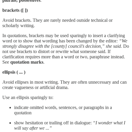
plurals; possessives
.
brackets ([ ])
Avoid brackets. They are rarely needed outside technical or
scholarly writing.
In quotations, brackets may be used sparingly to insert a clarifying
word or to show that wording has been changed by the editor
: “We
strongly disagree with the [county] council’s decision,” she said.
Do
not use brackets to distort or rewrite what someone said. If
clarification requires more than a word or two, paraphrase instead.
See
quotation marks
.
ellipsis
( ... )
Avoid ellipses in most writing. They are often unnecessary and can
create vagueness or artificial drama.
Use an ellipsis sparingly to:
indicate omitted words, sentences, or paragraphs in a
quotation
show hesitation or trailing off in dialogue:
“I wonder what I
will say after we ...”