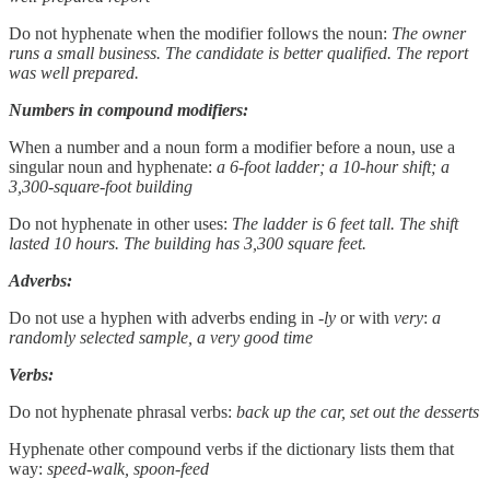
Do not hyphenate when the modifier follows the noun:
The owner
runs a small business. The candidate is better qualified. The report
was well prepared.
Numbers in compound modifiers:
When a number and a noun form a modifier before a noun, use a
singular noun and hyphenate:
a 6-foot ladder; a 10-hour shift; a
3,300-square-foot building
Do not hyphenate in other uses:
The ladder is 6 feet tall. The shift
lasted 10 hours. The building has 3,300 square feet.
Adverbs:
Do not use a hyphen with adverbs ending in
-ly
or with
very
:
a
randomly selected sample, a very good time
Verbs:
Do not hyphenate phrasal verbs:
back up the car, set out the desserts
Hyphenate other compound verbs if the dictionary lists them that
way:
speed-walk, spoon-feed