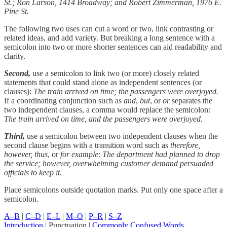
St.; Ron Larson, 1414 Broadway; and Robert Zimmerman, 1976 E.
Pine St.
The following two uses can cut a word or two, link contrasting or
related ideas, and add variety. But breaking a long sentence with a
semicolon into two or more shorter sentences can aid readability and
clarity.
Second,
use a semicolon to link two (or more) closely related
statements that could stand alone as independent sentences (or
clauses):
The train arrived on time; the passengers were overjoyed.
If a coordinating conjunction such as
and
,
but
, or
or
separates the
two independent clauses, a comma would replace the semicolon:
The train arrived on time, and the passengers were overjoyed.
Third,
use a semicolon between two independent clauses when the
second clause begins with a transition word such as
therefore,
however, thus
, or
for example
:
The department had planned to drop
the service; however, overwhelming customer demand persuaded
officials to keep it.
Place semicolons outside quotation marks. Put only one space after a
semicolon.
A–B
|
C–D
|
E–L
|
M–O
|
P–R
|
S–Z
Introduction
| Punctuation |
Commonly Confused Words