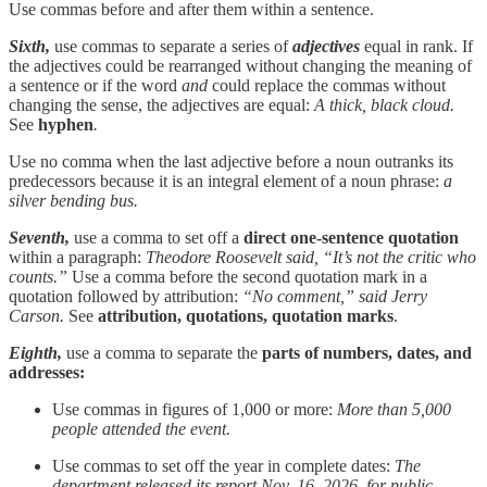
Use commas before and after them within a sentence.
Sixth,
use commas to separate a series of
adjectives
equal in rank. If
the adjectives could be rearranged without changing the meaning of
a sentence or if the word
and
could replace the commas without
changing the sense, the adjectives are equal:
A thick, black cloud.
See
hyphen
.
Use no comma when the last adjective before a noun outranks its
predecessors because it is an integral element of a noun phrase:
a
silver bending bus.
Seventh,
use a comma to set off a
direct one-sentence quotation
within a paragraph:
Theodore Roosevelt said, “It’s not the critic who
counts.”
Use a comma before the second quotation mark in a
quotation followed by attribution:
“No comment,” said Jerry
Carson.
See
attribution, quotations, quotation marks
.
Eighth,
use a comma to separate the
parts of numbers, dates, and
addresses:
Use commas in figures of 1,000 or more:
More than 5,000
people attended the event.
Use commas to set off the year in complete dates:
The
department released its report Nov. 16, 2026, for public