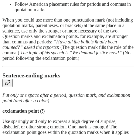
Follow American placement rules for periods and commas in
quotation marks.
When you could use more than one punctuation mark (not including
quotation marks, parentheses, or brackets) at the same place in a
sentence, use only the stronger or more necessary of the two.
Question marks and exclamation points, for example, are stronger
than commas and periods:
“Have all the ballots finally been
counted?” asked the reporter.
(The question mark fills the role of the
comma.)
The topic of his speech is “We demand justice now!”
(No
period following the exclamation point.)
Sentence-ending marks
Put only one space after a period, question mark, and exclamation
point (and after a colon).
exclamation point (!)
Use sparingly and only to express a high degree of surprise,
disbelief, or other strong emotion. One mark is enough! The
exclamation point goes within the quotation marks when it applies