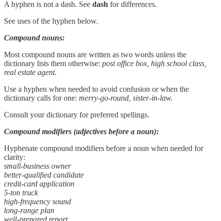
A hyphen is not a dash. See
dash
for differences.
See uses of the hyphen below.
Compound nouns:
Most compound nouns are written as two words unless the
dictionary lists them otherwise:
post office box, high school class,
real estate agent.
Use a hyphen when needed to avoid confusion or when the
dictionary calls for one:
merry-go-round, sister-in-law.
Consult your dictionary for preferred spellings.
Compound modifiers (adjectives before a noun):
Hyphenate compound modifiers before a noun when needed for
clarity:
small-business owner
better-qualified candidate
credit-card application
5-ton truck
high-frequency sound
long-range plan
well-prepared report