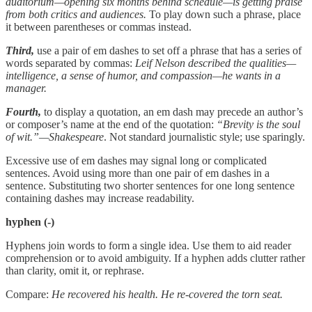
auditorium—opening six months behind schedule—is getting praise
from both critics and audiences.
To play down such a phrase, place
it between parentheses or commas instead.
Third,
use a pair of em dashes to set off a phrase that has a series of
words separated by commas:
Leif Nelson described the qualities—
intelligence, a sense of humor, and compassion—he wants in a
manager.
Fourth,
to display a quotation, an em dash may precede an author’s
or composer’s name at the end of the quotation:
“Brevity is the soul
of wit.”—Shakespeare
. Not standard journalistic style; use sparingly.
Excessive use of em dashes may signal long or complicated
sentences. Avoid using more than one pair of em dashes in a
sentence. Substituting two shorter sentences for one long sentence
containing dashes may increase readability.
hyphen (-)
Hyphens join words to form a single idea. Use them to aid reader
comprehension or to avoid ambiguity. If a hyphen adds clutter rather
than clarity, omit it, or rephrase.
Compare:
He recovered his health. He re-covered the torn seat.