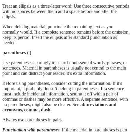
Treat an ellipsis as a three-letter word: Use three consecutive periods
with no spaces between them and a space before and after the
ellipsis.
When deleting material, punctuate the remaining text as you
normally would. If a complete sentence remains before the omission,
keep its period. Insert the ellipsis after standard punctuation as
needed.
parentheses
( )
Use parentheses sparingly to set off nonessential words, phrases, or
sentences. Material in parentheses is usually not central to the main
point and can distract your reader; it’s extra information.
Before using parentheses, consider cutting the information. If it’s
important, it probably doesn’t belong in parentheses. If a sentence
must include incidental information, setting it off with a pair of
commas or dashes may be more effective. A separate sentence, with
no parentheses, might also be clearer. See
abbreviations and
acronyms, comma, dash.
Always use parentheses in pairs.
Punctuation with parentheses.
If the material in parentheses is part