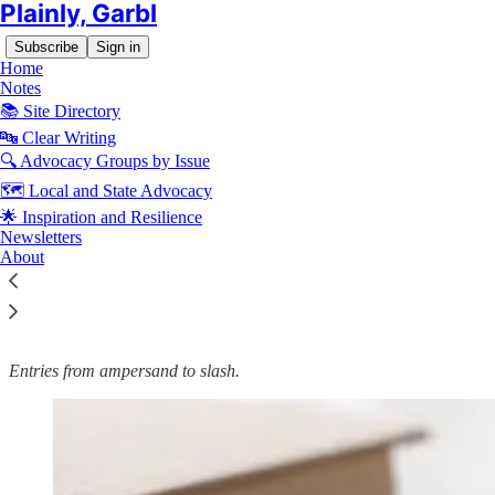
Plainly, Garbl
Subscribe
Sign in
Home
Notes
📚 Site Directory
🔤 Clear Writing
🔍 Advocacy Groups by Issue
Read distraction-free on Substack
🗺️ Local and State Advocacy
🌟 Inspiration and Resilience
🔤 Garbl's Editorial Style and Usage
Newsletters
About
Guide: Punctuation
Entries from ampersand to slash.