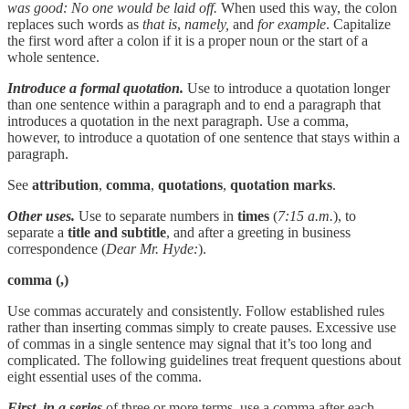
was good: No one would be laid off.
When used this way, the colon
replaces such words as
that is
,
namely,
and
for example
. Capitalize
the first word after a colon if it is a proper noun or the start of a
whole sentence.
Introduce a formal quotation.
Use to introduce a quotation longer
than one sentence within a paragraph and to end a paragraph that
introduces a quotation in the next paragraph. Use a comma,
however, to introduce a quotation of one sentence that stays within a
paragraph.
See
attribution
,
comma
,
quotations
,
quotation marks
.
Other uses.
Use to separate numbers in
times
(
7:15 a.m.
), to
separate a
title and subtitle
, and after a greeting in business
correspondence (
Dear Mr. Hyde:
).
comma
(,)
Use commas accurately and consistently. Follow established rules
rather than inserting commas simply to create pauses. Excessive use
of commas in a single sentence may signal that it’s too long and
complicated. The following guidelines treat frequent questions about
eight essential uses of the comma.
First,
in a series
of three or more terms, use a comma after each