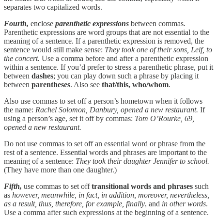
separates two capitalized words.
Fourth,
enclose
parenthetic expressions
between commas.
Parenthetic expressions are word groups that are not essential to the
meaning of a sentence. If a parenthetic expression is removed, the
sentence would still make sense:
They took one of their sons, Leif, to
the concert.
Use a comma before and after a parenthetic expression
within a sentence. If you’d prefer to stress a parenthetic phrase, put it
between
dashes
; you can play down such a phrase by placing it
between
parentheses
. Also see
that/this, who/whom
.
Also use commas to set off a person’s hometown when it follows
the name:
Rachel Solomon, Danbury, opened a new restaurant.
If
using a person’s age, set it off by commas:
Tom O’Rourke, 69,
opened a new restaurant.
Do not use commas to set off an essential word or phrase from the
rest of a sentence. Essential words and phrases are important to the
meaning of a sentence:
They took their daughter Jennifer to school.
(They have more than one daughter.)
Fifth,
use commas to set off
transitional
words and phrases
such
as
however, meanwhile, in fact, in addition, moreover, nevertheless,
as a result, thus, therefore, for example, finally
, and
in other words
.
Use a comma after such expressions at the beginning of a sentence.