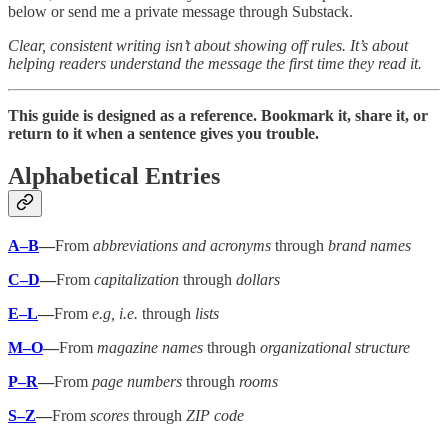
below or send me a private message through Substack.
Clear, consistent writing isn’t about showing off rules. It’s about
helping readers understand the message the first time they read it.
This guide is designed as a reference. Bookmark it, share it, or
return to it when a sentence gives you trouble.
Alphabetical Entries
A–B
—
From
abbreviations and acronyms
through
brand names
C–D
—
From
capitalization
through
dollars
E–L
—
From
e.g, i.e.
through
lists
M–O
—
From
magazine names
through
organizational structure
P–R
—
From
page numbers
through
rooms
S–Z
—
From
scores
through
ZIP code