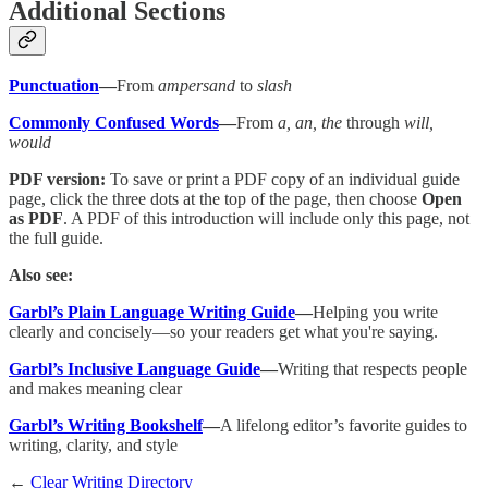
Additional Sections
Punctuation
—
From
ampersand
to
slash
Commonly Confused Words
—
From
a, an, the
through
will,
would
PDF version:
To save or print a PDF copy of an individual guide
page, click the three dots at the top of the page, then choose
Open
as PDF
. A PDF of this introduction will include only this page, not
the full guide.
Also see:
Garbl’s Plain Language Writing Guide
—
Helping you write
clearly and concisely—so your readers get what you're saying.
Garbl’s Inclusive Language Guide
—
Writing that respects people
and makes meaning clear
Garbl’s Writing Bookshelf
—
A lifelong editor’s favorite guides to
writing, clarity, and style
←
Clear Writing Directory