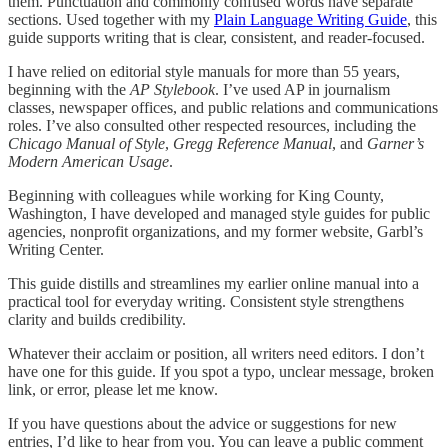
them. Punctuation and commonly confused words have separate
sections. Used together with my
Plain Language Writing Guide
, this
guide supports writing that is clear, consistent, and reader-focused.
I have relied on editorial style manuals for more than 55 years,
beginning with the
AP Stylebook
. I’ve used AP in journalism
classes, newspaper offices, and public relations and communications
roles. I’ve also consulted other respected resources, including the
Chicago Manual of Style
,
Gregg Reference Manual
, and
Garner’s
Modern American Usage
.
Beginning with colleagues while working for King County,
Washington, I have developed and managed style guides for public
agencies, nonprofit organizations, and my former website, Garbl’s
Writing Center.
This guide distills and streamlines my earlier online manual into a
practical tool for everyday writing. Consistent style strengthens
clarity and builds credibility.
Whatever their acclaim or position, all writers need editors. I don’t
have one for this guide. If you spot a typo, unclear message, broken
link, or error, please let me know.
If you have questions about the advice or suggestions for new
entries, I’d like to hear from you. You can leave a public comment