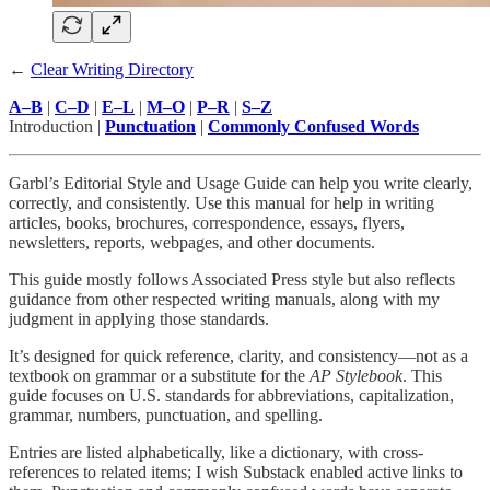
←
Clear Writing Directory
A–B
|
C–D
|
E–L
|
M–O
|
P–R
|
S–Z
Introduction |
Punctuation
|
Commonly Confused Words
Garbl’s Editorial Style and Usage Guide can help you write clearly,
correctly, and consistently. Use this manual for help in writing
articles, books, brochures, correspondence, essays, flyers,
newsletters, reports, webpages, and other documents.
This guide mostly follows Associated Press style but also reflects
guidance from other respected writing manuals, along with my
judgment in applying those standards.
It’s designed for quick reference, clarity, and consistency—not as a
textbook on grammar or a substitute for the
AP Stylebook
. This
guide focuses on U.S. standards for abbreviations, capitalization,
grammar, numbers, punctuation, and spelling.
Entries are listed alphabetically, like a dictionary, with cross-
references to related items; I wish Substack enabled active links to