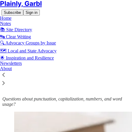
Plainly, Garbl
Subscribe
Sign in
Home
Notes
📚 Site Directory
🔤 Clear Writing
🔍 Advocacy Groups by Issue
Read distraction-free on Substack
🗺️ Local and State Advocacy
🌟 Inspiration and Resilience
🔤 Garbl’s Editorial Style and Usage
Newsletters
About
Guide
Questions about punctuation, capitalization, numbers, and word
usage?