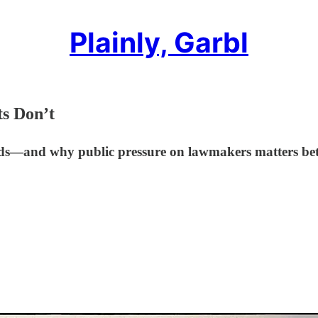
Plainly, Garbl
ts Don’t
olds—and why public pressure on lawmakers matters bet