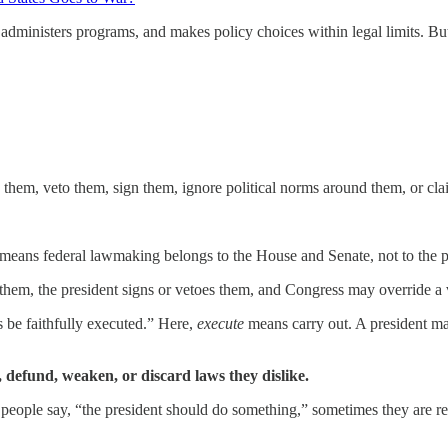
 administers programs, and makes policy choices within legal limits. Bu
 them, veto them, sign them, ignore political norms around them, or clai
 means federal lawmaking belongs to the House and Senate, not to the p
s them, the president signs or vetoes them, and Congress may override a
s be faithfully executed.” Here,
execute
means carry out. A president may
, defund, weaken, or discard laws they dislike.
hen people say, “the president should do something,” sometimes they are 