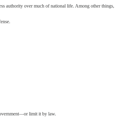
ress authority over much of national life. Among other things,
fense.
government—or limit it by law.