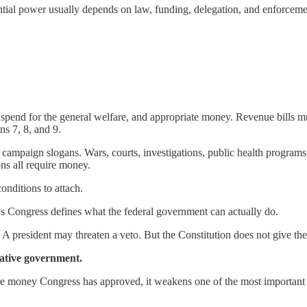
ntial power usually depends on law, funding, delegation, and enforceme
, spend for the general welfare, and appropriate money. Revenue bills
ns 7, 8, and 9.
paign slogans. Wars, courts, investigations, public health programs, disa
ons all require money.
nditions to attach.
ys Congress defines what the federal government can actually do.
president may threaten a veto. But the Constitution does not give the 
tative government.
ore money Congress has approved, it weakens one of the most important c