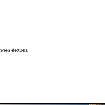
ween elections.