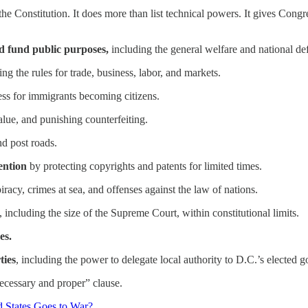
 the Constitution. It does more than list technical powers. It gives Cong
nd fund public purposes,
including the general welfare and national de
g the rules for trade, business, labor, and markets.
ess for immigrants becoming citizens.
alue, and punishing counterfeiting.
nd post roads.
vention
by protecting copyrights and patents for limited times.
piracy, crimes at sea, and offenses against the law of nations.
, including the size of the Supreme Court, within constitutional limits.
es.
ties
, including the power to delegate local authority to D.C.’s elected 
ecessary and proper” clause.
 States Goes to War?