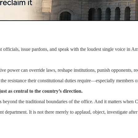
t officials, issue pardons, and speak with the loudest single voice in 
ive power can override laws, reshape institutions, punish opponents, re
he resistance their constitutional duties require—especially members o
t as central to the country’s direction.
s beyond the traditional boundaries of the office. And it matters when C
t department. It is not there merely to applaud, object, investigate aft