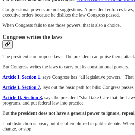
Congressional powers are not suggestions. A president enforces laws,
executive orders because he dislikes the law Congress passed.
When Congress fails to use those powers, that is also a choice.
Congress writes the laws
The president can propose laws. The president can praise them, attack
But Congress writes the laws to carry out its constitutional powers.
Article I, Section 1
,
says Congress has “all legislative powers.” That
Article I, Section 7
,
lays out the basic path for bills: Congress passe
Article II, Section 3
,
says the president “shall take Care that the Law
programs, and put federal law into practice.
But
the president does not have a general power to ignore, repeal
That distinction is basic, but it is often blurred in public debate. W
change, or stop.