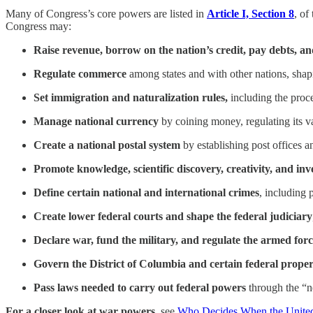
Many of Congress’s core powers are listed in
Article I, Section 8
, of
Congress may:
Raise revenue, borrow on the nation’s credit, pay debts, a
Regulate commerce
among states and with other nations, shapin
Set immigration and naturalization rules,
including the proc
Manage national currency
by coining money, regulating its v
Create a national postal system
by establishing post offices a
Promote knowledge, scientific discovery, creativity, and in
Define certain national and international crimes
, including 
Create lower federal courts and shape the federal judiciary
Declare war, fund the military, and regulate the armed forc
Govern the District of Columbia and certain federal proper
Pass laws needed to carry out federal powers
through the “n
For a closer look at war powers,
see
Who Decides When the United