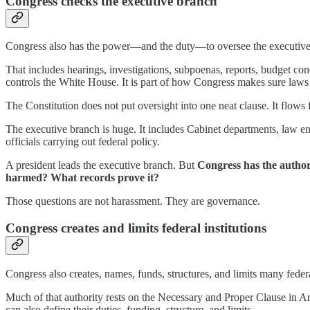
Congress checks the executive branch
Congress also has the power—and the duty—to oversee the executive
That includes hearings, investigations, subpoenas, reports, budget con
controls the White House. It is part of how Congress makes sure laws 
The Constitution does not put oversight into one neat clause. It flow
The executive branch is huge. It includes Cabinet departments, law en
officials carrying out federal policy.
A president leads the executive branch. But
Congress has the autho
harmed? What records prove it?
Those questions are not harassment. They are governance.
Congress creates and limits federal institutions
Congress also creates, names, funds, structures, and limits many federal
Much of that authority rests on the Necessary and Proper Clause in Art
can also define their duties, funding, structure, and limits.