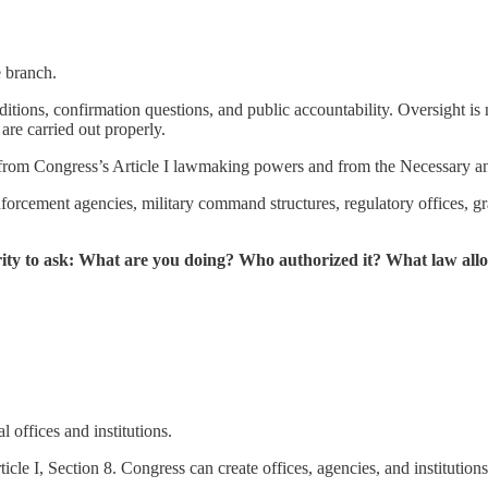
 branch.
ditions, confirmation questions, and public accountability. Oversight is
are carried out properly.
s from Congress’s Article I lawmaking powers and from the Necessary and
forcement agencies, military command structures, regulatory offices, gr
rity to ask: What are you doing? Who authorized it? What law al
 offices and institutions.
icle I, Section 8. Congress can create offices, agencies, and instituti