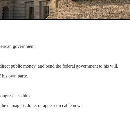
American government.
direct public money, and bend the federal government to his will.
f his own party.
ongress lets him.
er the damage is done, or appear on cable news.