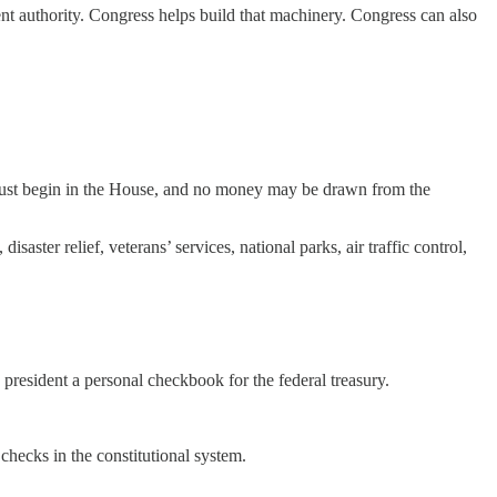
nt authority. Congress helps build that machinery. Congress can also
 must begin in the House, and no money may be drawn from the
ster relief, veterans’ services, national parks, air traffic control,
president a personal checkbook for the federal treasury.
hecks in the constitutional system.