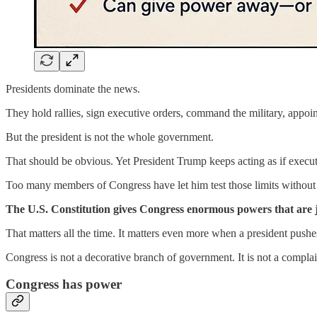
Presidents dominate the news.
They hold rallies, sign executive orders, command the military, appoin
But the president is not the whole government.
That should be obvious. Yet President Trump keeps acting as if execut
Too many members of Congress have let him test those limits without t
The U.S. Constitution gives Congress enormous powers that are jus
That matters all the time. It matters even more when a president pushe
Congress is not a decorative branch of government. It is not a complain
Congress has power