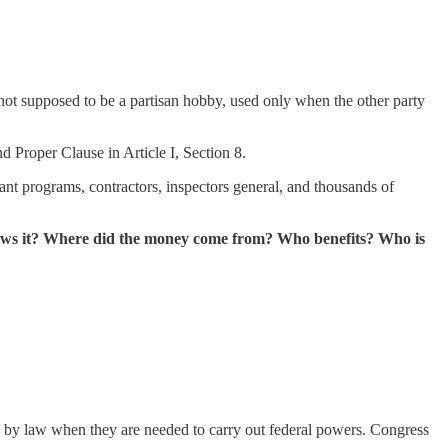
 not supposed to be a partisan hobby, used only when the other party
 Proper Clause in Article I, Section 8.
ant programs, contractors, inspectors general, and thousands of
lows it? Where did the money come from? Who benefits? Who is
ons by law when they are needed to carry out federal powers. Congress