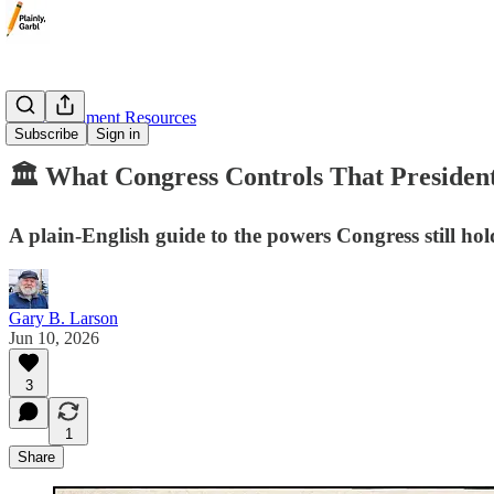
🏛️ Government Resources
Subscribe
Sign in
🏛️ What Congress Controls That Presiden
A plain-English guide to the powers Congress still h
Gary B. Larson
Jun 10, 2026
3
1
Share