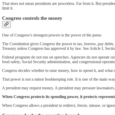
That does not mean presidents are powerless. Far from it. But preside
limit it.
Congress controls the money
One of Congress’s strongest powers is the power of the purse.
The Constitution gives Congress the power to tax, borrow, pay debts
Treasury unless Congress has approved it by law. See Article I, Sectio
Federal programs do not run on speeches. Agencies do not operate on cam
food safety, Social Security administration, and congressional operati
Congress decides whether to raise money, how to spend it, and what co
That power is not a minor bookkeeping role. It is one of the main wa
A president may request money. A president may pressure lawmakers. A 
When Congress protects its spending power, it protects represen
When Congress allows a president to redirect, freeze, misuse, or ign