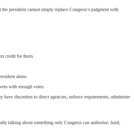
t the president cannot simply replace Congress’s judgment with
m credit for them.
resident alone.
 veto with enough votes.
 have discretion to direct agencies, enforce requirements, administer
really talking about something only Congress can authorize, fund,