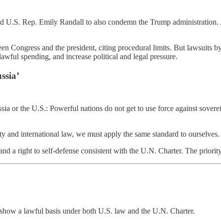
d U.S. Rep. Emily Randall to also condemn the Trump administration. 
n Congress and the president, citing procedural limits. But lawsuits by
lawful spending, and increase political and legal pressure.
ssia’
ia or the U.S.: Powerful nations do not get to use force against soverei
nty and international law, we must apply the same standard to ourselves.
 a right to self-defense consistent with the U.N. Charter. The priority 
st show a lawful basis under both U.S. law and the U.N. Charter.