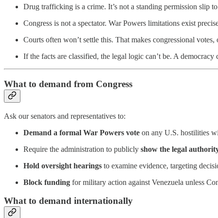
Drug trafficking is a crime. It’s not a standing permission slip to
Congress is not a spectator. War Powers limitations exist precise
Courts often won’t settle this. That makes congressional votes,
If the facts are classified, the legal logic can’t be. A democracy
What to demand from Congress
Ask our senators and representatives to:
Demand a
formal
War Powers vote
on any U.S. hostilities w
Require the administration to publicly
show the legal authorit
Hold oversight hearings
to examine evidence, targeting decisio
Block funding
for military action against Venezuela unless Cong
What to demand internationally