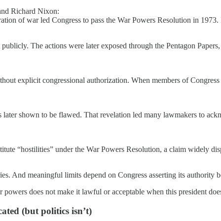
and Richard Nixon:
ration of war led Congress to pass the War Powers Resolution in 1973. It
ublicly. The actions were later exposed through the Pentagon Papers, un
thout explicit congressional authorization. When members of Congress s
ms later shown to be flawed. That revelation led many lawmakers to ackn
titute “hostilities” under the War Powers Resolution, a claim widely di
aries. And meaningful limits depend on Congress asserting its authority be
r powers does not make it lawful or acceptable when this president doe
ted (but politics isn’t)