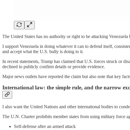
The United States has no authority or right to be attacking Venezuela by
I support Venezuela in doing whatever it can to defend itself, consisten
and accept what the U.S. bully is doing to it.
In recent statements, Trump has claimed that U.S. forces struck or disa
declined to publicly confirm details or provide evidence.
Major news outlets have reported the claim but also note that key facts 
International law: the simple rule, and the narrow exc
I also want the United Nations and other international bodies to con
The U.N. Charter prohibits member states from using military force ag
Self-defense after an armed attack