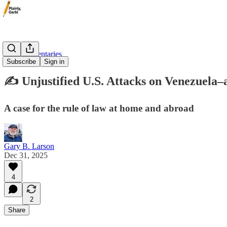
✍️ Commentaries
Subscribe
Sign in
✍️ Unjustified U.S. Attacks on Venezuel
A case for the rule of law at home and abroad
Gary B. Larson
Dec 31, 2025
4
2
Share