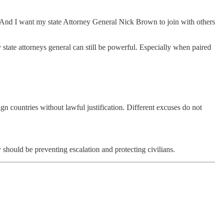
And I want my state Attorney General Nick Brown to join with others
 state attorneys general can still be powerful. Especially when paired
gn countries without lawful justification. Different excuses do not
should be preventing escalation and protecting civilians.