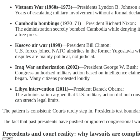
Vietnam War (1960s–1973)
—Presidents Lyndon B. Johnson 
Years of escalating military involvement without a formal decla
Cambodia bombings (1970–71)
—President Richard Nixon:
The administration secretly bombed Cambodia while denying it p
a free press.
Kosovo air war (1999)
—President Bill Clinton:
U.S. forces joined NATO airstrikes in the former Yugoslavia wi
disputes are mainly political, not judicial.
Iraq War authorization (2002)
—President George W. Bush:
Congress authorized military action based on intelligence clai
began. Many citizens protested loudly.
Libya intervention (2011)
—President Barack Obama:
The administration argued that U.S. military action did not cons
can stretch legal limits.
The pattern is consistent: Courts rarely step in. Presidents test bound
The fact that past presidents have pushed or ignored congressional wa
Precedents and court reality: why lawsuits are complica