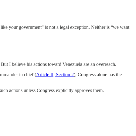
 like your government” is not a legal exception. Neither is “we want
. But I believe his actions toward Venezuela are an overreach.
ommander in chief (
Article II, Section 2
), Congress alone has the
 such actions unless Congress explicitly approves them.