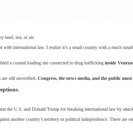
 land, sea, or air.
t with international law. I realize it’s a small country with a much small
bled a coastal loading site connected to drug trafficking
inside Venezu
are still unverified.
Congress, the news media, and the public must 
eptions.
demn the U.S. and Donald Trump for breaking international law by attac
ainst another country’s territory or political independence. There are 