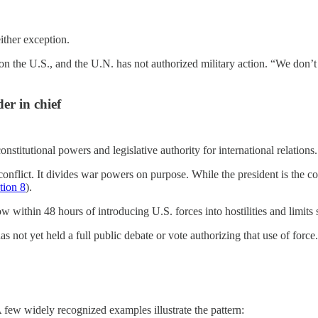
either exception.
n the U.S., and the U.N. has not authorized military action. “We don’t
r in chief
stitutional powers and legislative authority for international relations
conflict. It divides war powers on purpose. While the president is the c
ction 8
).
 within 48 hours of introducing U.S. forces into hostilities and limits
as not yet held a full public debate or vote authorizing that use of force.
few widely recognized examples illustrate the pattern: