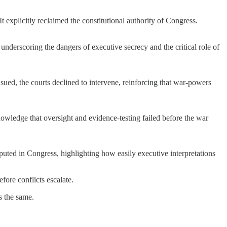
 explicitly reclaimed the constitutional authority of Congress.
derscoring the dangers of executive secrecy and the critical role of
ued, the courts declined to intervene, reinforcing that war-powers
owledge that oversight and evidence-testing failed before the war
sputed in Congress, highlighting how easily executive interpretations
fore conflicts escalate.
s the same.