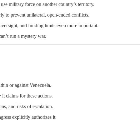
 use military force on another country’s territory.
ly to prevent unilateral, open-ended conflicts.
 oversight, and funding limits even more important.
 can’t run a mystery war.
ithin or against Venezuela.
y
it claims for these actions.
ns, and risks of escalation.
ress explicitly authorizes it.