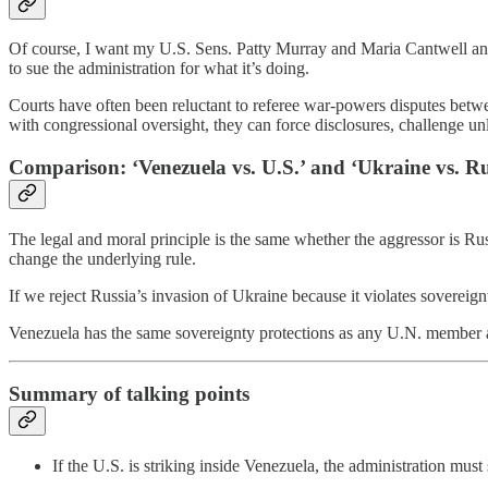
Of course, I want my U.S. Sens. Patty Murray and Maria Cantwell an
to sue the administration for what it’s doing.
Courts have often been reluctant to referee war-powers disputes betwee
with congressional oversight, they can force disclosures, challenge un
Comparison: ‘Venezuela vs. U.S.’ and ‘Ukraine vs. Ru
The legal and moral principle is the same whether the aggressor is Russ
change the underlying rule.
If we reject Russia’s invasion of Ukraine because it violates sovereig
Venezuela has the same sovereignty protections as any U.N. member and
Summary of talking points
If the U.S. is striking inside Venezuela, the administration mu