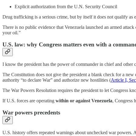
Explicit authorization from the U.N. Security Council
Drug trafficking is a serious crime, but by itself it does not qualify as 
There is no public evidence that Venezuela launched an armed attack o
your oil.”
U.S. law: why Congress matters even with a commande
I know the president has the power of commander in chief and other con
The Constitution does not give the president a blank check for a new 
authority “to declare War” and authorize new hostilities (
Article I, Se
The War Powers Resolution requires the president to let Congress know
If U.S. forces are operating
within or against Venezuela
, Congress h
War powers precedents
U.S. history offers repeated warnings about unchecked war powers. A 