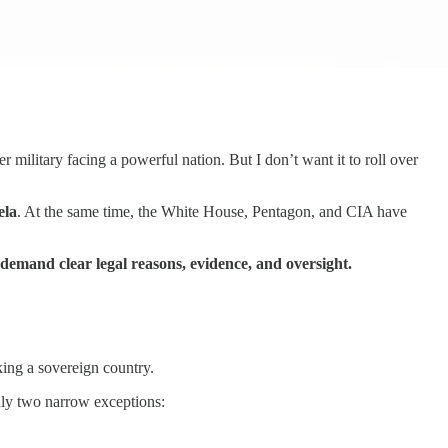
er military facing a powerful nation. But I don’t want it to roll over
ela
. At the same time, the White House, Pentagon, and CIA have
demand clear legal reasons, evidence, and oversight.
king a sovereign country.
only two narrow exceptions: