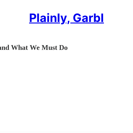
Plainly, Garbl
a–and What We Must Do