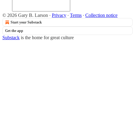
© 2026 Gary B. Larson
·
Privacy
∙
Terms
∙
Collection notice
Start your Substack
Get the app
Substack
is the home for great culture