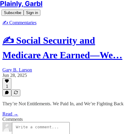
Plainly, Garbl
Subscribe
Sign in
✍️ Commentaries
✍️ Social Security and
Medicare Are Earned—We…
Gary B. Larson
Jun 28, 2025
1
They’re Not Entitlements. We Paid In, and We’re Fighting Back
Read →
Comments