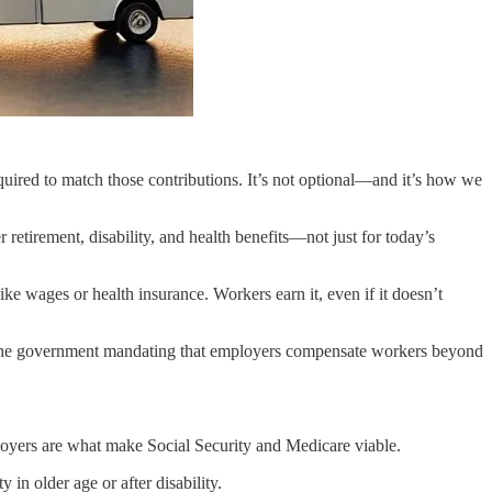
uired to match those contributions. It’s not optional—and it’s how we
tirement, disability, and health benefits—not just for today’s
ike wages or health insurance. Workers earn it, even if it doesn’t
 to the government mandating that employers compensate workers beyond
yers are what make Social Security and Medicare viable.
n older age or after disability.