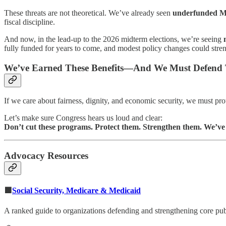
These threats are not theoretical. We’ve already seen
underfunded Me
fiscal discipline.
And now, in the lead-up to the 2026 midterm elections, we’re seeing
fully funded for years to come, and modest policy changes could str
We’ve Earned These Benefits—And We Must Defend
If we care about fairness, dignity, and economic security, we must p
Let’s make sure Congress hears us loud and clear:
Don’t cut these programs. Protect them. Strengthen them. We’ve 
Advocacy Resources
🟩
Social Security, Medicare & Medicaid
A ranked guide to organizations defending and strengthening core pub