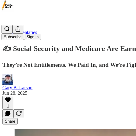
✍️ Commentaries
Subscribe
Sign in
✍️ Social Security and Medicare Are E
They’re Not Entitlements. We Paid In, and We’re Fig
Gary B. Larson
Jun 28, 2025
1
Share