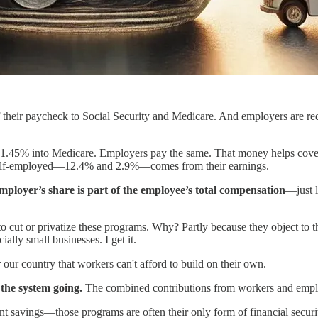
 their paycheck to Social Security and Medicare. And employers are req
1.45% into Medicare. Employers pay the same. That money helps cover re
he self-employed—12.4% and 2.9%—comes from their earnings.
mployer’s share is part of the employee’s total compensation
—just l
ing to cut or privatize these programs. Why? Partly because they object
ally small businesses. I get it.
 our country that workers can't afford to build on their own.
the system going.
The combined contributions from workers and emplo
avings—those programs are often their only form of financial security i