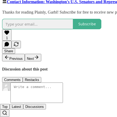
🏛️
Contact Information: Washington's U.S. Senators and Represe
Thanks for reading Plainly, Garbl! Subscribe for free to receive new
Subscribe
1
Share
Previous
Next
Discussion about this post
Comments
Restacks
Top
Latest
Discussions