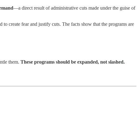
 demand
—a direct result of administrative cuts made under the guise of
d to create fear and justify cuts. The facts show that the programs are
antle them.
These programs should be expanded, not slashed.