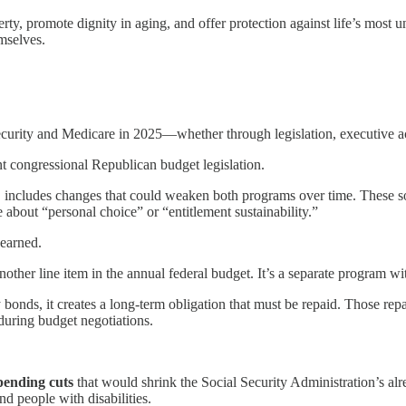
ty, promote dignity in aging, and offer protection against life’s most u
emselves.
Security and Medicare in 2025—whether through legislation, executive ac
nt congressional Republican budget legislation.
includes changes that could weaken both programs over time. These so-c
about “personal choice” or “entitlement sustainability.”
earned.
another line item in the annual federal budget. It’s a separate program wi
onds, it creates a long-term obligation that must be repaid. Those re
during budget negotiations.
pending cuts
that would shrink the Social Security Administration’s alr
and people with disabilities.