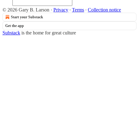
© 2026 Gary B. Larson
·
Privacy
∙
Terms
∙
Collection notice
Start your Substack
Get the app
Substack
is the home for great culture