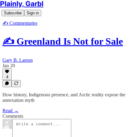
Plainly, Garbl
Subscribe
Sign in
✍️ Commentaries
✍️ Greenland Is Not for Sale
Gary B. Larson
Jan 20
4
How history, Indigenous presence, and Arctic reality expose the
annexation myth
Read →
Comments