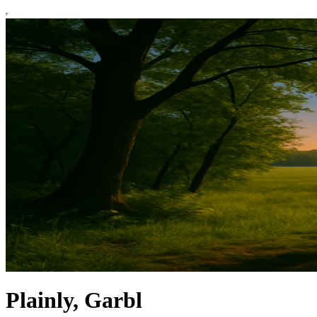
Plainly, Garbl