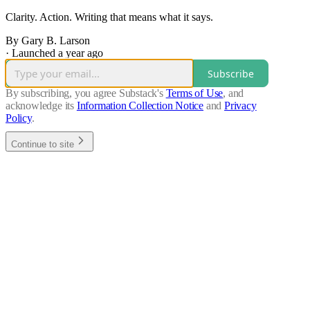
Clarity. Action. Writing that means what it says.
By Gary B. Larson
·
Launched a year ago
Subscribe
By subscribing, you agree Substack's
Terms of Use
, and
acknowledge its
Information Collection Notice
and
Privacy
Policy
.
Continue to site