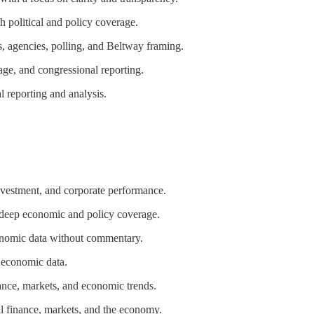
h political and policy coverage.
s, agencies, polling, and Beltway framing.
age, and congressional reporting.
al reporting and analysis.
nvestment, and corporate performance.
h deep economic and policy coverage.
onomic data without commentary.
 economic data.
nance, markets, and economic trends.
l finance, markets, and the economy.