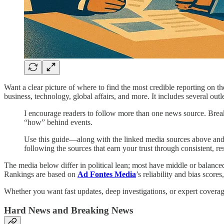
Want a clear picture of where to find the most credible reporting on t
business, technology, global affairs, and more. It includes several outl
I encourage readers to follow more than one news source. Break
“how” behind events.
Use this guide—along with the linked media sources above and y
following the sources that earn your trust through consistent, re
The media below differ in political lean; most have middle or balance
Rankings are based on
Ad Fontes Media
’s reliability and bias scor
Whether you want fast updates, deep investigations, or expert coverage 
Hard News and Breaking News