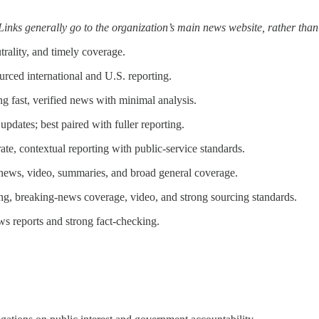
 Links generally go to the organization’s main news website, rather than
rality, and timely coverage.
rced international and U.S. reporting.
g fast, verified news with minimal analysis.
pdates; best paired with fuller reporting.
e, contextual reporting with public-service standards.
ews, video, summaries, and broad general coverage.
g, breaking-news coverage, video, and strong sourcing standards.
s reports and strong fact-checking.