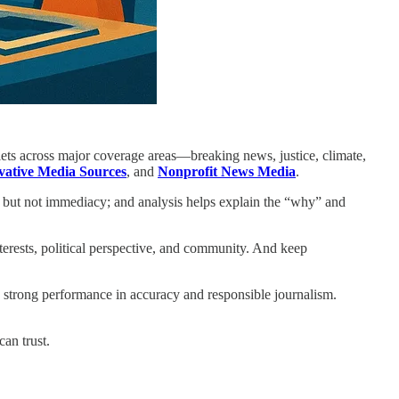
tlets across major coverage areas—breaking news, justice, climate,
ative Media Sources
, and
Nonprofit News Media
.
l but not immediacy; and analysis helps explain the “why” and
erests, political perspective, and community. And keep
: strong performance in accuracy and responsible journalism.
can trust.