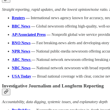
Straight reporting, rapid updates, and the lowest opinion/noise ratio.
Reuters
—
International news agency known for accuracy, neut
BBC News
—
Global newsroom offering high-quality, well-sou
AP/Associated Press
—
Nonprofit global wire service providin
BNO News
—
Fast breaking-news alerts and developing-story u
NPR News
—
National public-media newsroom offering accurat
ABC News
—
National network newsroom offering breaking n
NBC News
—
National network newsroom with broad reportin
USA Today
—
Broad national coverage with clear, concise new
Investigative Journalism and Longform Reporting
Accountability, data digging, systemic issues, and explanatory depth