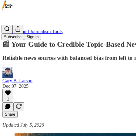
📰 Media and Journalism Tools
Subscribe
Sign in
📰 Your Guide to Credible Topic-Based Ne
Reliable news sources with balanced bias from left to r
Gary B. Larson
Dec 07, 2025
1
Share
Updated July 5, 2026