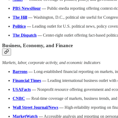
PBS NewsHour
—
Public-media reporting offering context-ric
The Hill
—
Washington, D.C., political site useful for Congres
Politico
—
Leading outlet for U.S. political news, policy cover
The Dispatch
—
Center-right outlet offering fact-based politic
Business, Economy, and Finance
Markets, labor, corporate activity, and economic indicators
Barrons
—
Long-established financial reporting on markets, i
Financial Times
—
Leading international business outlet wit
USAFacts
—
Nonprofit resource offering government and ec
CNBC
—
Real-time coverage of markets, business trends, and
Wall Street Journal/News
—
High-reliability reporting on fi
MarketWatch
—
Accessible analysis and reporting on persona