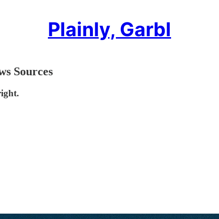
Plainly, Garbl
ws Sources
ight.