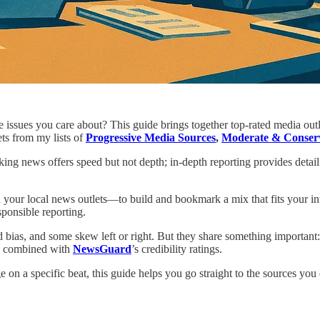
he issues you care about? This guide brings together top-rated media ou
ets from my lists of
Progressive Media Sources
,
Moderate & Conserv
ing news offers speed but not depth; in-depth reporting provides detai
our local news outlets—to build and bookmark a mix that fits your int
sponsible reporting.
d bias, and some skew left or right. But they share something important
es, combined with
NewsGuard
’s credibility ratings.
on a specific beat, this guide helps you go straight to the sources you 