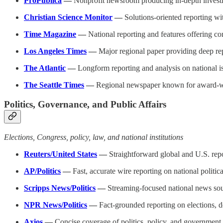
ProPublica
—
Nonprofit newsroom producing in-depth investig
Christian Science Monitor
—
Solutions-oriented reporting wi
Time Magazine
—
National reporting and features offering co
Los Angeles Times
—
Major regional paper providing deep rep
The Atlantic
—
Longform reporting and analysis on national i
The Seattle Times
—
Regional newspaper known for award-winn
Politics, Governance, and Public Affairs
Elections, Congress, policy, law, and national institutions
Reuters/United States
—
Straightforward global and U.S. repo
AP/Politics
—
Fast, accurate wire reporting on national politic
Scripps News/Politics
—
Streaming-focused national news sour
NPR News/Politics
—
Fact-grounded reporting on elections, d
Axios
—
Concise coverage of politics, policy, and government 