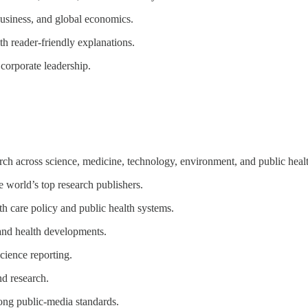
business, and global economics.
 reader-friendly explanations.
corporate leadership.
ch across science, medicine, technology, environment, and public heal
 world’s top research publishers.
 care policy and public health systems.
 and health developments.
cience reporting.
nd research.
rong public-media standards.