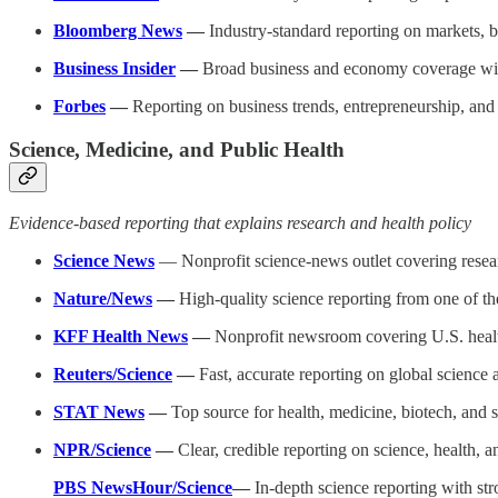
Bloomberg News
—
Industry-standard reporting on markets, 
Business Insider
—
Broad business and economy coverage with
Forbes
—
Reporting on business trends, entrepreneurship, and 
Science, Medicine, and Public Health
Evidence-based reporting that explains research and health policy
Science News
— Nonprofit science-news outlet covering resear
Nature/News
—
High-quality science reporting from one of the
KFF Health News
—
Nonprofit newsroom covering U.S. health
Reuters/Science
—
Fast, accurate reporting on global science
STAT News
—
Top source for health, medicine, biotech, and s
NPR/Science
—
Clear, credible reporting on science, health, a
PBS NewsHour/Science
—
In-depth science reporting with st