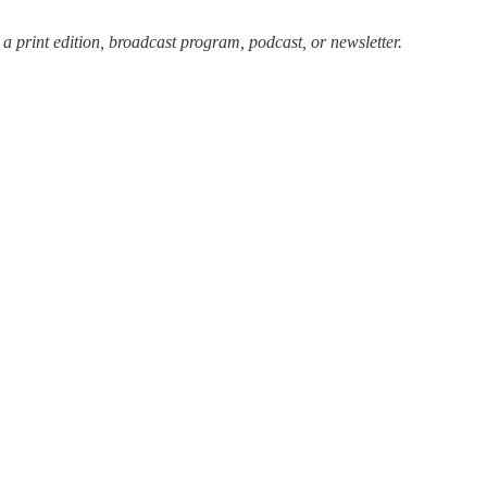
 a print edition, broadcast program, podcast, or newsletter.