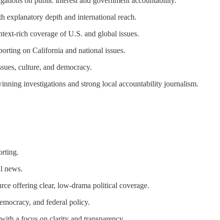
ations on public interest and government accountability.
th explanatory depth and international reach.
ntext-rich coverage of U.S. and global issues.
orting on California and national issues.
ssues, culture, and democracy.
ing investigations and strong local accountability journalism.
rting.
al news.
ce offering clear, low-drama political coverage.
emocracy, and federal policy.
with a focus on clarity and transparency.