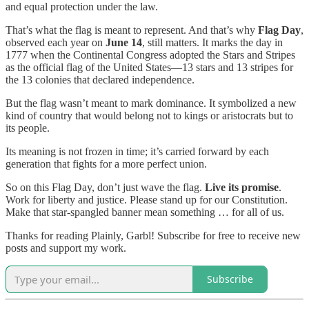
and equal protection under the law.
That’s what the flag is meant to represent. And that’s why
Flag Day
,
observed each year on
June 14
, still matters. It marks the day in
1777 when the Continental Congress adopted the Stars and Stripes
as the official flag of the United States—13 stars and 13 stripes for
the 13 colonies that declared independence.
But the flag wasn’t meant to mark dominance. It symbolized a new
kind of country that would belong not to kings or aristocrats but to
its people.
Its meaning is not frozen in time; it’s carried forward by each
generation that fights for a more perfect union.
So on this Flag Day, don’t just wave the flag.
Live its promise
.
Work for liberty and justice. Please stand up for our Constitution.
Make that star-spangled banner mean something … for all of us.
Thanks for reading Plainly, Garbl! Subscribe for free to receive new
posts and support my work.
Subscribe