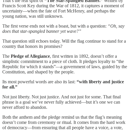
That’s the real spirit of
“The Star-Spangled Banner.”
Written by
Francis Scott Key during the War of 1812, it captures a moment of
uncertainty—when the fate of Fort McHenry, and perhaps the
young nation, was still unknown.
The first verse ends not with a boast, but with a question:
“Oh, say
does that star-spangled banner yet wave?”
That question still echoes today. Will the flag continue to stand for a
country that honors its promises?
The
Pledge of Allegiance
, first written in 1892, doesn’t offer a
simplistic commitment to a piece of cloth. It pledges loyalty to “the
Republic for which it stands”—a government of laws, guided by the
Constitution, and shaped by the people.
Its most powerful words are also its last:
“with liberty and justice
for all.”
Not just liberty. Not just justice. And not just for some. That final
phrase is a goal we’ve never fully achieved—but it’s one we can
never afford to abandon.
Both the anthem and the pledge remind us that the flag’s meaning
doesn’t come from ceremony or ritual. It comes from the hard work
of democracy—from ensuring that all people have a voice, a vote,