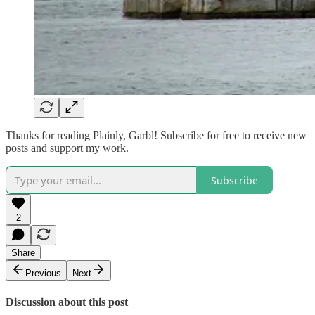
Thanks for reading Plainly, Garbl! Subscribe for free to receive new
posts and support my work.
Subscribe
2
Share
Previous
Next
Discussion about this post