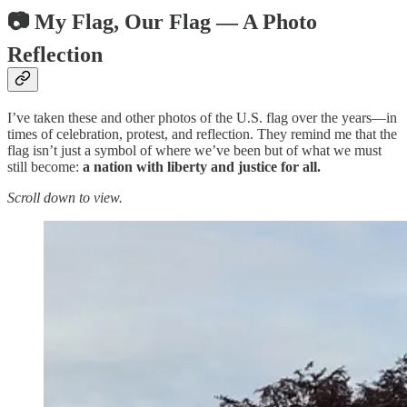
📷 My Flag, Our Flag — A Photo
Reflection
I’ve taken these and other photos of the U.S. flag over the years—in
times of celebration, protest, and reflection. They remind me that the
flag isn’t just a symbol of where we’ve been but of what we must
still become:
a nation with liberty and justice for all.
Scroll down to view.