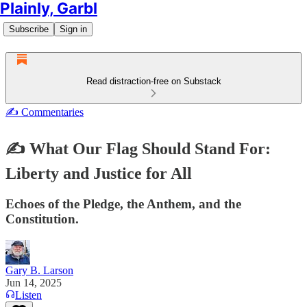
Plainly, Garbl
Subscribe
Sign in
Read distraction-free on Substack
✍️ Commentaries
✍️ What Our Flag Should Stand For:
Liberty and Justice for All
Echoes of the Pledge, the Anthem, and the
Constitution.
Gary B. Larson
Jun 14, 2025
Listen