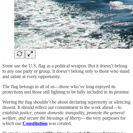
Some use the U.S. flag as a political weapon. But it doesn’t belong
to any one party or group. It doesn’t belong only to those who stand
and salute at every opportunity.
The flag belongs to all of us—those who’ve long enjoyed its
protections and those still fighting to be fully included in its promise.
Waving the flag shouldn’t be about declaring superiority or silencing
dissent. It should reflect our commitment to the work ahead—to
establish justice, ensure domestic tranquility, promote the general
welfare, and secure the blessings of liberty
—the very purposes for
which our
Constitution
was created.