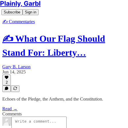
Plainly, Garbl
Subscribe
Sign in
✍️ Commentaries
✍️ What Our Flag Should
Stand For: Liberty…
Gary B. Larson
Jun 14, 2025
2
Echoes of the Pledge, the Anthem, and the Constitution.
Read →
Comments