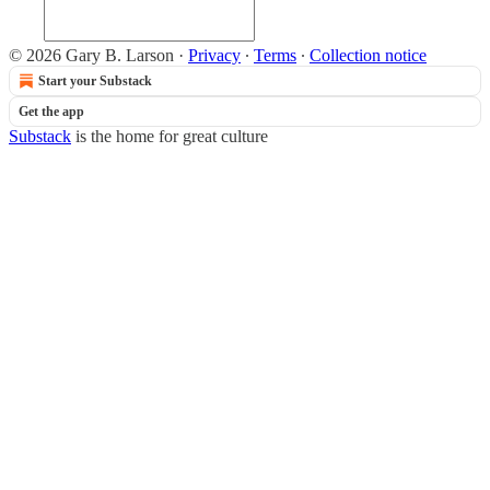
© 2026 Gary B. Larson
·
Privacy
∙
Terms
∙
Collection notice
Start your Substack
Get the app
Substack
is the home for great culture