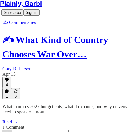
Plainly, Garbl
Subscribe
Sign in
✍️ Commentaries
✍️ What Kind of Country
Chooses War Over…
Gary B. Larson
Apr 13
4
1
3
What Trump’s 2027 budget cuts, what it expands, and why citizens
need to speak out now
Read →
1 Comment