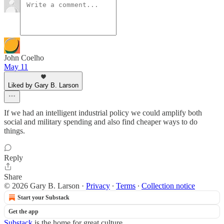
John Coelho
May 11
Liked by Gary B. Larson
If we had an intelligent industrial policy we could amplify both
social and military spending and also find cheaper ways to do
things.
Reply
Share
© 2026 Gary B. Larson
·
Privacy
∙
Terms
∙
Collection notice
Start your Substack
Get the app
Substack
is the home for great culture