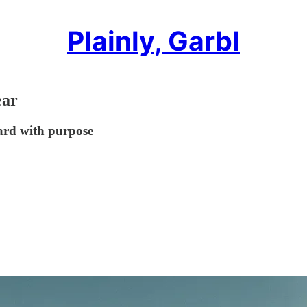
Plainly, Garbl
ear
ard with purpose