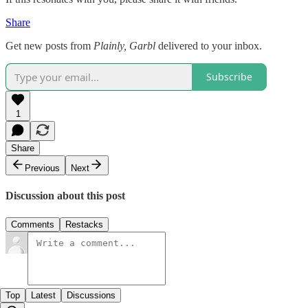
Share
Get new posts from
Plainly, Garbl
delivered to your inbox.
Subscribe
1
Share
Previous
Next
Discussion about this post
Comments
Restacks
Top
Latest
Discussions