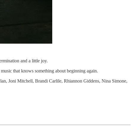
rmination and a little joy.
and music that knows something about beginning again.
Dylan, Joni Mitchell, Brandi Carlile, Rhiannon Giddens, Nina Simone,