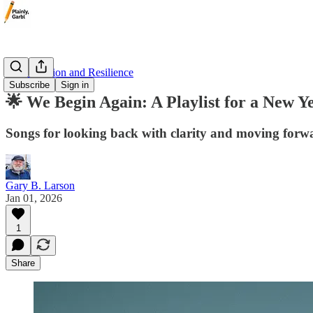
🌟 Inspiration and Resilience
Subscribe
Sign in
🌟 We Begin Again: A Playlist for a New Y
Songs for looking back with clarity and moving forw
Gary B. Larson
Jan 01, 2026
1
Share