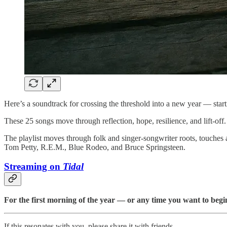
Here’s a soundtrack for crossing the threshold into a new year — starting
These 25 songs move through reflection, hope, resilience, and lift-of
The playlist moves through folk and singer-songwriter roots, touches
Tom Petty, R.E.M., Blue Rodeo, and Bruce Springsteen.
Streaming on
Tidal
For the first morning of the year — or any time you want to begi
If this resonates with you, please share it with friends.