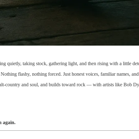
 quietly, taking stock, gathering light, and then rising with a little dete
f. Nothing flashy, nothing forced. Just honest voices, familiar names, 
 alt-country and soul, and builds toward rock — with artists like Bob 
n again.