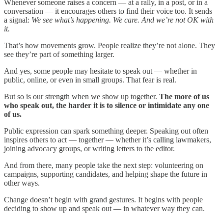
Whenever someone raises a concern — at a rally, in a post, or in a
conversation — it encourages others to find their voice too. It sends
a signal:
We see what’s happening. We care. And we’re not OK with
it.
That’s how movements grow. People realize they’re not alone. They
see they’re part of something larger.
And yes, some people may hesitate to speak out — whether in
public, online, or even in small groups. That fear is real.
But so is our strength when we show up together.
The more of us
who speak out, the harder it is to silence or intimidate any one
of us.
Public expression can spark something deeper. Speaking out often
inspires others to act — together — whether it’s calling lawmakers,
joining advocacy groups, or writing letters to the editor.
And from there, many people take the next step: volunteering on
campaigns, supporting candidates, and helping shape the future in
other ways.
Change doesn’t begin with grand gestures. It begins with people
deciding to show up and speak out — in whatever way they can.