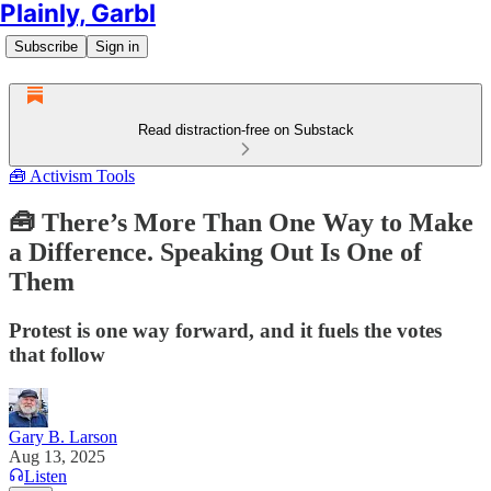
Plainly, Garbl
Subscribe
Sign in
Read distraction-free on Substack
🧰 Activism Tools
🧰 There’s More Than One Way to Make
a Difference. Speaking Out Is One of
Them
Protest is one way forward, and it fuels the votes
that follow
Gary B. Larson
Aug 13, 2025
Listen