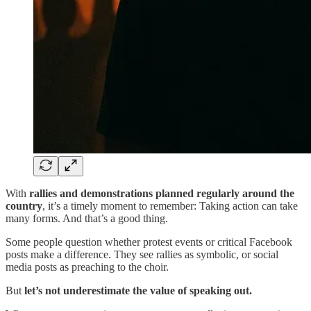
With
rallies and demonstrations planned regularly around the
country
, it’s a timely moment to remember: Taking action can take
many forms. And that’s a good thing.
Some people question whether protest events or critical Facebook
posts make a difference. They see rallies as symbolic, or social
media posts as preaching to the choir.
But
let’s not underestimate the value of speaking out.