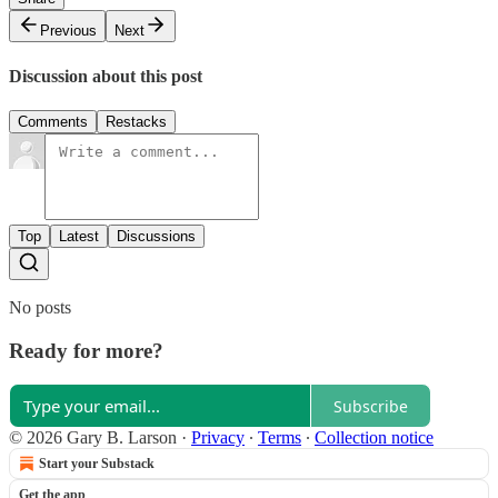
Previous
Next
Discussion about this post
Comments
Restacks
Top
Latest
Discussions
No posts
Ready for more?
Subscribe
© 2026 Gary B. Larson
·
Privacy
∙
Terms
∙
Collection notice
Start your Substack
Get the app