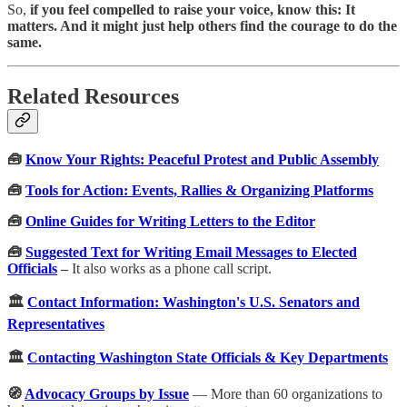
So,
if you feel compelled to raise your voice, know this: It
matters. And it might just help others find the courage to do the
same.
Related Resources
🧰
Know Your Rights: Peaceful Protest and Public Assembly
🧰
Tools for Action: Events, Rallies & Organizing Platforms
🧰
Online Guides for Writing Letters to the Editor
🧰
Suggested Text for Writing Email Messages to Elected
Officials
–
It also works as a phone call script.
🏛️
Contact Information: Washington's U.S. Senators and
Representatives
🏛️
Contacting Washington State Officials & Key Departments
🧭
Advocacy Groups by Issue
— More than 60 organizations to