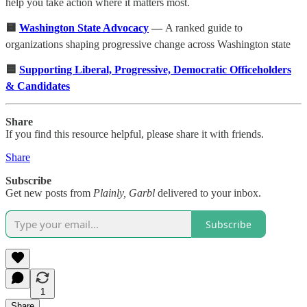
help you take action where it matters most.
🟨
Washington State Advocacy
—
A ranked guide to
organizations shaping progressive change across Washington state
🟦
Supporting Liberal, Progressive, Democratic Officeholders
& Candidates
Share
If you find this resource helpful, please share it with friends.
Share
Subscribe
Get new posts from
Plainly, Garbl
delivered to your inbox.
Subscribe
1
Share