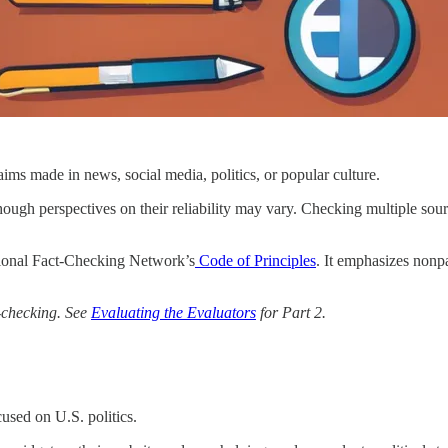
laims made in news, social media, politics, or popular culture.
though perspectives on their reliability may vary. Checking multiple so
ational Fact-Checking Network’s
Code of Principles
. It emphasizes nonp
ct-checking. See
Evaluating the Evaluators
for Part 2.
used on U.S. politics.