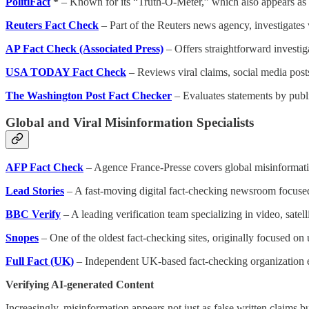
PolitiFact
*
– Known for its “Truth-O-Meter,” which also appears as a 
Reuters Fact Check
– Part of the Reuters news agency, investigates v
AP Fact Check (Associated Press)
– Offers straightforward investiga
USA TODAY Fact Check
– Reviews viral claims, social media post
The Washington Post Fact Checker
– Evaluates statements by publ
Global and Viral Misinformation Specialists
AFP Fact Check
– Agence France-Presse covers global misinformatio
Lead Stories
– A fast-moving digital fact-checking newsroom focused 
BBC Verify
– A leading verification team specializing in video, satel
Snopes
– One of the oldest fact-checking sites, originally focused on
Full Fact (UK)
– Independent UK-based fact-checking organization 
Verifying AI-generated Content
Increasingly, misinformation appears not just as false written claims 