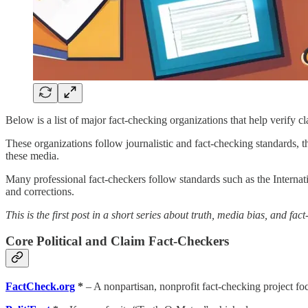
Below is a list of major fact-checking organizations that help verify c
These organizations follow journalistic and fact-checking standards, 
these media.
Many professional fact-checkers follow standards such as the Intern
and corrections.
This is the first post in a short series about truth, media bias, and fa
Core Political and Claim Fact-Checkers
FactCheck.org
*
– A nonpartisan, nonprofit fact-checking project foc