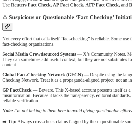
Use
Reuters Fact Check, AP Fact Check,
AFP Fact Check,
and
B
⚠️ Suspicious or Questionable ‘Fact-Checking’ Initiati
Not every effort that calls itself “fact-checking” is reliable. Some use
fact-checking organizations.
Social Media Crowdsourced Systems
— X’s Community Notes, Meta’
They can sometimes add useful context, but they are not substitutes for
content.
Global Fact-Checking Network (GFCN)
— Despite using the langua
Checking Network. Treat it as a propaganda-aligned project, not an in
GP FactCheck
— Beware. This X-based account presents itself as a f
misinformation. Because it lacks the transparency, editorial standard
reliable verification.
Note:
I’m not linking to them here to avoid giving questionable efforts 
➡️
Tip:
Always cross-check claims flagged by these questionable sour