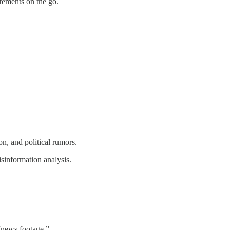
tements on the go.
n, and political rumors.
isinformation analysis.
 “news footage.”