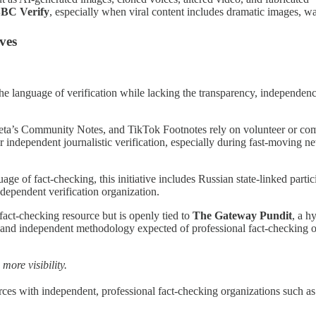
BC Verify
, especially when viral content includes dramatic images, wa
ves
 the language of verification while lacking the transparency, independenc
s Community Notes, and TikTok Footnotes rely on volunteer or communi
 independent journalistic verification, especially during fast-moving new
ge of fact-checking, this initiative includes Russian state-linked parti
dependent verification organization.
act-checking resource but is openly tied to
The Gateway Pundit
, a h
s, and independent methodology expected of professional fact-checking or
more visibility.
ces with independent, professional fact-checking organizations such a