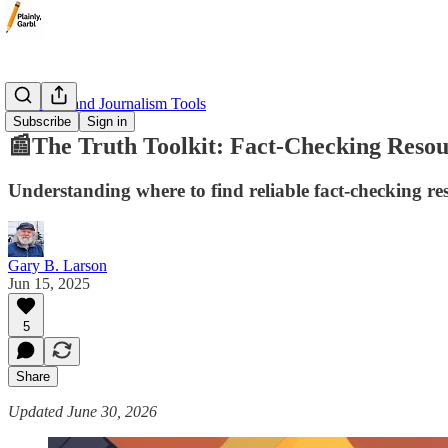
📰 Media and Journalism Tools
Subscribe
Sign in
📰The Truth Toolkit: Fact-Checking Resou
Understanding where to find reliable fact-checking reso
Gary B. Larson
Jun 15, 2025
5
Share
Updated June 30, 2026