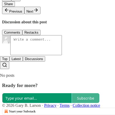
Share
Previous
Next
Discussion about this post
Comments
Restacks
Top
Latest
Discussions
No posts
Ready for more?
Subscribe
© 2026 Gary B. Larson
·
Privacy
∙
Terms
∙
Collection notice
Start your Substack