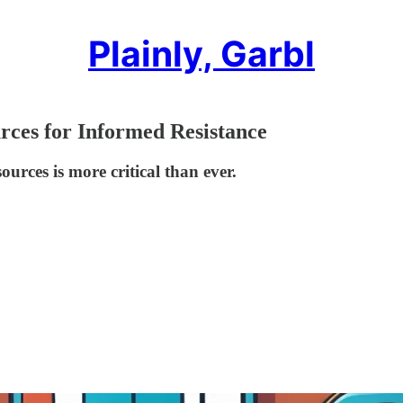
Plainly, Garbl
rces for Informed Resistance
urces is more critical than ever.