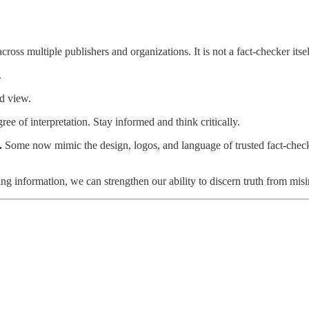
across multiple publishers and organizations. It is not a fact-checker its
.
d view.
ee of interpretation. Stay informed and think critically.
s.
Some now mimic the design, logos, and language of trusted fact-chec
ng information, we can strengthen our ability to discern truth from mis