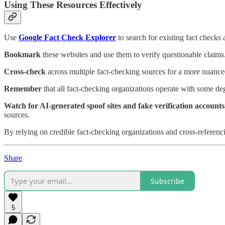
Using These Resources Effectively
Use
Google Fact Check Explorer
to search for existing fact checks 
Bookmark
these websites and use them to verify questionable claims
Cross-check
across multiple fact-checking sources for a more nuance
Remember
that all fact-checking organizations operate with some degr
Watch for AI-generated spoof sites and fake verification account
sources.
By relying on credible fact-checking organizations and cross-referenci
Share
Subscribe
5