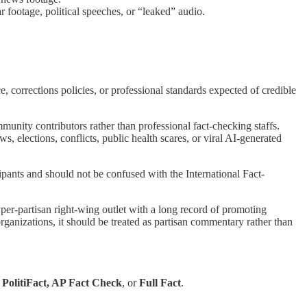
r footage, political speeches, or “leaked” audio.
e, corrections policies, or professional standards expected of credible
ty contributors rather than professional fact-checking staffs.
s, elections, conflicts, public health scares, or viral AI-generated
cipants and should not be confused with the International Fact-
yper-partisan right-wing outlet with a long record of promoting
ganizations, it should be treated as partisan commentary rather than
s
PolitiFact, AP Fact Check
, or
Full Fact
.