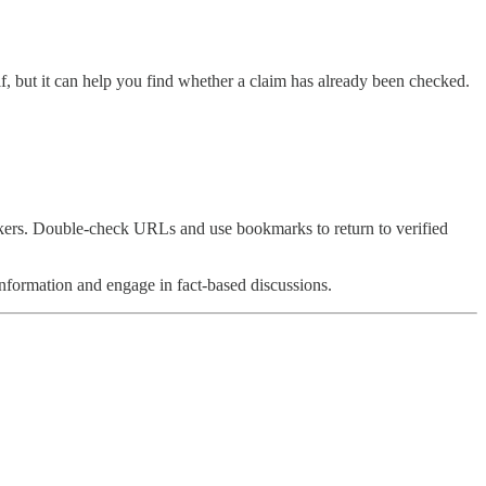
elf, but it can help you find whether a claim has already been checked.
kers. Double-check URLs and use bookmarks to return to verified
information and engage in fact-based discussions.