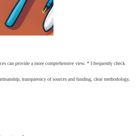
urces can provide a more comprehensive view. * I frequently check
artisanship, transparency of sources and funding, clear methodology,