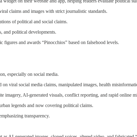
widget on their website and app, helping readers evaluate political sta
iral claims and images with strict journalistic standards.
tions of political and social claims.
s, and political developments.
ic figures and awards “Pinocchios” based on falsehood levels.
n, especially on social media.
on viral social media claims, manipulated images, health misinformatio
lite imagery, AI-generated visuals, conflict reporting, and rapid online m
 urban legends and now covering political claims.
emphasizing transparency.
but as AI-generated images, cloned voices, altered video, and fabricated