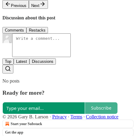
Previous
Next
Discussion about this post
Comments
Restacks
Top
Latest
Discussions
No posts
Ready for more?
Subscribe
© 2026 Gary B. Larson
·
Privacy
∙
Terms
∙
Collection notice
Start your Substack
Get the app