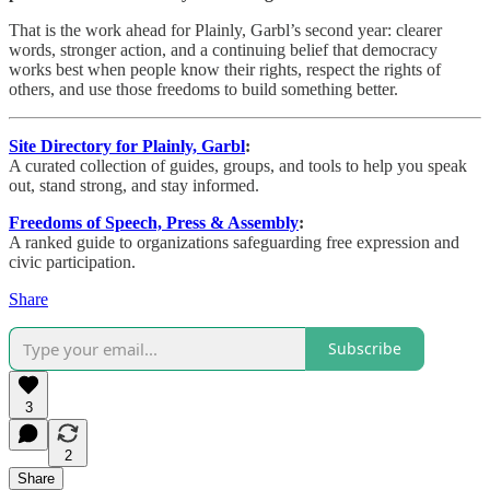
That is the work ahead for Plainly, Garbl’s second year: clearer
words, stronger action, and a continuing belief that democracy
works best when people know their rights, respect the rights of
others, and use those freedoms to build something better.
Site Directory for Plainly, Garbl
:
A curated collection of guides, groups, and tools to help you speak
out, stand strong, and stay informed.
Freedoms of Speech, Press & Assembly
:
A ranked guide to organizations safeguarding free expression and
civic participation.
Share
Subscribe
3
2
Share