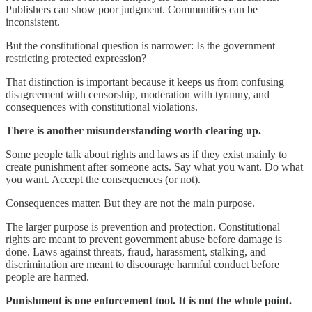
Publishers can show poor judgment. Communities can be
inconsistent.
But the constitutional question is narrower: Is the government
restricting protected expression?
That distinction is important because it keeps us from confusing
disagreement with censorship, moderation with tyranny, and
consequences with constitutional violations.
There is another misunderstanding worth clearing up.
Some people talk about rights and laws as if they exist mainly to
create punishment after someone acts. Say what you want. Do what
you want. Accept the consequences (or not).
Consequences matter. But they are not the main purpose.
The larger purpose is prevention and protection. Constitutional
rights are meant to prevent government abuse before damage is
done. Laws against threats, fraud, harassment, stalking, and
discrimination are meant to discourage harmful conduct before
people are harmed.
Punishment is one enforcement tool. It is not the whole point.