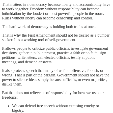
That matters in a democracy because liberty and accountability have
to work together. Freedom without responsibility can become
intimidation by the loudest or most powerful people in the room.
Rules without liberty can become censorship and control.
The hard work of democracy is holding both truths at once.
That is why the First Amendment should not be treated as a bumper
sticker. It is a working tool of self-government.
It allows people to criticize public officials, investigate government
decisions, gather in public protest, practice a faith or no faith, sign
petitions, write letters, call elected officials, testify at public
meetings, and demand answers.
It also protects speech that many of us find offensive, foolish, or
wrong. That is part of the bargain. Government should not have the
power to silence ideas simply because officials, or even majorities,
dislike them.
But that does not relieve us of responsibility for how we use our
freedoms:
We can defend free speech without excusing cruelty or
bigotry.