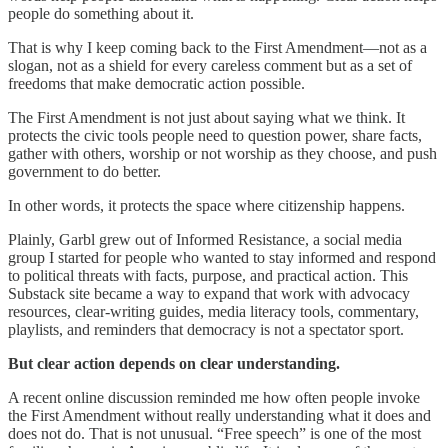
people do something about it.
That is why I keep coming back to the First Amendment—not as a
slogan, not as a shield for every careless comment but as a set of
freedoms that make democratic action possible.
The First Amendment is not just about saying what we think. It
protects the civic tools people need to question power, share facts,
gather with others, worship or not worship as they choose, and push
government to do better.
In other words, it protects the space where citizenship happens.
Plainly, Garbl grew out of Informed Resistance, a social media
group I started for people who wanted to stay informed and respond
to political threats with facts, purpose, and practical action. This
Substack site became a way to expand that work with advocacy
resources, clear-writing guides, media literacy tools, commentary,
playlists, and reminders that democracy is not a spectator sport.
But clear action depends on clear understanding.
A recent online discussion reminded me how often people invoke
the First Amendment without really understanding what it does and
does not do. That is not unusual. “Free speech” is one of the most