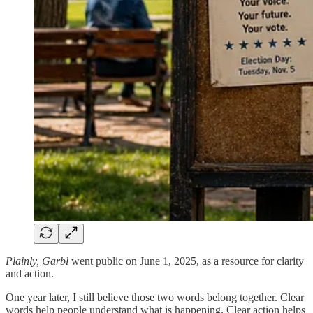
Plainly, Garbl
went public on June 1, 2025, as a resource for clarity
and action.
One year later, I still believe those two words belong together. Clear
words help people understand what is happening. Clear action helps