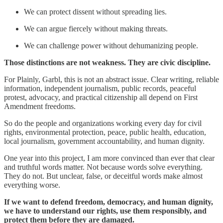
We can protect dissent without spreading lies.
We can argue fiercely without making threats.
We can challenge power without dehumanizing people.
Those distinctions are not weakness. They are civic discipline.
For Plainly, Garbl, this is not an abstract issue. Clear writing, reliable
information, independent journalism, public records, peaceful
protest, advocacy, and practical citizenship all depend on First
Amendment freedoms.
So do the people and organizations working every day for civil
rights, environmental protection, peace, public health, education,
local journalism, government accountability, and human dignity.
One year into this project, I am more convinced than ever that clear
and truthful words matter. Not because words solve everything.
They do not. But unclear, false, or deceitful words make almost
everything worse.
If we want to defend freedom, democracy, and human dignity,
we have to understand our rights, use them responsibly, and
protect them before they are damaged.