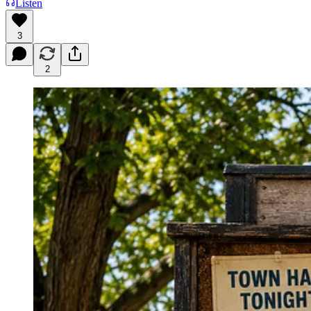
Listen
3
2