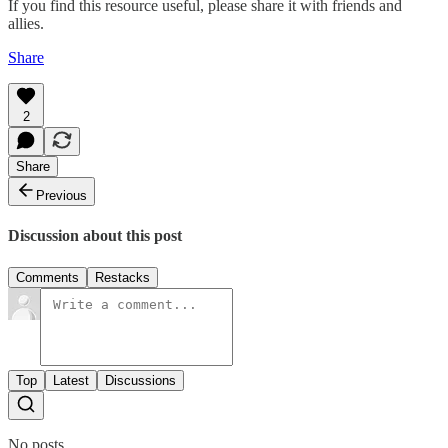
If you find this resource useful, please share it with friends and
allies.
Share
2
Share
Previous
Discussion about this post
Comments
Restacks
Top
Latest
Discussions
No posts