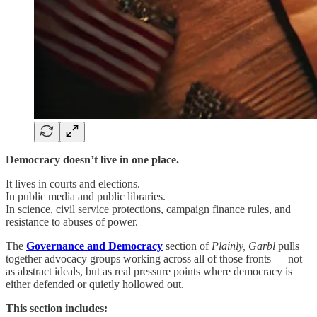
Democracy doesn’t live in one place.
It lives in courts and elections.
In public media and public libraries.
In science, civil service protections, campaign finance rules, and
resistance to abuses of power.
The
Governance and Democracy
section of
Plainly, Garbl
pulls
together advocacy groups working across all of those fronts — not
as abstract ideals, but as real pressure points where democracy is
either defended or quietly hollowed out.
This section includes: