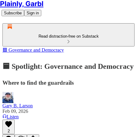
Plainly, Garbl
Subscribe
Sign in
Read distraction-free on Substack
🟦 Governance and Democracy
🟦 Spotlight: Governance and Democracy
Where to find the guardrails
Gary B. Larson
Feb 09, 2026
Listen
2