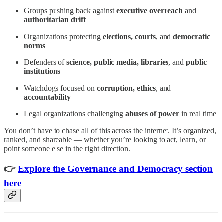
Groups pushing back against
executive overreach
and
authoritarian drift
Organizations protecting
elections, courts
, and
democratic
norms
Defenders of
science, public media, libraries
, and
public
institutions
Watchdogs focused on
corruption, ethics
, and
accountability
Legal organizations challenging
abuses of power
in real time
You don’t have to chase all of this across the internet. It’s organized,
ranked, and shareable — whether you’re looking to act, learn, or
point someone else in the right direction.
👉
Explore the Governance and Democracy section
here