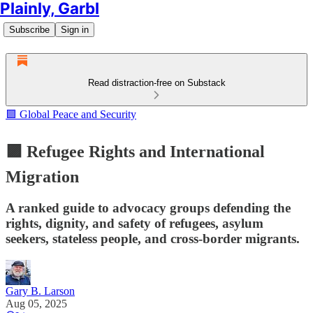
Plainly, Garbl
Subscribe
Sign in
Read distraction-free on Substack
🟪 Global Peace and Security
🟪 Refugee Rights and International
Migration
A ranked guide to advocacy groups defending the
rights, dignity, and safety of refugees, asylum
seekers, stateless people, and cross-border migrants.
Gary B. Larson
Aug 05, 2025