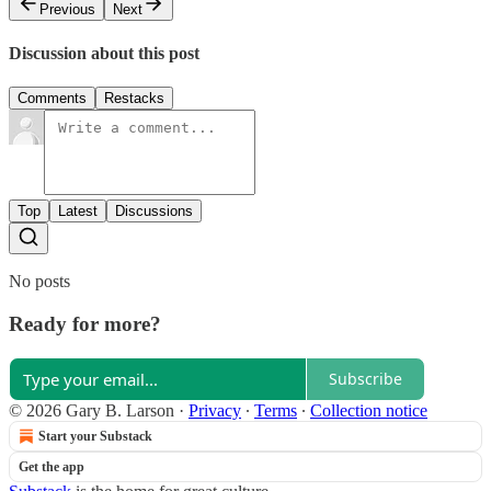
Previous
Next
Discussion about this post
Comments
Restacks
Top
Latest
Discussions
No posts
Ready for more?
Subscribe
© 2026 Gary B. Larson
·
Privacy
∙
Terms
∙
Collection notice
Start your Substack
Get the app