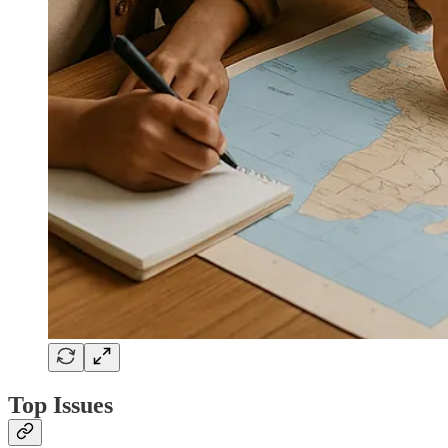
Top Issues