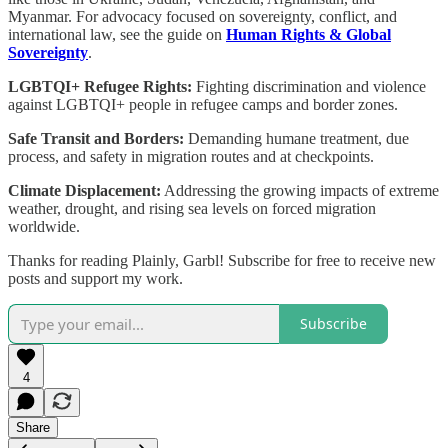
Myanmar. For advocacy focused on sovereignty, conflict, and
international law, see the guide on
Human Rights & Global
Sovereignty
.
LGBTQI+ Refugee Rights:
Fighting discrimination and violence
against LGBTQI+ people in refugee camps and border zones.
Safe Transit and Borders:
Demanding humane treatment, due
process, and safety in migration routes and at checkpoints.
Climate Displacement:
Addressing the growing impacts of extreme
weather, drought, and rising sea levels on forced migration
worldwide.
Thanks for reading Plainly, Garbl! Subscribe for free to receive new
posts and support my work.
Subscribe
4
Share