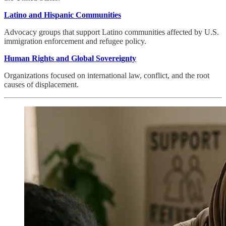
Latino and Hispanic Communities
Advocacy groups that support Latino communities affected by U.S.
immigration enforcement and refugee policy.
Human Rights and Global Sovereignty
Organizations focused on international law, conflict, and the root
causes of displacement.