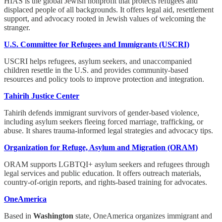
HIAS is the global Jewish nonprofit that protects refugees and
displaced people of all backgrounds. It offers legal aid, resettlement
support, and advocacy rooted in Jewish values of welcoming the
stranger.
U.S. Committee for Refugees and Immigrants (USCRI)
USCRI helps refugees, asylum seekers, and unaccompanied
children resettle in the U.S. and provides community-based
resources and policy tools to improve protection and integration.
Tahirih Justice Center
Tahirih defends immigrant survivors of gender-based violence,
including asylum seekers fleeing forced marriage, trafficking, or
abuse. It shares trauma-informed legal strategies and advocacy tips.
Organization for Refuge, Asylum and Migration (ORAM)
ORAM supports LGBTQI+ asylum seekers and refugees through
legal services and public education. It offers outreach materials,
country-of-origin reports, and rights-based training for advocates.
OneAmerica
Based in
Washington
state, OneAmerica organizes immigrant and