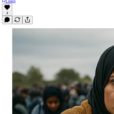
Listen
4