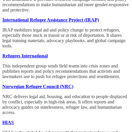
recommendations to make humanitarian aid more gender-responsive
and protective.
International Refugee Assistance Project (IRAP)
IRAP mobilizes legal aid and policy change to protect refugees,
especially those stuck in transit or at risk of deportation. It shares
legal training materials, advocacy playbooks, and global campaign
tools.
Refugees International
This independent group sends field teams into crisis zones and
publishes reports and policy recommendations that activists and
lawmakers use to push for refugee protections and resettlement.
Norwegian Refugee Council (NRC)
NRC delivers legal aid, housing, and education to people displaced
by conflict, especially in high-risk areas. It offers reports and
advocacy guides on statelessness, refugee law, and humanitarian
access.
HIAS