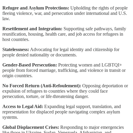
Refugee and Asylum Protections:
Upholding the rights of people
fleeing violence, war, and persecution under international and U.S.
law.
Resettlement and Integration:
Supporting safe pathways, family
reunification, housing, health care, and job access for refugees in
host countries.
Statelessness:
Advocating for legal identity and citizenship for
people denied nationality or documents.
Gender-Based Persecution:
Protecting women and LGBTQI+
people from forced marriage, trafficking, and violence in transit or
origin countries.
No Forced Return (Anti-Refoulement):
Opposing deportation or
expulsion of refugees to countries where they could face
persecution, torture, or life-threatening danger.
Access to Legal Aid:
Expanding legal support, translation, and
representation for displaced people navigating complex asylum
systems.
Global Displacement Crises:
Responding to major emergencies
like those in Ukraine, Sudan, Venezuela, Afghanistan, and