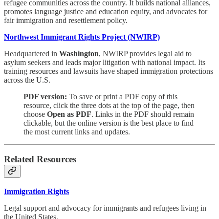
refugee communities across the country. It builds national alliances,
promotes language justice and education equity, and advocates for
fair immigration and resettlement policy.
Northwest Immigrant Rights Project (NWIRP)
Headquartered in
Washington
, NWIRP provides legal aid to
asylum seekers and leads major litigation with national impact. Its
training resources and lawsuits have shaped immigration protections
across the U.S.
PDF version:
To save or print a PDF copy of this
resource, click the three dots at the top of the page, then
choose
Open as PDF
. Links in the PDF should remain
clickable, but the online version is the best place to find
the most current links and updates.
Related Resources
Immigration Rights
Legal support and advocacy for immigrants and refugees living in
the United States.