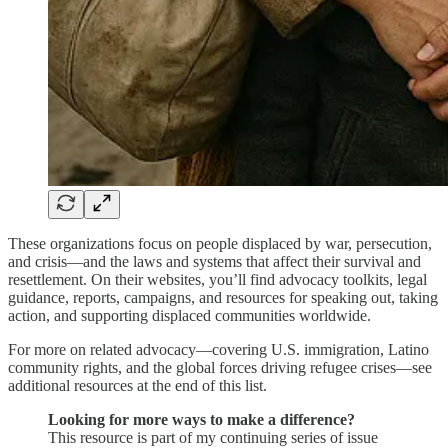
These organizations focus on people displaced by war, persecution,
and crisis—and the laws and systems that affect their survival and
resettlement. On their websites, you’ll find advocacy toolkits, legal
guidance, reports, campaigns, and resources for speaking out, taking
action, and supporting displaced communities worldwide.
For more on related advocacy—covering U.S. immigration, Latino
community rights, and the global forces driving refugee crises—see
additional resources at the end of this list.
Looking for more ways to make a difference?
This resource is part of my continuing series of issue