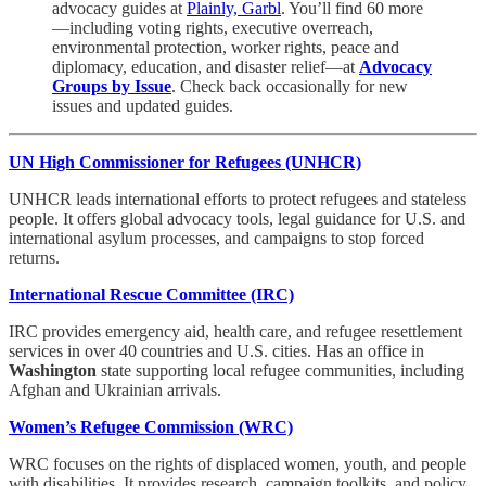
advocacy guides at
Plainly, Garbl
. You’ll find 60 more
—including voting rights, executive overreach,
environmental protection, worker rights, peace and
diplomacy, education, and disaster relief—at
Advocacy
Groups by Issue
. Check back occasionally for new
issues and updated guides.
UN High Commissioner for Refugees (UNHCR)
UNHCR leads international efforts to protect refugees and stateless
people. It offers global advocacy tools, legal guidance for U.S. and
international asylum processes, and campaigns to stop forced
returns.
International Rescue Committee (IRC)
IRC provides emergency aid, health care, and refugee resettlement
services in over 40 countries and U.S. cities. Has an office in
Washington
state supporting local refugee communities, including
Afghan and Ukrainian arrivals.
Women’s Refugee Commission (WRC)
WRC focuses on the rights of displaced women, youth, and people
with disabilities. It provides research, campaign toolkits, and policy