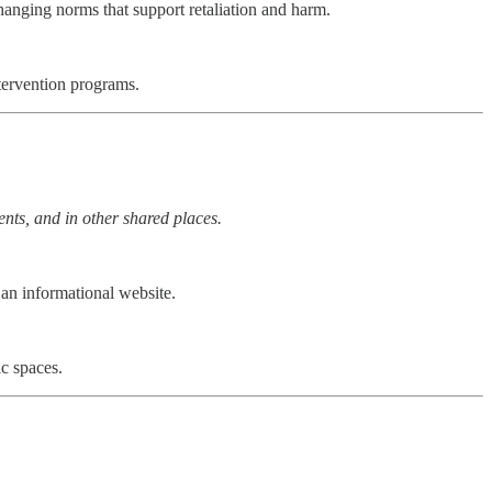
changing norms that support retaliation and harm.
tervention programs.
ents, and in other shared places.
an informational website.
c spaces.