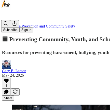
🟦 Violence Prevention and Community Safety
Subscribe
Sign in
🟦 Preventing Community, Youth, and Scho
Resources for preventing harassment, bullying, youth 
Gary B. Larson
May 24, 2026
1
Share