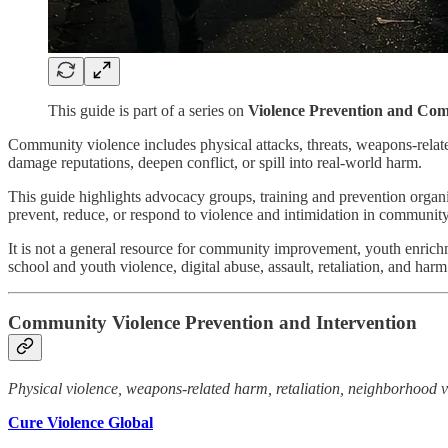
This guide is part of a series on
Violence Prevention and Com
Community violence includes physical attacks, threats, weapons-related 
damage reputations, deepen conflict, or spill into real-world harm.
This guide highlights advocacy groups, training and prevention organi
prevent, reduce, or respond to violence and intimidation in community 
It is not a general resource for community improvement, youth enrichm
school and youth violence, digital abuse, assault, retaliation, and har
Community Violence Prevention and Intervention
Physical violence, weapons-related harm, retaliation, neighborhood vi
Cure Violence Global