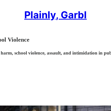
Plainly, Garbl
ol Violence
harm, school violence, assault, and intimidation in pub