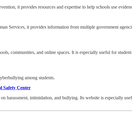
evention, it provides resources and expertise to help schools use evide
n Services, it provides information from multiple government agencies 
ols, communities, and online spaces. It is especially useful for studen
cyberbullying among students.
ol Safety Center
on harassment, intimidation, and bullying. Its website is especially use