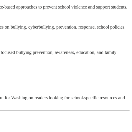
nce-based approaches to prevent school violence and support students.
on bullying, cyberbullying, prevention, response, school policies,
t-focused bullying prevention, awareness, education, and family
ful for Washington readers looking for school-specific resources and