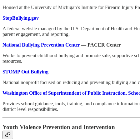
Housed at the University of Michigan’s Institute for Firearm Injury Pr
StopBullying.gov
A federal website managed by the U.S. Department of Health and Huma
parent engagement, and reporting.
National Bullying Prevention Center
—
PACER Center
Works to prevent childhood bullying and promote safe, supportive scho
resources.
STOMP Out Bullying
National nonprofit focused on reducing and preventing bullying and 
Washington Office of Superintendent of Public Instruction, Scho
Provides school guidance, tools, training, and compliance information 
district-level responsibilities.
Youth Violence Prevention and Intervention