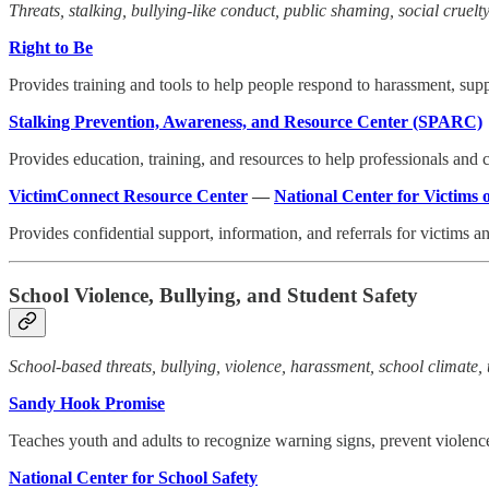
Threats, stalking, bullying-like conduct, public shaming, social cruelty,
Right to Be
Provides training and tools to help people respond to harassment, supp
Stalking Prevention, Awareness, and Resource Center (SPARC)
Provides education, training, and resources to help professionals and
VictimConnect Resource Center
—
National Center for Victims 
Provides confidential support, information, and referrals for victims 
School Violence, Bullying, and Student Safety
School-based threats, bullying, violence, harassment, school climate, 
Sandy Hook Promise
Teaches youth and adults to recognize warning signs, prevent violence
National Center for School Safety