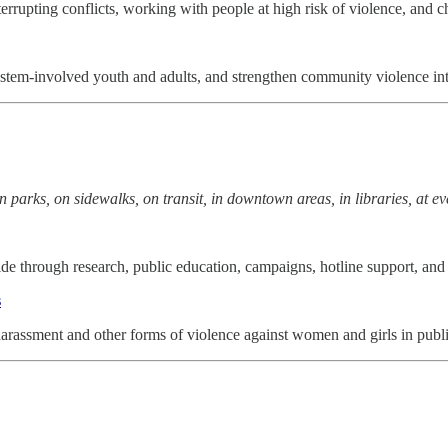
errupting conflicts, working with people at high risk of violence, and 
stem-involved youth and adults, and strengthen community violence in
in parks, on sidewalks, on transit, in downtown areas, in libraries, at ev
 through research, public education, campaigns, hotline support, and 
s
arassment and other forms of violence against women and girls in publi