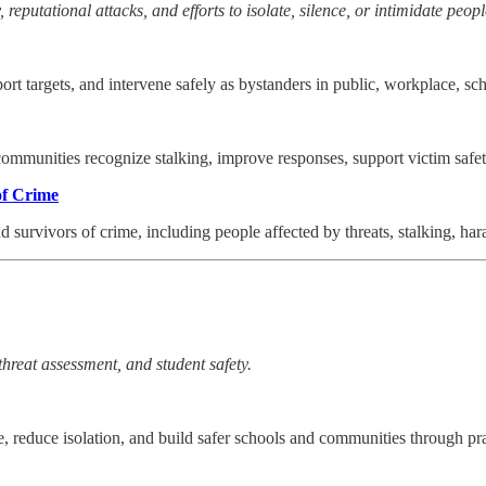
 reputational attacks, and efforts to isolate, silence, or intimidate peopl
ort targets, and intervene safely as bystanders in public, workplace, sc
 communities recognize stalking, improve responses, support victim safe
of Crime
and survivors of crime, including people affected by threats, stalking, h
threat assessment, and student safety.
, reduce isolation, and build safer schools and communities through pr