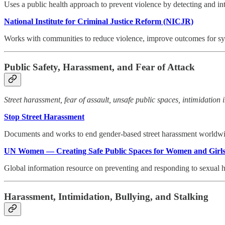
Uses a public health approach to prevent violence by detecting and int
National Institute for Criminal Justice Reform (NICJR)
Works with communities to reduce violence, improve outcomes for sy
Public Safety, Harassment, and Fear of Attack
Street harassment, fear of assault, unsafe public spaces, intimidation 
Stop Street Harassment
Documents and works to end gender-based street harassment worldwide
UN Women — Creating Safe Public Spaces for Women and Girl
Global information resource on preventing and responding to sexual h
Harassment, Intimidation, Bullying, and Stalking