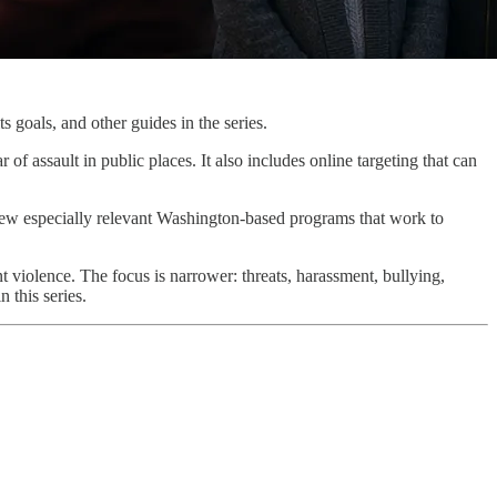
ts goals, and other guides in the series.
of assault in public places. It also includes online targeting that can
 few especially relevant Washington-based programs that work to
 violence. The focus is narrower: threats, harassment, bullying,
 this series.