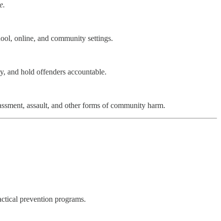
e.
hool, online, and community settings.
ty, and hold offenders accountable.
arassment, assault, and other forms of community harm.
actical prevention programs.