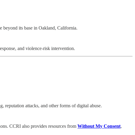
ce beyond its base in Oakland, California.
esponse, and violence-risk intervention.
, reputation attacks, and other forms of digital abuse.
tations. CCRI also provides resources from
Without My Consent
,