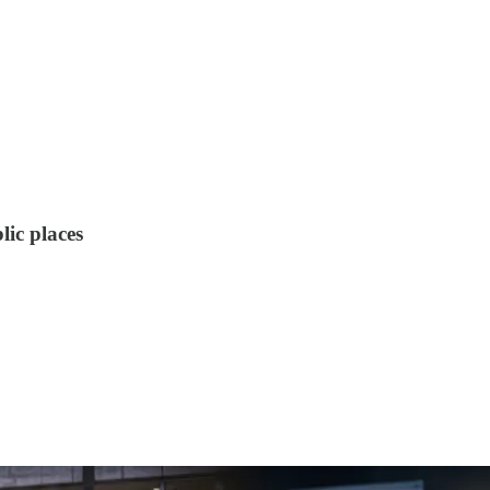
lic places