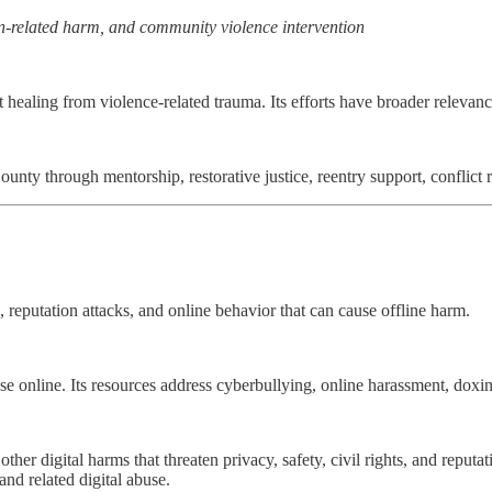
on-related harm, and community violence intervention
 healing from violence-related trauma. Its efforts have broader relevan
nty through mentorship, restorative justice, reentry support, conflict r
 reputation attacks, and online behavior that can cause offline harm.
e online. Its resources address cyberbullying, online harassment, doxing
ther digital harms that threaten privacy, safety, civil rights, and repu
and related digital abuse.