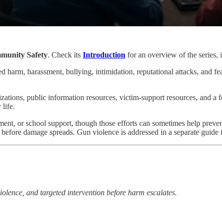
munity Safety
. Check its
Introduction
for an overview of the series, i
harm, harassment, bullying, intimidation, reputational attacks, and fear 
zations, public information resources, victim-support resources, and a
life.
ent, or school support, though those efforts can sometimes help prevent
m before damage spreads. Gun violence is addressed in a separate guide in
olence, and targeted intervention before harm escalates.