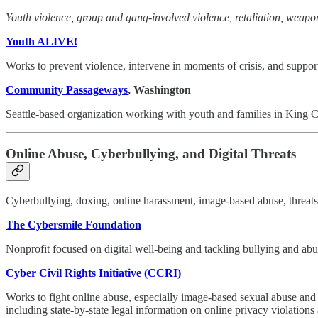
Youth violence, group and gang-involved violence, retaliation, weap
Youth ALIVE!
Works to prevent violence, intervene in moments of crisis, and support
Community Passageways
, Washington
Seattle-based organization working with youth and families in King Cou
Online Abuse, Cyberbullying, and Digital Threats
Cyberbullying, doxing, online harassment, image-based abuse, threats,
The Cybersmile Foundation
Nonprofit focused on digital well-being and tackling bullying and abus
Cyber Civil Rights Initiative (CCRI)
Works to fight online abuse, especially image-based sexual abuse and o
including state-by-state legal information on online privacy violations 