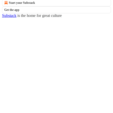
Start your Substack
Get the app
Substack
is the home for great culture