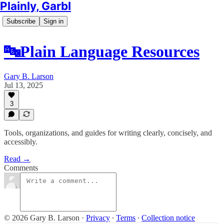
Plainly, Garbl
Subscribe
Sign in
🔤Plain Language Resources
Gary B. Larson
Jul 13, 2025
3
Tools, organizations, and guides for writing clearly, concisely, and
accessibly.
Read →
Comments
© 2026 Gary B. Larson
·
Privacy
∙
Terms
∙
Collection notice