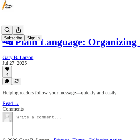
Subscribe
Sign in
🔤 Plain Language: Organizing 
Gary B. Larson
Jul 27, 2025
4
Helping readers follow your message—quickly and easily
Read →
Comments