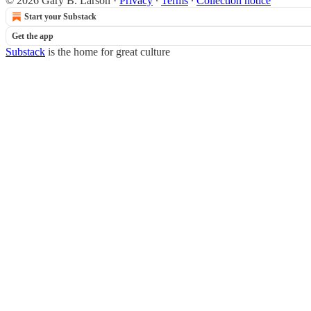
© 2026 Gary B. Larson
·
Privacy
∙
Terms
∙
Collection notice
Start your Substack
Get the app
Substack
is the home for great culture