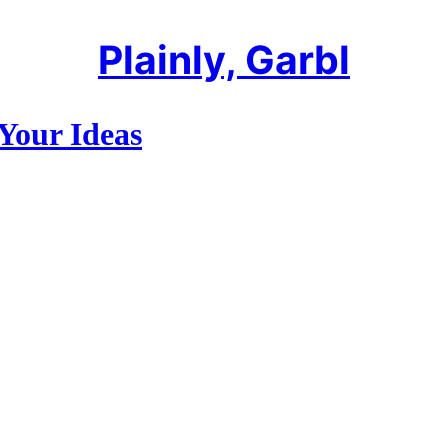
Plainly, Garbl
Your Ideas