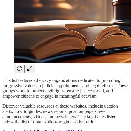
This list features advocacy organizations dedicated to promoting
progressive values in judicial appointments and legal reforms. These
groups work to protect civil rights, ensure justice for all, and
empower citizens to engage in meaningful activism.
Discover valuable resources at these websites, including action
alerts, how-to guides, news reports, position papers, event
announcements, videos, and newsletters. The key issues listed
below the list of organizations might also be useful.