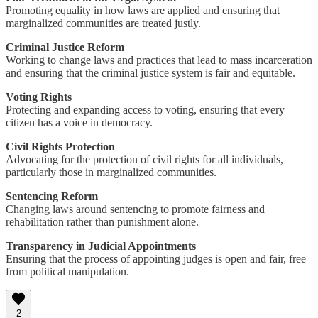
Promoting equality in how laws are applied and ensuring that
marginalized communities are treated justly.
Criminal Justice Reform
Working to change laws and practices that lead to mass incarceration
and ensuring that the criminal justice system is fair and equitable.
Voting Rights
Protecting and expanding access to voting, ensuring that every
citizen has a voice in democracy.
Civil Rights Protection
Advocating for the protection of civil rights for all individuals,
particularly those in marginalized communities.
Sentencing Reform
Changing laws around sentencing to promote fairness and
rehabilitation rather than punishment alone.
Transparency in Judicial Appointments
Ensuring that the process of appointing judges is open and fair, free
from political manipulation.
2