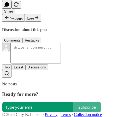
Share
Previous
Next
Discussion about this post
Comments
Restacks
Top
Latest
Discussions
No posts
Ready for more?
Subscribe
© 2026 Gary B. Larson
·
Privacy
∙
Terms
∙
Collection notice