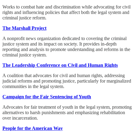
Works to combat hate and discrimination while advocating for civil
rights and influencing policies that affect both the legal system and
criminal justice reform.
The Marshall Project
A nonprofit news organization dedicated to covering the criminal
justice system and its impact on society. It provides in-depth
reporting and analysis to promote understanding and reforms in the
criminal justice system.
The Leadership Conference on Civil and Human Rights
A coalition that advocates for civil and human rights, addressing
judicial reforms and promoting justice, particularly for marginalized
communities in the legal system.
Campaign for the Fair Sentencing of Youth
Advocates for fair treatment of youth in the legal system, promoting
alternatives to harsh punishments and emphasizing rehabilitation
over incarceration.
People for the American Way