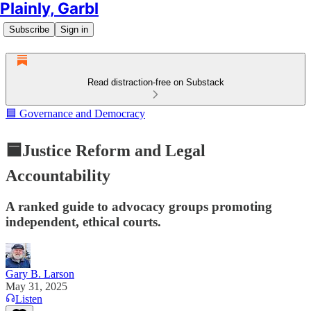
Plainly, Garbl
Subscribe
Sign in
Read distraction-free on Substack
🟦 Governance and Democracy
🟦Justice Reform and Legal
Accountability
A ranked guide to advocacy groups promoting
independent, ethical courts.
Gary B. Larson
May 31, 2025
Listen