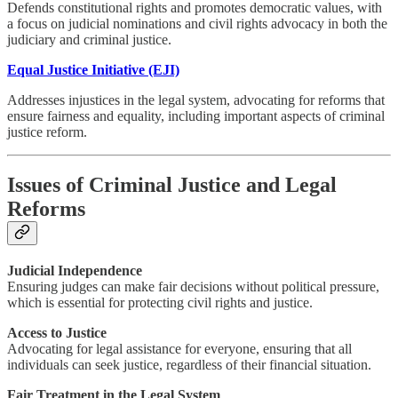
Defends constitutional rights and promotes democratic values, with
a focus on judicial nominations and civil rights advocacy in both the
judiciary and criminal justice.
Equal Justice Initiative (EJI)
Addresses injustices in the legal system, advocating for reforms that
ensure fairness and equality, including important aspects of criminal
justice reform.
Issues of Criminal Justice and Legal
Reforms
Judicial Independence
Ensuring judges can make fair decisions without political pressure,
which is essential for protecting civil rights and justice.
Access to Justice
Advocating for legal assistance for everyone, ensuring that all
individuals can seek justice, regardless of their financial situation.
Fair Treatment in the Legal System