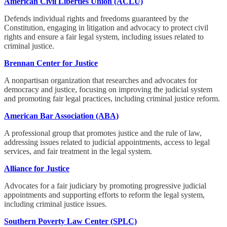
American Civil Liberties Union (ACLU)
Defends individual rights and freedoms guaranteed by the
Constitution, engaging in litigation and advocacy to protect civil
rights and ensure a fair legal system, including issues related to
criminal justice.
Brennan Center for Justice
A nonpartisan organization that researches and advocates for
democracy and justice, focusing on improving the judicial system
and promoting fair legal practices, including criminal justice reform.
American Bar Association (ABA)
A professional group that promotes justice and the rule of law,
addressing issues related to judicial appointments, access to legal
services, and fair treatment in the legal system.
Alliance for Justice
Advocates for a fair judiciary by promoting progressive judicial
appointments and supporting efforts to reform the legal system,
including criminal justice issues.
Southern Poverty Law Center (SPLC)