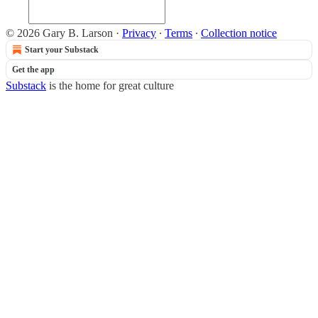
© 2026 Gary B. Larson
·
Privacy
∙
Terms
∙
Collection notice
Start your Substack
Get the app
Substack
is the home for great culture