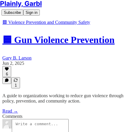
Plainly, Garbl
Subscribe
Sign in
🟦 Violence Prevention and Community Safety
🟦 Gun Violence Prevention
Gary B. Larson
Jun 2, 2025
6
1
A guide to organizations working to reduce gun violence through
policy, prevention, and community action.
Read →
Comments