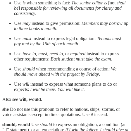
Use
is
when something is fact:
The senior editor is
[not
shall
be
]
responsible for reviewing all documents for clarity and
consistency.
Use
may
instead to give permission:
Members may borrow up
to three books a month
.
Use
must
instead to express legal obligation:
Tenants must
pay rent by the 15th of each month
.
Use
have to, must, need to
, or
required
instead to express
other requirements:
Each student must take the exam
.
Use
should
when recommending a course of action:
We
should move ahead with the project by Friday
.
Use
will
instead to express what someone plans to do or
expects:
I will be there. You will like it.
Also see
will, would
.
she
Do not use this pronoun to refer to nations, ships, storms, or
voice assistants except in direct quotations. Use
it
instead.
should, would
Use
should
to express an obligation, a condition (an
“if” statement), or an expectation:
If I win the lottery, I should give at