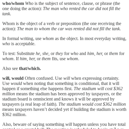
who/whom
Who
is the subject of sentence, clause, or phrase (the
one doing the action):
The man who rented the car did not fill the
tank.
Whom is the object of a verb or preposition (the one receiving the
action):
The man to whom the car was rented did not fill the tank.
In formal writing, use
whom
as the object. In most everyday writing,
who
is acceptable.
To test: Substitute
he, she,
or
they
for
who
and
him, her,
or
them
for
whom
. If
him, her,
or
them
fits, use
whom
.
Also see
that/which.
will, would
Often confused. Use
will
when expressing certainty.
Use
would
when noting that something is conditional, that it will
happen if something else happens first.
The stadium will cost $362
million
means the stadium has been approved by taxpayers, or the
stadium board is omniscient and knows it will be approved by
taxpayers (a real leap of faith).
The stadium would cost $362 million
means taxpayers haven’t decided yet if building the stadium is worth
$362 million.
Also, beware of saying something
will
happen unless you have total