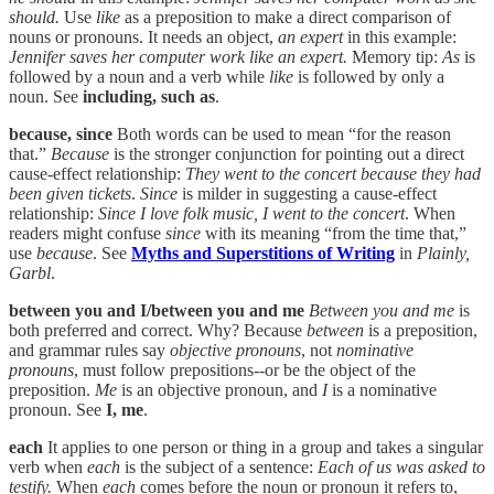
should.
Use
like
as a preposition to make a direct comparison of
nouns or pronouns. It needs an object,
an expert
in this example:
Jennifer saves her computer work like an expert.
Memory tip:
As
is
followed by a noun and a verb while
like
is followed by only a
noun. See
including, such as
.
because, since
Both words can be used to mean “for the reason
that.”
Because
is the stronger conjunction for pointing out a direct
cause-effect relationship:
They went to the concert because they had
been given tickets
.
Since
is milder in suggesting a cause-effect
relationship:
Since I love folk music, I went to the concert
. When
readers might confuse
since
with its meaning “from the time that,”
use
because
. See
Myths and Superstitions of Writing
in
Plainly,
Garbl
.
between you and I/between you and me
Between you and me
is
both preferred and correct. Why? Because
between
is a preposition,
and grammar rules say
objective pronouns
, not
nominative
pronouns
, must follow prepositions--or be the object of the
preposition.
Me
is an objective pronoun, and
I
is a nominative
pronoun. See
I, me
.
each
It applies to one person or thing in a group and takes a singular
verb when
each
is the subject of a sentence:
Each of us was asked to
testify.
When
each
comes before the noun or pronoun it refers to,