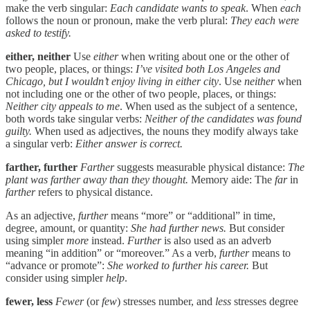
make the verb singular:
Each candidate wants to speak
. When
each
follows the noun or pronoun, make the verb plural:
They each were
asked to testify.
either, neither
Use
either
when writing about one or the other of
two people, places, or things:
I’ve visited both Los Angeles and
Chicago, but I wouldn’t enjoy living in either city
. Use
neither
when
not including one or the other of two people, places, or things:
Neither city appeals to me
. When used as the subject of a sentence,
both words take singular verbs:
Neither of the candidates was found
guilty.
When used as adjectives, the nouns they modify always take
a singular verb:
Either answer is correct.
farther, further
Farther
suggests measurable physical distance:
The
plant was farther away than they thought.
Memory aide: The
far
in
farther
refers to physical distance.
As an adjective,
further
means “more” or “additional” in time,
degree, amount, or quantity:
She had further news.
But consider
using simpler
more
instead.
Further
is also used as an adverb
meaning “in addition” or “moreover.” As a verb,
further
means to
“advance or promote”:
She worked to further his career.
But
consider using simpler
help
.
fewer, less
Fewer
(or
few
) stresses number, and
less
stresses degree