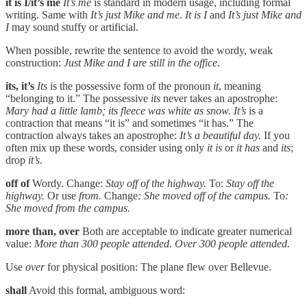
it is I/it’s me
It’s me
is standard in modern usage, including formal
writing. Same with
It’s just Mike and me
.
It is I
and
It’s just Mike and
I
may sound stuffy or artificial.
When possible, rewrite the sentence to avoid the wordy, weak
construction:
Just Mike and I are still in the office
.
its, it’s
Its
is the possessive form of the pronoun
it
, meaning
“belonging to it.” The possessive
its
never takes an apostrophe:
Mary had a little lamb; its fleece was white as snow.
It’s
is a
contraction that means “it is” and sometimes “it has.” The
contraction always takes an apostrophe:
It’s a beautiful day.
If you
often mix up these words, consider using only
it is
or
it has
and
its
;
drop
it’s
.
off of
Wordy. Change:
Stay off of the highway.
To:
Stay off the
highway.
Or use
from.
Change
: She moved off of the campus.
To
:
She moved from the campus.
more than, over
Both are acceptable to indicate greater numerical
value:
More than 300 people attended. Over 300 people attended.
Use
over
for physical position: The plane flew over Bellevue.
shall
Avoid this formal, ambiguous word: