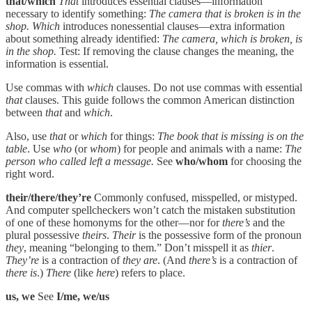
that/which
That
introduces essential clauses—information
necessary to identify something:
The camera that is broken is in the
shop. Which
introduces nonessential clauses—extra information
about something already identified:
The camera, which is broken, is
in the shop.
Test: If removing the clause changes the meaning, the
information is essential.
Use commas with
which
clauses. Do not use commas with essential
that
clauses. This guide follows the common American distinction
between
that
and
which
.
Also, use
that
or
which
for things:
The book that is missing is on the
table
. Use
who
(or
whom
) for people and animals with a name:
The
person who called left a message.
See
who/whom
for choosing the
right word.
their/there/they’re
Commonly confused, misspelled, or mistyped.
And computer spellcheckers won’t catch the mistaken substitution
of one of these homonyms for the other—nor for
there’s
and the
plural possessive
theirs
.
Their
is the possessive form of the pronoun
they
, meaning “belonging to them.” Don’t misspell it as
thier
.
They’re
is a contraction of
they are
. (And
there’s
is a contraction of
there is
.)
There
(like
here
) refers to place.
us, we
See
I/me, we/us