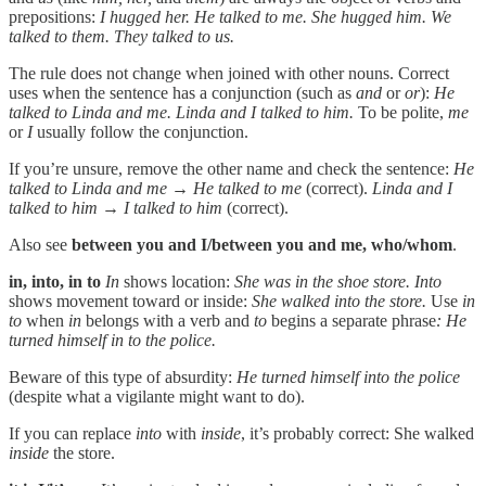
prepositions:
I hugged her. He talked to me. She hugged him. We
talked to them. They talked to us.
The rule does not change when joined with other nouns. Correct
uses when the sentence has a conjunction (such as
and
or
or
):
He
talked to Linda and me. Linda and I talked to him.
To be polite,
me
or
I
usually follow the conjunction.
If you’re unsure, remove the other name and check the sentence:
He
talked to Linda and me → He talked to me
(correct).
Linda and I
talked to him → I talked to him
(correct).
Also see
between you and I/between you and me,
who/whom
.
in, into, in to
In
shows location:
She was in the shoe store.
Into
shows movement toward or inside:
She walked into the store.
Use
in
to
when
in
belongs with a verb and
to
begins a separate phrase
: He
turned himself in to the police.
Beware of this type of absurdity:
He turned himself into the police
(despite what a vigilante might want to do).
If you can replace
into
with
inside
, it’s probably correct: She walked
inside
the store.