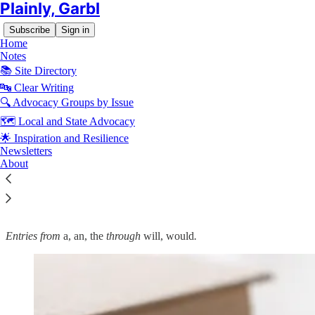
Plainly, Garbl
Subscribe
Sign in
Home
Notes
📚 Site Directory
🔤 Clear Writing
🔍 Advocacy Groups by Issue
Read distraction-free on Substack
🗺️ Local and State Advocacy
🌟 Inspiration and Resilience
🔤 Garbl's Editorial Style and Usage
Newsletters
About
Guide: Commonly Confused Words
Entries from
a, an, the
through
will, would
.