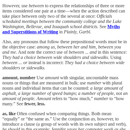
However, use
between
to express the relationships of three or more
items considered one pair at a time—when the action described can
take place between only two of the several at once:
Officials
scheduled meetings between the community college and the Lake
Washington, Bellevue, and Issaquah school districts.
See
Myths
and Superstitions of Writing
in
Plainly, Garbl
.
Also, any pronouns that follow these prepositional words must be in
the objective case:
among us, between her and him, between you
and me
. And note the correct use of
between ... and
in this sentence:
They had a choice between wide shoulders and sidewalks
. Using
between ... or
instead is incorrect:
They had a choice between wide
shoulders or sidewalks
.
amount, number
Use
amount
with singular, uncountable mass
nouns or things that are measured in bulk; use
number
with plural
nouns and individual items that can be counted:
a large amount of
asphalt, a large number of speed bumps
;
a number of people
, not
an
amount of people
.
Amount
refers to “how much,”
number
to “how
many.” See
fewer, less.
as, like
Often confused when comparing things. Both mean
“equally” or “the same as.” Use the conjunction
as
, however, to
introduce a clause (a group of words with its own subject and verb),
he should
in this example:
Jennifer saves her computer work as she