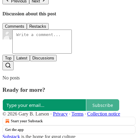
Previous
Next
Discussion about this post
Comments
Restacks
Top
Latest
Discussions
No posts
Ready for more?
Subscribe
© 2026 Gary B. Larson
·
Privacy
∙
Terms
∙
Collection notice
Start your Substack
Get the app
Substack
is the home for great culture