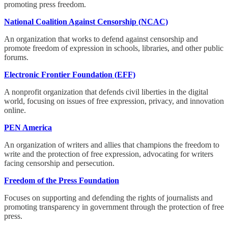
promoting press freedom.
National Coalition Against Censorship (NCAC)
An organization that works to defend against censorship and
promote freedom of expression in schools, libraries, and other public
forums.
Electronic Frontier Foundation (EFF)
A nonprofit organization that defends civil liberties in the digital
world, focusing on issues of free expression, privacy, and innovation
online.
PEN America
An organization of writers and allies that champions the freedom to
write and the protection of free expression, advocating for writers
facing censorship and persecution.
Freedom of the Press Foundation
Focuses on supporting and defending the rights of journalists and
promoting transparency in government through the protection of free
press.