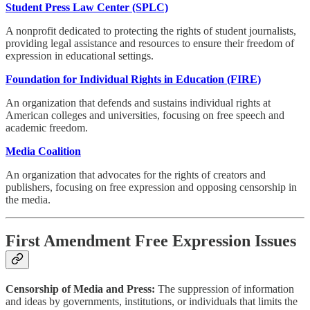
Student Press Law Center (SPLC)
A nonprofit dedicated to protecting the rights of student journalists,
providing legal assistance and resources to ensure their freedom of
expression in educational settings.
Foundation for Individual Rights in Education (FIRE)
An organization that defends and sustains individual rights at
American colleges and universities, focusing on free speech and
academic freedom.
Media Coalition
An organization that advocates for the rights of creators and
publishers, focusing on free expression and opposing censorship in
the media.
First Amendment Free Expression Issues
Censorship of Media and Press:
The suppression of information
and ideas by governments, institutions, or individuals that limits the