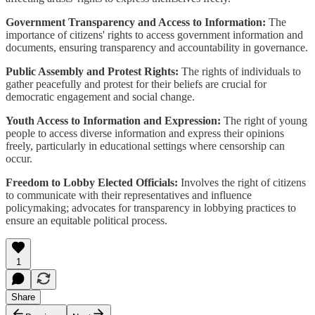
Government Transparency and Access to Information:
The
importance of citizens' rights to access government information and
documents, ensuring transparency and accountability in governance.
Public Assembly and Protest Rights:
The rights of individuals to
gather peacefully and protest for their beliefs are crucial for
democratic engagement and social change.
Youth Access to Information and Expression:
The right of young
people to access diverse information and express their opinions
freely, particularly in educational settings where censorship can
occur.
Freedom to Lobby Elected Officials:
Involves the right of citizens
to communicate with their representatives and influence
policymaking; advocates for transparency in lobbying practices to
ensure an equitable political process.
1
Share