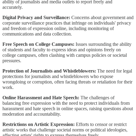
ability of journalists and media outlets to report freely and
accurately.
Digital Privacy and Surveillance:
Concerns about government and
corporate surveillance practices that infringe on individuals' privacy
and freedom of expression online, including monitoring of
communications and data collection.
Free Speech on College Campuses:
Issues surrounding the ability
of students and faculty to express ideas and opinions freely on
college campuses, often clashing with campus policies or societal
pressures.
Protection of Journalists and Whistleblowers:
The need for legal
protections for journalists and whistleblowers who expose
wrongdoing or corruption, often facing threats or retaliation for their
work.
Online Harassment and Hate Speech:
The challenges of
balancing free expression with the need to protect individuals from
harassment and hate speech in online spaces, raising questions about
moderation and accountability.
Restrictions on Artistic Expression:
Efforts to censor or restrict
artistic works that challenge societal norms or political ideologies,
affecting artists' rights to express themselves freely.