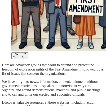
Here are advocacy groups that work to defend and protect the
freedom of expression rights of the First Amendment, followed by a
list of issues that concern the organizations.
We have a right to news, information, and entertainment without
government restrictions, to speak out in nonviolent ways, to
organize and attend demonstrations, marches, and public meetings,
and to call and write our elected and appointed officials.
Discover valuable resources at these websites, including action