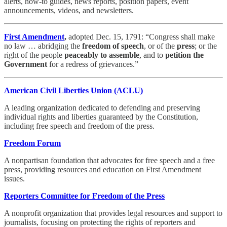
alerts, how-to guides, news reports, position papers, event
announcements, videos, and newsletters.
First Amendment
,
adopted Dec. 15, 1791: “Congress shall make
no law … abridging the
freedom of speech
, or of the
press
; or the
right of the people
peaceably to
assemble
, and to
petition
the
Government
for a redress of grievances.”
American Civil Liberties Union (ACLU)
A leading organization dedicated to defending and preserving
individual rights and liberties guaranteed by the Constitution,
including free speech and freedom of the press.
Freedom Forum
A nonpartisan foundation that advocates for free speech and a free
press, providing resources and education on First Amendment
issues.
Reporters Committee for Freedom of the Press
A nonprofit organization that provides legal resources and support to
journalists, focusing on protecting the rights of reporters and