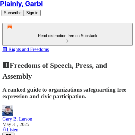
Plainly, Garbl
Subscribe
Sign in
Read distraction-free on Substack
🟥 Rights and Freedoms
🟥Freedoms of Speech, Press, and
Assembly
A ranked guide to organizations safeguarding free
expression and civic participation.
Gary B. Larson
May 31, 2025
Listen