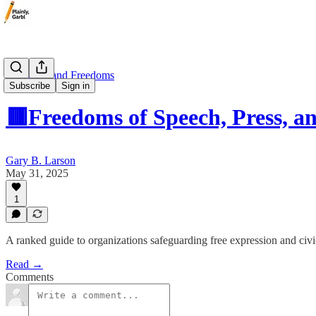
🟥 Rights and Freedoms
Subscribe
Sign in
🟥Freedoms of Speech, Press, a
Gary B. Larson
May 31, 2025
1
A ranked guide to organizations safeguarding free expression and civic
Read →
Comments