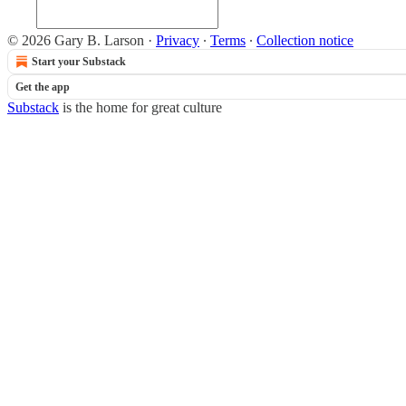
© 2026 Gary B. Larson
·
Privacy
∙
Terms
∙
Collection notice
Start your Substack
Get the app
Substack
is the home for great culture