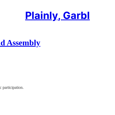
Plainly, Garbl
nd Assembly
 participation.