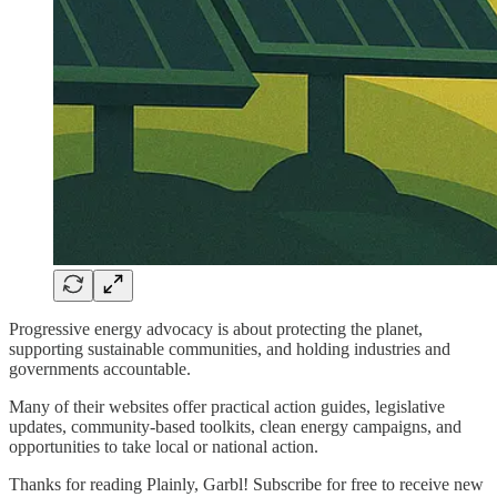
Progressive energy advocacy is about protecting the planet,
supporting sustainable communities, and holding industries and
governments accountable.
Many of their websites offer practical action guides, legislative
updates, community-based toolkits, clean energy campaigns, and
opportunities to take local or national action.
Thanks for reading Plainly, Garbl! Subscribe for free to receive new