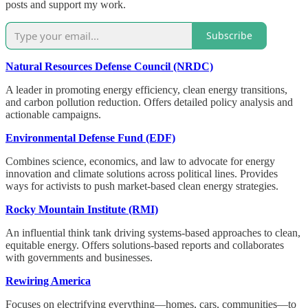
posts and support my work.
Subscribe
Natural Resources Defense Council (NRDC)
A leader in promoting energy efficiency, clean energy transitions,
and carbon pollution reduction. Offers detailed policy analysis and
actionable campaigns.
Environmental Defense Fund (EDF)
Combines science, economics, and law to advocate for energy
innovation and climate solutions across political lines. Provides
ways for activists to push market-based clean energy strategies.
Rocky Mountain Institute (RMI)
An influential think tank driving systems-based approaches to clean,
equitable energy. Offers solutions-based reports and collaborates
with governments and businesses.
Rewiring America
Focuses on electrifying everything—homes, cars, communities—to