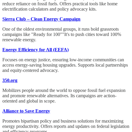
reduce reliance on fossil fuels. Offers practical tools like home
electrification calculators and policy advocacy kits.
Sierra Club – Clean Energy Campaign
One of the oldest environmental groups, it runs bold grassroots
campaigns like "Ready for 100""It's to push cities toward 100%
renewable energy.
Energy Efficiency for All (EEFA)
Focuses on energy justice, ensuring low-income communities can
access energy-saving housing upgrades. Supports local partnerships
and equity-centered advocacy.
350.org
Mobilizes people around the world to oppose fossil fuel expansion
and promote renewable alternatives. Its campaigns are action-
oriented and global in scope.
Alliance to Save Energy
Promotes bipartisan policy and business solutions for maximizing
energy productivity. Offers reports and updates on federal legislation
and efficiency programs.