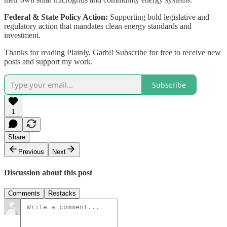
Federal & State Policy Action:
Supporting bold legislative and
regulatory action that mandates clean energy standards and
investment.
Thanks for reading Plainly, Garbl! Subscribe for free to receive new
posts and support my work.
Subscribe
1
Share
Previous
Next
Discussion about this post
Comments
Restacks