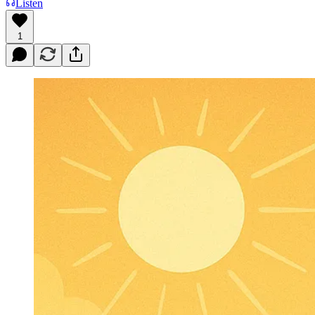
Listen
1