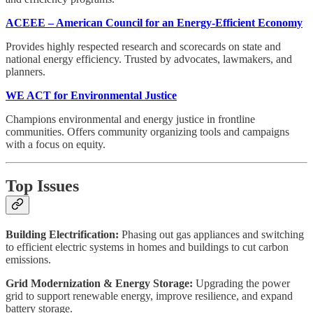
ACEEE – American Council for an Energy-Efficient Economy
Provides highly respected research and scorecards on state and
national energy efficiency. Trusted by advocates, lawmakers, and
planners.
WE ACT for Environmental Justice
Champions environmental and energy justice in frontline
communities. Offers community organizing tools and campaigns
with a focus on equity.
Top Issues
Building Electrification:
Phasing out gas appliances and switching
to efficient electric systems in homes and buildings to cut carbon
emissions.
Grid Modernization & Energy Storage:
Upgrading the power
grid to support renewable energy, improve resilience, and expand
battery storage.