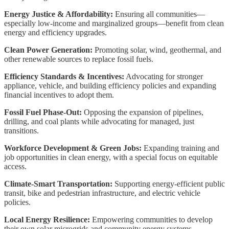
Energy Justice & Affordability:
Ensuring all communities—
especially low-income and marginalized groups—benefit from clean
energy and efficiency upgrades.
Clean Power Generation:
Promoting solar, wind, geothermal, and
other renewable sources to replace fossil fuels.
Efficiency Standards & Incentives:
Advocating for stronger
appliance, vehicle, and building efficiency policies and expanding
financial incentives to adopt them.
Fossil Fuel Phase-Out:
Opposing the expansion of pipelines,
drilling, and coal plants while advocating for managed, just
transitions.
Workforce Development & Green Jobs:
Expanding training and
job opportunities in clean energy, with a special focus on equitable
access.
Climate-Smart Transportation:
Supporting energy-efficient public
transit, bike and pedestrian infrastructure, and electric vehicle
policies.
Local Energy Resilience:
Empowering communities to develop
their own solar microgrids and community energy systems.