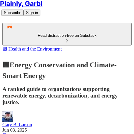
Plainly, Garbl
Subscribe
Sign in
Read distraction-free on Substack
🟩 Health and the Environment
🟩Energy Conservation and Climate-
Smart Energy
A ranked guide to organizations supporting
renewable energy, decarbonization, and energy
justice.
Gary B. Larson
Jun 03, 2025