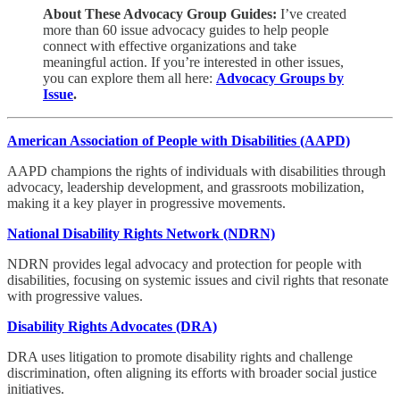
About These Advocacy Group Guides:
I’ve created
more than 60 issue advocacy guides to help people
connect with effective organizations and take
meaningful action. If you’re interested in other issues,
you can explore them all here:
Advocacy Groups by
Issue
.
American Association of People with Disabilities (AAPD)
AAPD champions the rights of individuals with disabilities through
advocacy, leadership development, and grassroots mobilization,
making it a key player in progressive movements.
National Disability Rights Network (NDRN)
NDRN provides legal advocacy and protection for people with
disabilities, focusing on systemic issues and civil rights that resonate
with progressive values.
Disability Rights Advocates (DRA)
DRA uses litigation to promote disability rights and challenge
discrimination, often aligning its efforts with broader social justice
initiatives.