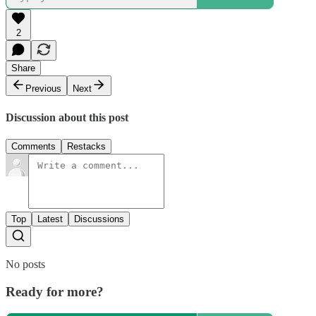
2
Share
Previous
Next
Discussion about this post
Comments
Restacks
Top
Latest
Discussions
No posts
Ready for more?