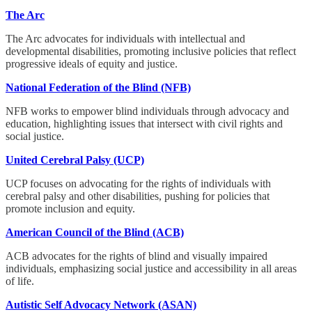
The Arc
The Arc advocates for individuals with intellectual and
developmental disabilities, promoting inclusive policies that reflect
progressive ideals of equity and justice.
National Federation of the Blind (NFB)
NFB works to empower blind individuals through advocacy and
education, highlighting issues that intersect with civil rights and
social justice.
United Cerebral Palsy (UCP)
UCP focuses on advocating for the rights of individuals with
cerebral palsy and other disabilities, pushing for policies that
promote inclusion and equity.
American Council of the Blind (ACB)
ACB advocates for the rights of blind and visually impaired
individuals, emphasizing social justice and accessibility in all areas
of life.
Autistic Self Advocacy Network (ASAN)