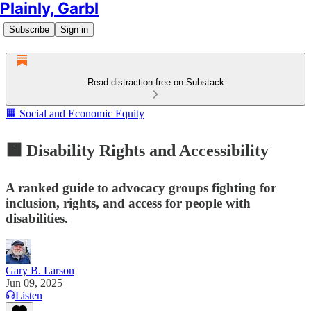
Plainly, Garbl
Subscribe
Sign in
Read distraction-free on Substack
🟧 Social and Economic Equity
🟧 Disability Rights and Accessibility
A ranked guide to advocacy groups fighting for
inclusion, rights, and access for people with
disabilities.
Gary B. Larson
Jun 09, 2025
Listen