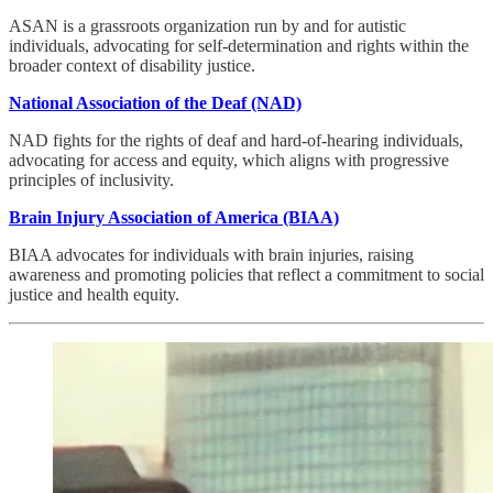
ASAN is a grassroots organization run by and for autistic
individuals, advocating for self-determination and rights within the
broader context of disability justice.
National Association of the Deaf (NAD)
NAD fights for the rights of deaf and hard-of-hearing individuals,
advocating for access and equity, which aligns with progressive
principles of inclusivity.
Brain Injury Association of America (BIAA)
BIAA advocates for individuals with brain injuries, raising
awareness and promoting policies that reflect a commitment to social
justice and health equity.