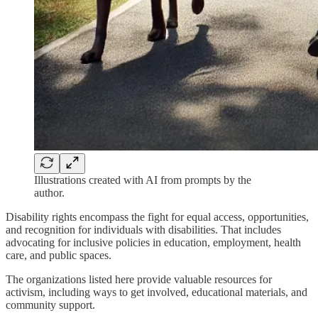
Illustrations created with AI from prompts by the
author.
Disability rights encompass the fight for equal access, opportunities,
and recognition for individuals with disabilities. That includes
advocating for inclusive policies in education, employment, health
care, and public spaces.
The organizations listed here provide valuable resources for
activism, including ways to get involved, educational materials, and
community support.