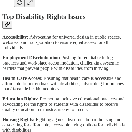
Top Disability Rights Issues
Accessibility:
Advocating for universal design in public spaces,
websites, and transportation to ensure equal access for all
individuals.
Employment Discrimination:
Pushing for equitable hiring
practices and workplace accommodation, challenging systemic
barriers that prevent people with disabilities from thriving.
Health Care Access:
Ensuring that health care is accessible and
affordable for individuals with disabilities, advocating for policies
that dismantle health inequities.
Education Rights:
Promoting inclusive educational practices and
advocating for the rights of students with disabilities to receive
quality education in mainstream environments.
Housing Rights:
Fighting against discrimination in housing and
advocating for affordable, accessible living options for individuals
with disabilities.