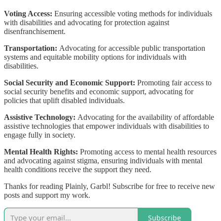
Voting Access:
Ensuring accessible voting methods for individuals
with disabilities and advocating for protection against
disenfranchisement.
Transportation:
Advocating for accessible public transportation
systems and equitable mobility options for individuals with
disabilities.
Social Security and Economic Support:
Promoting fair access to
social security benefits and economic support, advocating for
policies that uplift disabled individuals.
Assistive Technology:
Advocating for the availability of affordable
assistive technologies that empower individuals with disabilities to
engage fully in society.
Mental Health Rights:
Promoting access to mental health resources
and advocating against stigma, ensuring individuals with mental
health conditions receive the support they need.
Thanks for reading Plainly, Garbl! Subscribe for free to receive new
posts and support my work.
Subscribe