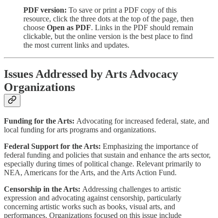
PDF version:
To save or print a PDF copy of this
resource, click the three dots at the top of the page, then
choose
Open as PDF
. Links in the PDF should remain
clickable, but the online version is the best place to find
the most current links and updates.
Issues Addressed by Arts Advocacy
Organizations
Funding for the Arts:
Advocating for increased federal, state, and
local funding for arts programs and organizations.
Federal Support for the Arts:
Emphasizing the importance of
federal funding and policies that sustain and enhance the arts sector,
especially during times of political change. Relevant primarily to
NEA, Americans for the Arts, and the Arts Action Fund.
Censorship in the Arts:
Addressing challenges to artistic
expression and advocating against censorship, particularly
concerning artistic works such as books, visual arts, and
performances. Organizations focused on this issue include