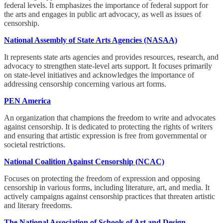
federal levels. It emphasizes the importance of federal support for
the arts and engages in public art advocacy, as well as issues of
censorship.
National Assembly of State Arts Agencies (NASAA)
It represents state arts agencies and provides resources, research, and
advocacy to strengthen state-level arts support. It focuses primarily
on state-level initiatives and acknowledges the importance of
addressing censorship concerning various art forms.
PEN America
An organization that champions the freedom to write and advocates
against censorship. It is dedicated to protecting the rights of writers
and ensuring that artistic expression is free from governmental or
societal restrictions.
National Coalition Against Censorship (NCAC)
Focuses on protecting the freedom of expression and opposing
censorship in various forms, including literature, art, and media. It
actively campaigns against censorship practices that threaten artistic
and literary freedoms.
The National Association of Schools of Art and Design