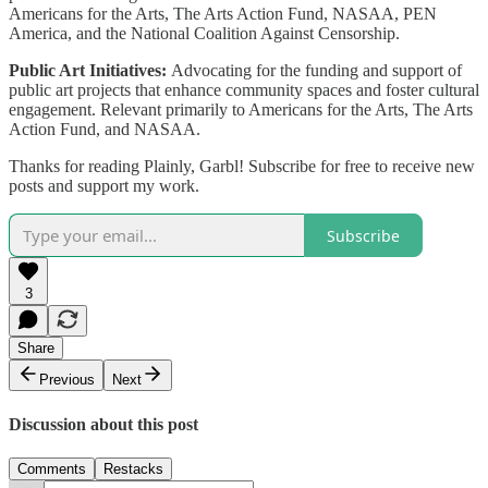
Americans for the Arts, The Arts Action Fund, NASAA, PEN
America, and the National Coalition Against Censorship.
Public Art Initiatives:
Advocating for the funding and support of
public art projects that enhance community spaces and foster cultural
engagement. Relevant primarily to Americans for the Arts, The Arts
Action Fund, and NASAA.
Thanks for reading Plainly, Garbl! Subscribe for free to receive new
posts and support my work.
Subscribe
3
Share
Previous
Next
Discussion about this post
Comments
Restacks