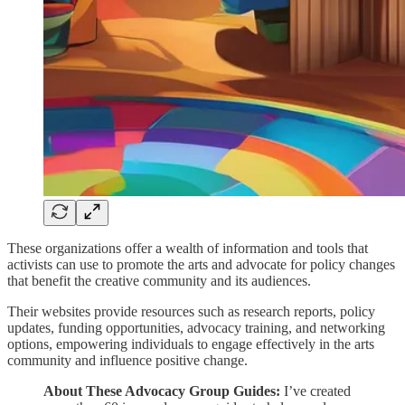
These organizations offer a wealth of information and tools that
activists can use to promote the arts and advocate for policy changes
that benefit the creative community and its audiences.
Their websites provide resources such as research reports, policy
updates, funding opportunities, advocacy training, and networking
options, empowering individuals to engage effectively in the arts
community and influence positive change.
About These Advocacy Group Guides:
I’ve created