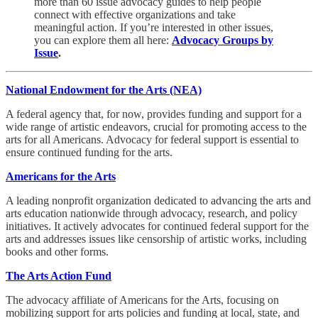
more than 60 issue advocacy guides to help people
connect with effective organizations and take
meaningful action. If you’re interested in other issues,
you can explore them all here:
Advocacy Groups by
Issue
.
National Endowment for the Arts (NEA)
A federal agency that, for now, provides funding and support for a
wide range of artistic endeavors, crucial for promoting access to the
arts for all Americans. Advocacy for federal support is essential to
ensure continued funding for the arts.
Americans for the Arts
A leading nonprofit organization dedicated to advancing the arts and
arts education nationwide through advocacy, research, and policy
initiatives. It actively advocates for continued federal support for the
arts and addresses issues like censorship of artistic works, including
books and other forms.
The Arts Action Fund
The advocacy affiliate of Americans for the Arts, focusing on
mobilizing support for arts policies and funding at local, state, and