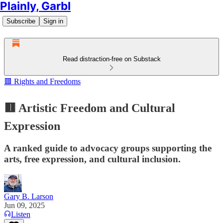
Plainly, Garbl
Subscribe
Sign in
Read distraction-free on Substack
🟥 Rights and Freedoms
🟥 Artistic Freedom and Cultural
Expression
A ranked guide to advocacy groups supporting the
arts, free expression, and cultural inclusion.
Gary B. Larson
Jun 09, 2025
Listen