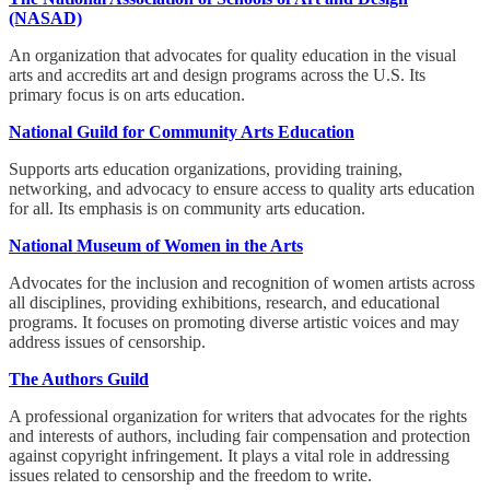
(NASAD)
An organization that advocates for quality education in the visual
arts and accredits art and design programs across the U.S. Its
primary focus is on arts education.
National Guild for Community Arts Education
Supports arts education organizations, providing training,
networking, and advocacy to ensure access to quality arts education
for all. Its emphasis is on community arts education.
National Museum of Women in the Arts
Advocates for the inclusion and recognition of women artists across
all disciplines, providing exhibitions, research, and educational
programs. It focuses on promoting diverse artistic voices and may
address issues of censorship.
The Authors Guild
A professional organization for writers that advocates for the rights
and interests of authors, including fair compensation and protection
against copyright infringement. It plays a vital role in addressing
issues related to censorship and the freedom to write.