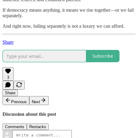
If democracy means anything, it means we rise together—or we fail
separately.
And right now, failing separately is not a luxury we can afford.
Share
Subscribe
3
Share
Previous
Next
Discussion about this post
Comments
Restacks