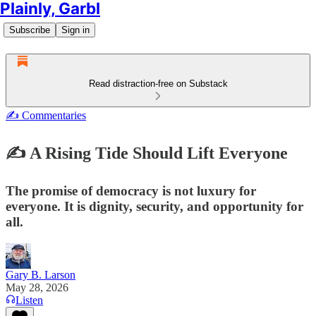
Plainly, Garbl
Subscribe
Sign in
Read distraction-free on Substack
✍️ Commentaries
✍️ A Rising Tide Should Lift Everyone
The promise of democracy is not luxury for
everyone. It is dignity, security, and opportunity for
all.
Gary B. Larson
May 28, 2026
Listen