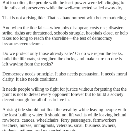
But too often, the people with the least power were left clinging to
life rafts and preservers while the well-connected sailed away dry.
That is not a rising tide. That is abandonment with better marketing.
And when the tide falls—when jobs disappear, costs rise, disasters
strike, rights are threatened, schools struggle, hospitals close, or help
takes too long to reach the shoreline—the test of democracy
becomes even clearer.
Do we protect only those already safe? Or do we repair the leaks,
build the lifeboats, strengthen the docks, and make sure no one is
left waving from the rocks?
Democracy needs principle. It also needs persuasion. It needs moral
clarity. It also needs coalitions.
It needs people willing to fight for justice without forgetting that the
point is not to defeat every opponent forever but to build a society
decent enough for all of us to live in.
A rising tide should not float the wealthy while leaving people with
the least bailing water. It should not lift yachts while leaving behind
rowboats, canoes, wheelchairs, ferry passengers, farmworkers,
teachers, nurses, immigrants, veterans, small-business owners,
students, retirees, and exhausted parents.