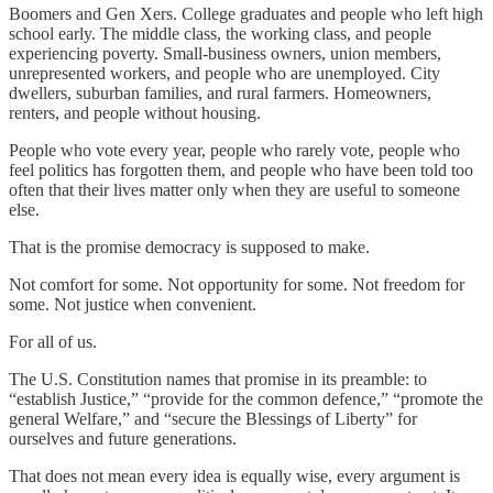
Boomers and Gen Xers. College graduates and people who left high
school early. The middle class, the working class, and people
experiencing poverty. Small-business owners, union members,
unrepresented workers, and people who are unemployed. City
dwellers, suburban families, and rural farmers. Homeowners,
renters, and people without housing.
People who vote every year, people who rarely vote, people who
feel politics has forgotten them, and people who have been told too
often that their lives matter only when they are useful to someone
else.
That is the promise democracy is supposed to make.
Not comfort for some. Not opportunity for some. Not freedom for
some. Not justice when convenient.
For all of us.
The U.S. Constitution names that promise in its preamble: to
“establish Justice,” “provide for the common defence,” “promote the
general Welfare,” and “secure the Blessings of Liberty” for
ourselves and future generations.
That does not mean every idea is equally wise, every argument is