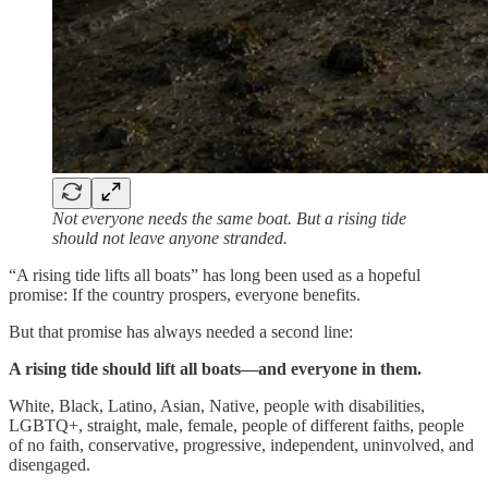
Not everyone needs the same boat. But a rising tide
should not leave anyone stranded.
“A rising tide lifts all boats” has long been used as a hopeful
promise: If the country prospers, everyone benefits.
But that promise has always needed a second line:
A rising tide should lift all boats—and everyone in them.
White, Black, Latino, Asian, Native, people with disabilities,
LGBTQ+, straight, male, female, people of different faiths, people
of no faith, conservative, progressive, independent, uninvolved, and
disengaged.