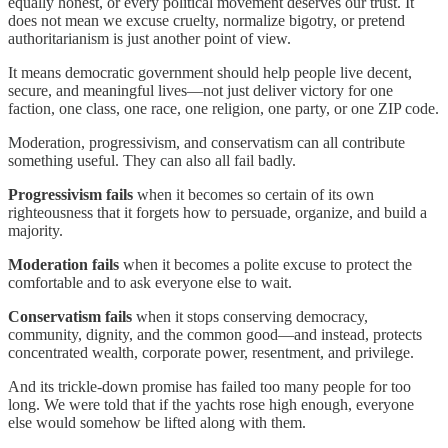
equally honest, or every political movement deserves our trust. It
does not mean we excuse cruelty, normalize bigotry, or pretend
authoritarianism is just another point of view.
It means democratic government should help people live decent,
secure, and meaningful lives—not just deliver victory for one
faction, one class, one race, one religion, one party, or one ZIP code.
Moderation, progressivism, and conservatism can all contribute
something useful. They can also all fail badly.
Progressivism fails
when it becomes so certain of its own
righteousness that it forgets how to persuade, organize, and build a
majority.
Moderation fails
when it becomes a polite excuse to protect the
comfortable and to ask everyone else to wait.
Conservatism fails
when it stops conserving democracy,
community, dignity, and the common good—and instead, protects
concentrated wealth, corporate power, resentment, and privilege.
And its trickle-down promise has failed too many people for too
long. We were told that if the yachts rose high enough, everyone
else would somehow be lifted along with them.